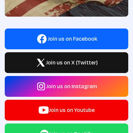
Join us on Facebook
Join us on X (Twitter)
Join us on Instagram
Join us on Youtube