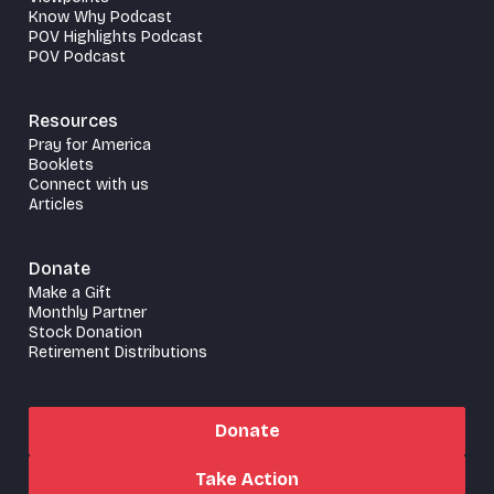
Know Why Podcast
POV Highlights Podcast
POV Podcast
Resources
Pray for America
Booklets
Connect with us
Articles
Donate
Make a Gift
Monthly Partner
Stock Donation
Retirement Distributions
Donate
Take Action