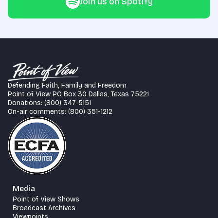
Join us on Spotify
Defending Faith, Family and Freedom
Point of View PO Box 30 Dallas, Texas 75221
Donations: (800) 347-5151
On-air comments: (800) 351-1212
Media
Point of View Shows
Broadcast Archives
Viewpoints