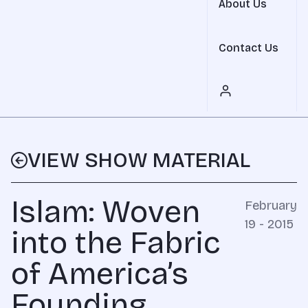
About Us
Contact Us
VIEW SHOW MATERIAL
Islam: Woven
February
19 - 2015
into the Fabric
of America’s
Founding