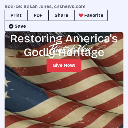
Source: Susan Jones, cnsnews.com
Print
PDF
Share
Favorite
Save
Restoring America's
Godly Heritage
Give Now!