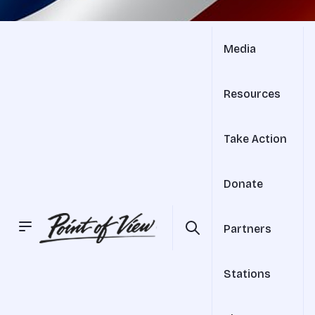
Media
Resources
Take Action
Donate
Partners
Stations