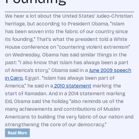
We hear a lot about the United States' Judeo-Christian
heritage, but according to President Obama, "Islam
has been woven into the fabric of our country since
its founding." That's what the president told a White
House conference on "countering violent extremism"
on Wednesday. Obama has said similar things in the
past: "I also know that Islam has always been a part
of America’s story,” Obama said in a
June 2009 speech
in Cairo
, Egypt. "Islam has always been part of
America," he said in a
2010 statement
marking the
start of Ramadan. And in a 2014 statement marking
Eid, Obama said the holiday "also reminds us of the
many achievements and contributions of Muslim
Americans to building the very fabric of our nation and
strengthening the core of our democracy."