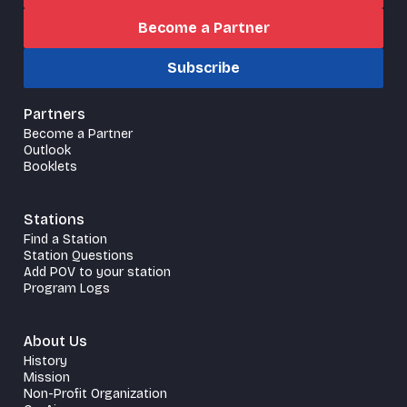
Become a Partner
Subscribe
Partners
Become a Partner
Outlook
Booklets
Stations
Find a Station
Station Questions
Add POV to your station
Program Logs
About Us
History
Mission
Non-Profit Organization