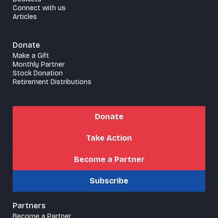
Connect with us
Articles
Donate
Make a Gift
Monthly Partner
Stock Donation
Retirement Distributions
Donate
Take Action
Become a Partner
Subscribe
Partners
Become a Partner