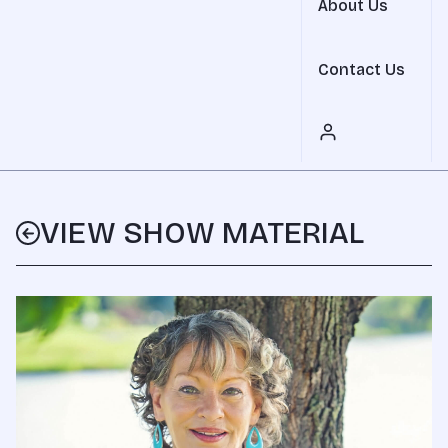
About Us
Contact Us
VIEW SHOW MATERIAL