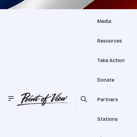
Media
Resources
Take Action
Donate
Partners
Stations