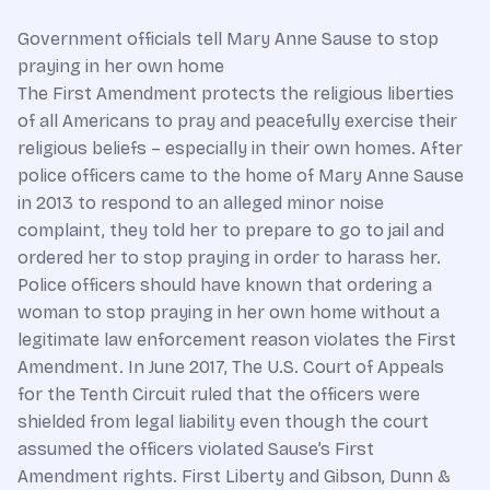
Government officials tell Mary Anne Sause to stop
praying in her own home
The First Amendment protects the religious liberties
of all Americans to pray and peacefully exercise their
religious beliefs – especially in their own homes. After
police officers came to the home of Mary Anne Sause
in 2013 to respond to an alleged minor noise
complaint, they told her to prepare to go to jail and
ordered her to stop praying in order to harass her.
Police officers should have known that ordering a
woman to stop praying in her own home without a
legitimate law enforcement reason violates the First
Amendment. In June 2017, The U.S. Court of Appeals
for the Tenth Circuit ruled that the officers were
shielded from legal liability even though the court
assumed the officers violated Sause’s First
Amendment rights. First Liberty and Gibson, Dunn &