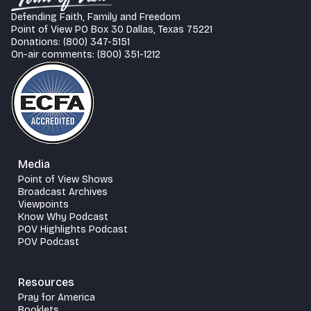
Defending Faith, Family and Freedom
Point of View PO Box 30 Dallas, Texas 75221
Donations: (800) 347-5151
On-air comments: (800) 351-1212
Media
Point of View Shows
Broadcast Archives
Viewpoints
Know Why Podcast
POV Highlights Podcast
POV Podcast
Resources
Pray for America
Booklets