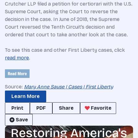
Crutcher LLP filed a petition for certiorari with the U.S.
Supreme Court, asking the Court to reverse the
decision in the case. In June of 2018, the Supreme
Court reversed the Tenth Circuit’s decision and
ordered that court to take another look at the case.
To see this case and other First Liberty cases, click
read more
.
Source:
Mary Anne Sause | Cases | First Liberty
Learn More
Print
PDF
Share
Favorite
Save
Restoring America's