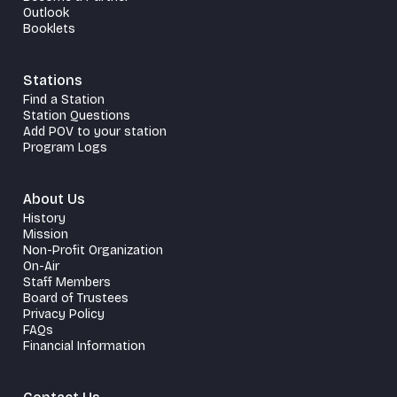
Outlook
Booklets
Stations
Find a Station
Station Questions
Add POV to your station
Program Logs
About Us
History
Mission
Non-Profit Organization
On-Air
Staff Members
Board of Trustees
Privacy Policy
FAQs
Financial Information