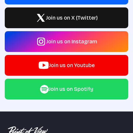
Join us on X (Twitter)
Join us on Instagram
Join us on Youtube
Join us on Spotify