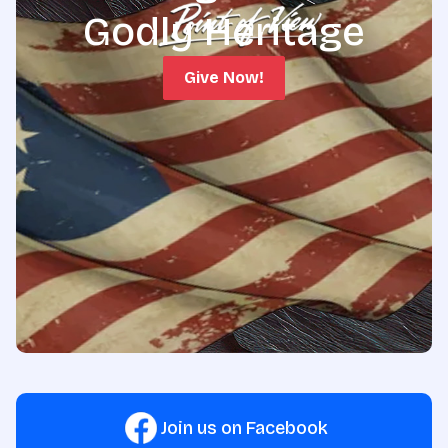
Godly Heritage
Give Now!
Join us on Facebook