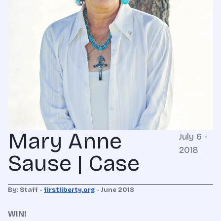
Mary Anne
July 6 -
2018
Sause | Case
By: Staff -
firstliberty.org
- June 2018
WIN!