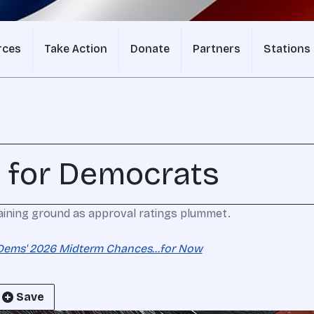
rces
Take Action
Donate
Partners
Stations
 for Democrats
aining ground as approval ratings plummet.
Dems' 2026 Midterm Chances...for Now
Save