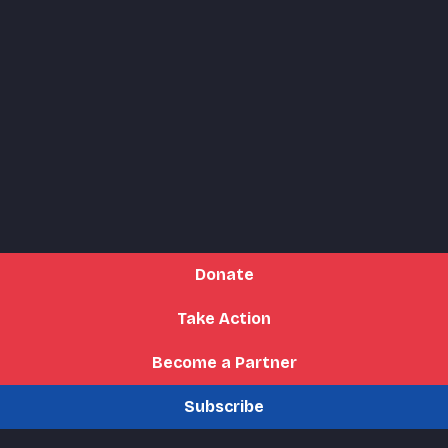
Donate
Take Action
Become a Partner
Subscribe