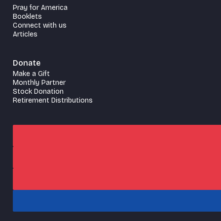
Pray for America
Booklets
Connect with us
Articles
Donate
Make a Gift
Monthly Partner
Stock Donation
Retirement Distributions