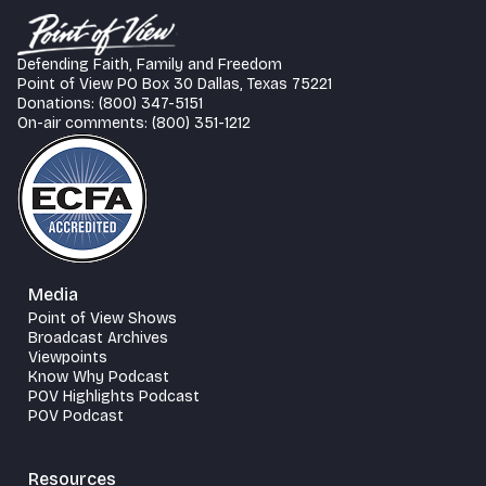
Defending Faith, Family and Freedom
Point of View PO Box 30 Dallas, Texas 75221
Donations: (800) 347-5151
On-air comments: (800) 351-1212
Media
Point of View Shows
Broadcast Archives
Viewpoints
Know Why Podcast
POV Highlights Podcast
POV Podcast
Resources