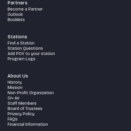
Partners
Become a Partner
Outlook
Booklets
Stations
Find a Station
Station Questions
Add POV to your station
Program Logs
About Us
History
Mission
Non-Profit Organization
On-Air
Staff Members
Board of Trustees
Privacy Policy
FAQs
Financial Information