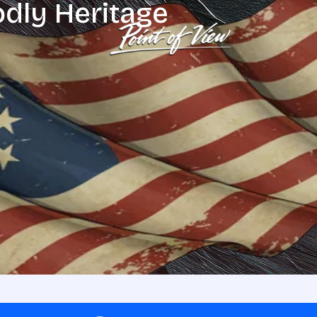
odly Heritage