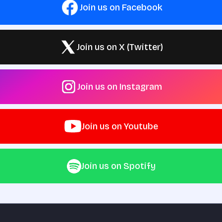
Join us on Facebook
Join us on X (Twitter)
Join us on Instagram
Join us on Youtube
Join us on Spotify