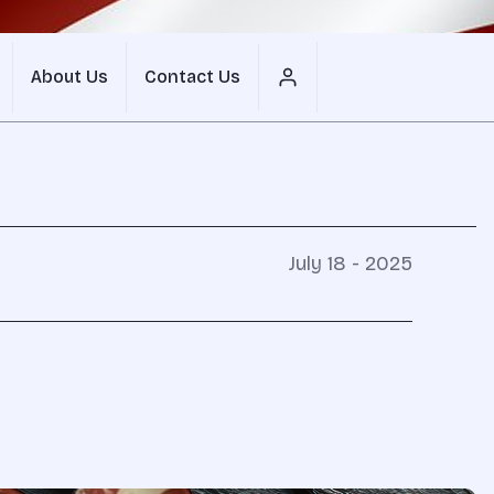
About Us
Contact Us
July 18 - 2025