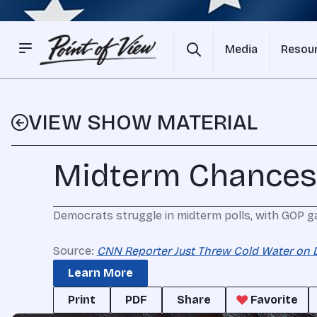
Media
Resou
VIEW SHOW MATERIAL
Midterm Chances
Democrats struggle in midterm polls, with GOP g
Source:
CNN Reporter Just Threw Cold Water on 
Learn More
Print
PDF
Share
Favorite