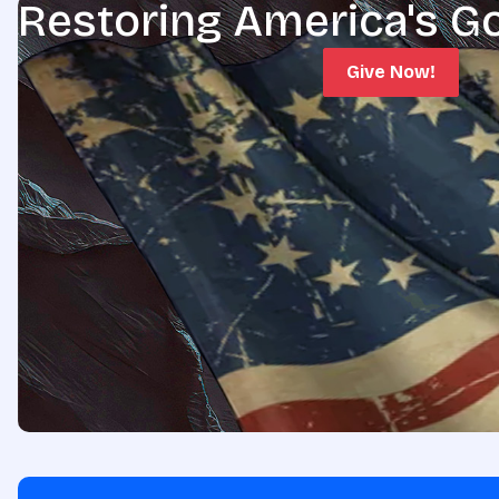
Restoring America's G
Give Now!