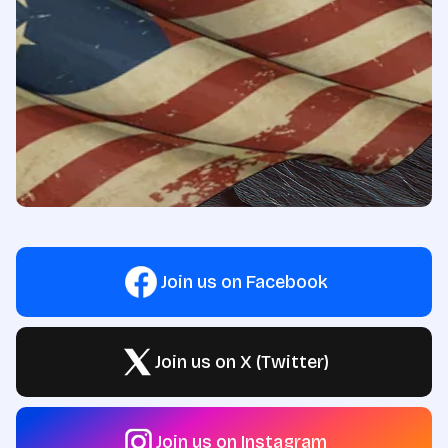
Join us on Facebook
Join us on X (Twitter)
Join us on Instagram