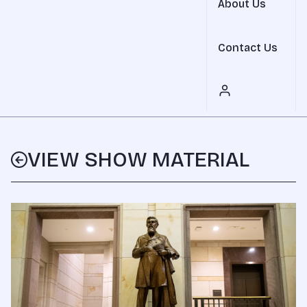
About Us
Contact Us
VIEW SHOW MATERIAL