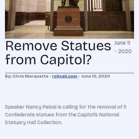
Remove Statues
June 11
- 2020
from Capitol?
By: Chris Marquette -
rollcall.com
-
June 10, 2020
Speaker Nancy Pelosi is calling for the removal of 11
Confederate statues from the Capitol’s National
Statuary Hall Collection.