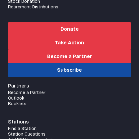
Stock Donation
Retirement Distributions
Donate
Take Action
Become a Partner
Subscribe
Partners
Become a Partner
Outlook
Booklets
Stations
Find a Station
Station Questions