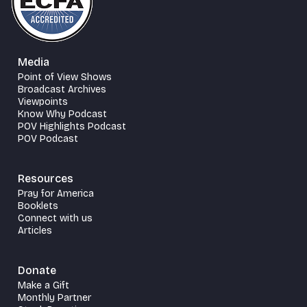
Media
Point of View Shows
Broadcast Archives
Viewpoints
Know Why Podcast
POV Highlights Podcast
POV Podcast
Resources
Pray for America
Booklets
Connect with us
Articles
Donate
Make a Gift
Monthly Partner