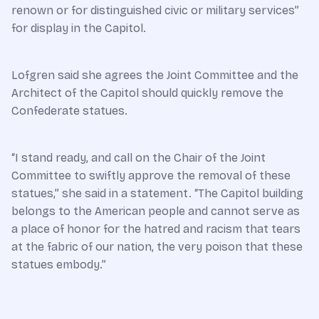
renown or for distinguished civic or military services”
for display in the Capitol.
Lofgren said she agrees the Joint Committee and the
Architect of the Capitol should quickly remove the
Confederate statues.
“I stand ready, and call on the Chair of the Joint
Committee to swiftly approve the removal of these
statues,” she said in a statement. “The Capitol building
belongs to the American people and cannot serve as
a place of honor for the hatred and racism that tears
at the fabric of our nation, the very poison that these
statues embody.”