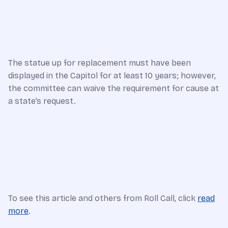
The statue up for replacement must have been
displayed in the Capitol for at least 10 years; however,
the committee can waive the requirement for cause at
a state’s request.
To see this article and others from Roll Call, click
read
more
.