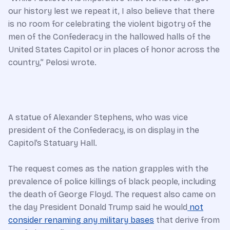
our history lest we repeat it, I also believe that there
is no room for celebrating the violent bigotry of the
men of the Confederacy in the hallowed halls of the
United States Capitol or in places of honor across the
country,” Pelosi wrote.
A statue of Alexander Stephens, who was vice
president of the Confederacy, is on display in the
Capitol’s Statuary Hall.
The request comes as the nation grapples with the
prevalence of police killings of black people, including
the death of George Floyd. The request also came on
the day President Donald Trump said he would
not
consider renaming any military bases
that derive from