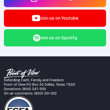
Join us on Youtube
Join us on Spotify
Defending Faith, Family and Freedom
Point of View PO Box 30 Dallas, Texas 75221
Donations: (800) 347-5151
On-air comments: (800) 351-1212