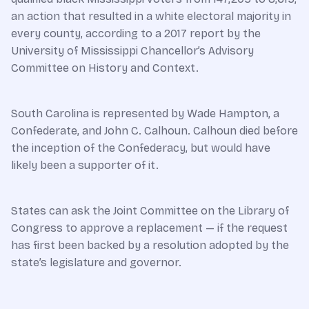
an action that resulted in a white electoral majority in
every county, according to a 2017 report by the
University of Mississippi Chancellor’s Advisory
Committee on History and Context.
South Carolina is represented by Wade Hampton, a
Confederate, and John C. Calhoun. Calhoun died before
the inception of the Confederacy, but would have
likely been a supporter of it.
States can ask the Joint Committee on the Library of
Congress to approve a replacement — if the request
has first been backed by a resolution adopted by the
state’s legislature and governor.