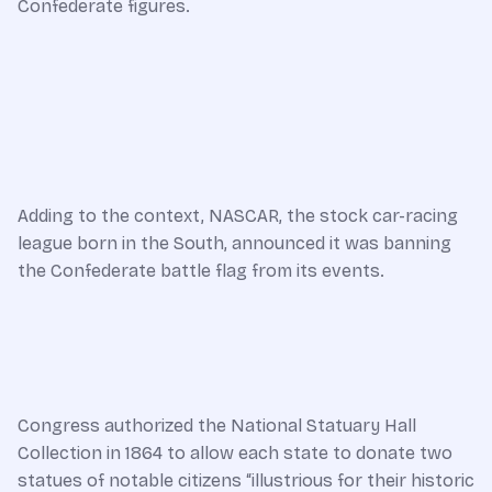
Confederate figures.
Adding to the context, NASCAR, the stock car-racing
league born in the South, announced it was banning
the Confederate battle flag from its events.
Congress authorized the National Statuary Hall
Collection in 1864 to allow each state to donate two
statues of notable citizens “illustrious for their historic