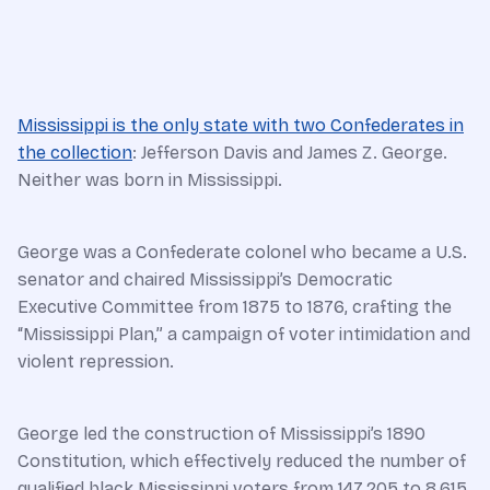
Mississippi is the only state with two Confederates in
the collection
: Jefferson Davis and James Z. George.
Neither was born in Mississippi.
George was a Confederate colonel who became a U.S.
senator and chaired Mississippi’s Democratic
Executive Committee from 1875 to 1876, crafting the
“Mississippi Plan,” a campaign of voter intimidation and
violent repression.
George led the construction of Mississippi’s 1890
Constitution, which effectively reduced the number of
qualified black Mississippi voters from 147,205 to 8,615,