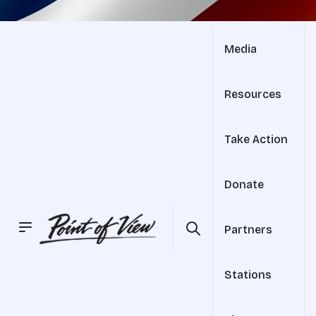
Media
Resources
Take Action
Donate
Partners
Stations