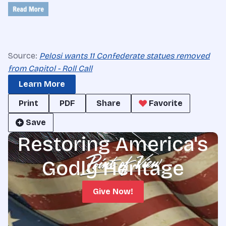
Source:
Pelosi wants 11 Confederate statues removed
from Capitol - Roll Call
Learn More
Print
PDF
Share
Favorite
Save
Restoring America's
Godly Heritage
Give Now!