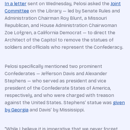
In a letter
sent on Wednesday, Pelosi asked the
Joint
Committee
on the Library — led by Senate Rules and
Administration Chairman Roy Blunt, a Missouri
Republican, and House Administration Chairwoman
Zoe Lofgren, a California Democrat — to direct the
Architect of the Capitol to remove the statues of
soldiers and officials who represent the Confederacy.
Pelosi specifically mentioned two prominent
Confederates — Jefferson Davis and Alexander
Stephens — who served as president and vice
president of the Confederate States of America,
respectively, and who were charged with treason
against the United States. Stephens’ statue was
given
by Georgia
and Davis’ by Mississippi.
“While I believe it is imperative that we never forget