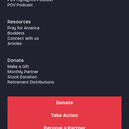
POV Podcast
Resources
Pray for America
Booklets
Connect with us
Articles
Donate
Make a Gift
Monthly Partner
Stock Donation
Retirement Distributions
Donate
Take Action
Become a Partner