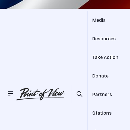
Media
Resources
Take Action
Donate
Partners
Stations