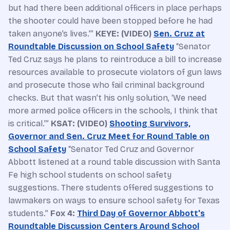
but had there been additional officers in place perhaps
the shooter could have been stopped before he had
taken anyone’s lives.’”
KEYE: (VIDEO)
Sen. Cruz at
Roundtable Discussion on School Safety
“Senator
Ted Cruz says he plans to reintroduce a bill to increase
resources available to prosecute violators of gun laws
and prosecute those who fail criminal background
checks. But that wasn’t his only solution, ‘We need
more armed police officers in the schools, I think that
is critical.’”
KSAT: (VIDEO)
Shooting Survivors,
Governor and Sen. Cruz Meet for Round Table on
School Safety
“Senator Ted Cruz and Governor
Abbott listened at a round table discussion with Santa
Fe high school students on school safety
suggestions. There students offered suggestions to
lawmakers on ways to ensure school safety for Texas
students.”
Fox 4:
Third Day of Governor Abbott's
Roundtable Discussion Centers Around School