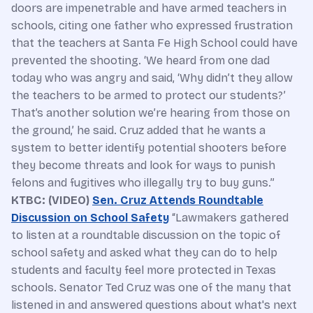
doors are impenetrable and have armed teachers in
schools, citing one father who expressed frustration
that the teachers at Santa Fe High School could have
prevented the shooting. ‘We heard from one dad
today who was angry and said, ‘Why didn’t they allow
the teachers to be armed to protect our students?’
That’s another solution we’re hearing from those on
the ground,’ he said. Cruz added that he wants a
system to better identify potential shooters before
they become threats and look for ways to punish
felons and fugitives who illegally try to buy guns.”
KTBC: (VIDEO)
Sen. Cruz Attends Roundtable
Discussion on School Safety
“Lawmakers gathered
to listen at a roundtable discussion on the topic of
school safety and asked what they can do to help
students and faculty feel more protected in Texas
schools. Senator Ted Cruz was one of the many that
listened in and answered questions about what's next