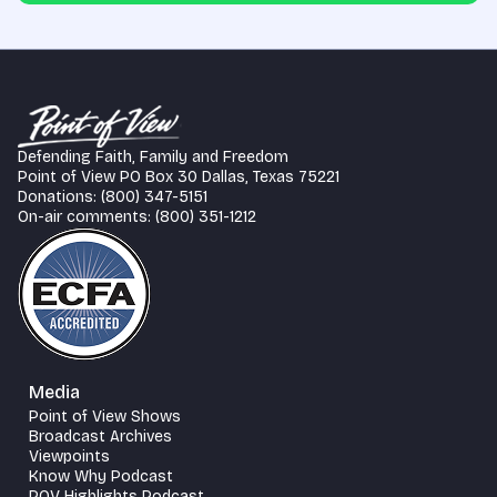
Defending Faith, Family and Freedom
Point of View PO Box 30 Dallas, Texas 75221
Donations: (800) 347-5151
On-air comments: (800) 351-1212
Media
Point of View Shows
Broadcast Archives
Viewpoints
Know Why Podcast
POV Highlights Podcast