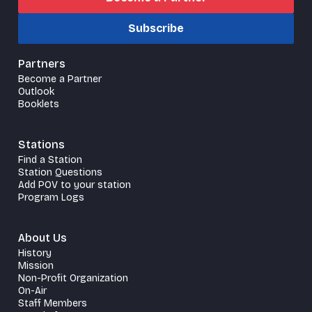
Subscribe
Partners
Become a Partner
Outlook
Booklets
Stations
Find a Station
Station Questions
Add POV to your station
Program Logs
About Us
History
Mission
Non-Profit Organization
On-Air
Staff Members