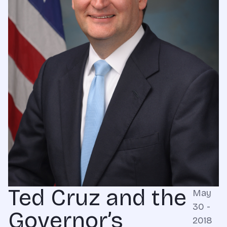
Ted Cruz and the
May
30 -
Governor’s
2018