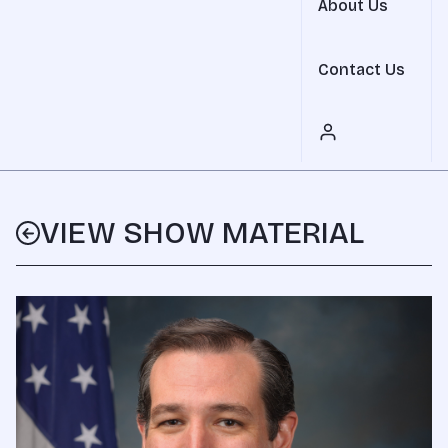
About Us
Contact Us
VIEW SHOW MATERIAL