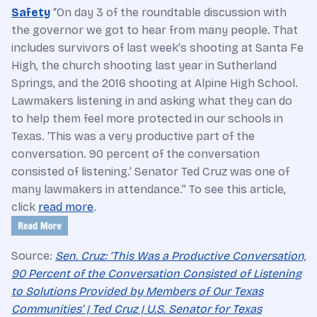
Safety
“On day 3 of the roundtable discussion with
the governor we got to hear from many people. That
includes survivors of last week's shooting at Santa Fe
High, the church shooting last year in Sutherland
Springs, and the 2016 shooting at Alpine High School.
Lawmakers listening in and asking what they can do
to help them feel more protected in our schools in
Texas. ‘This was a very productive part of the
conversation. 90 percent of the conversation
consisted of listening.’ Senator Ted Cruz was one of
many lawmakers in attendance.” To see this article,
click
read more
.
Source:
Sen. Cruz: ‘This Was a Productive Conversation,
90 Percent of the Conversation Consisted of Listening
to Solutions Provided by Members of Our Texas
Communities’ | Ted Cruz | U.S. Senator for Texas