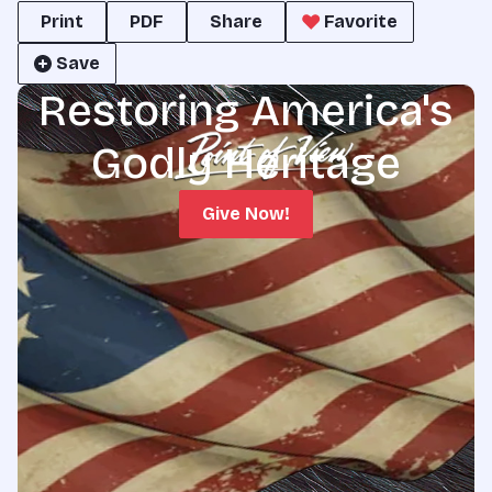
Print
PDF
Share
Favorite
Save
Restoring America's
Godly Heritage
Give Now!