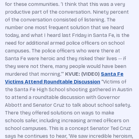
for these communities. ‘I think that this was a very
productive part of the conversation. Ninety percent
of the conversation consisted of listening. The
number one most frequent solution that we heard
today, and what I heard last Friday in Santa Fe, is the
need for additional armed police officers on school
campuses. The police officers who were there at
Santa Fe were heroic and they risked their lives -- if
they were not there, many people would have been
murdered that morning.’”
KVUE: (VIDEO)
Santa Fe
Victims Attend Roundtable Discussion
“Victims of
the Santa Fe High School shooting gathered in Austin
to attend a roundtable discussion with Governor
Abbott and Senator Cruz to talk about school safety.
There they offered solutions on ways to make
schools safer, including increasing armed officers on
school campuses. This is a concept Senator Ted Cruz
says he continues to hear, ‘We saw incredible heroism,