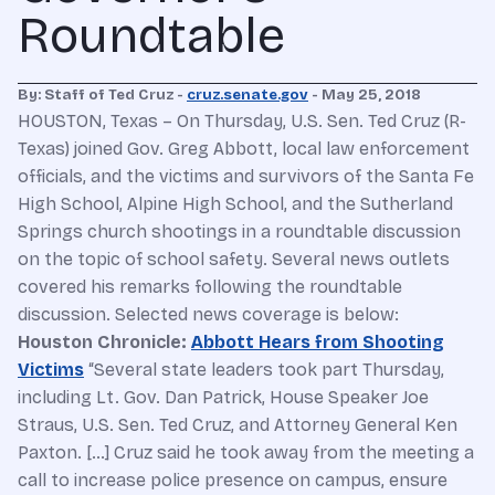
Roundtable
By: Staff of Ted Cruz -
cruz.senate.gov
- May 25, 2018
HOUSTON, Texas – On Thursday, U.S. Sen. Ted Cruz (R-
Texas) joined Gov. Greg Abbott, local law enforcement
officials, and the victims and survivors of the Santa Fe
High School, Alpine High School, and the Sutherland
Springs church shootings in a roundtable discussion
on the topic of school safety. Several news outlets
covered his remarks following the roundtable
discussion. Selected news coverage is below:
Houston Chronicle:
Abbott Hears from Shooting
Victims
“Several state leaders took part Thursday,
including Lt. Gov. Dan Patrick, House Speaker Joe
Straus, U.S. Sen. Ted Cruz, and Attorney General Ken
Paxton. […] Cruz said he took away from the meeting a
call to increase police presence on campus, ensure