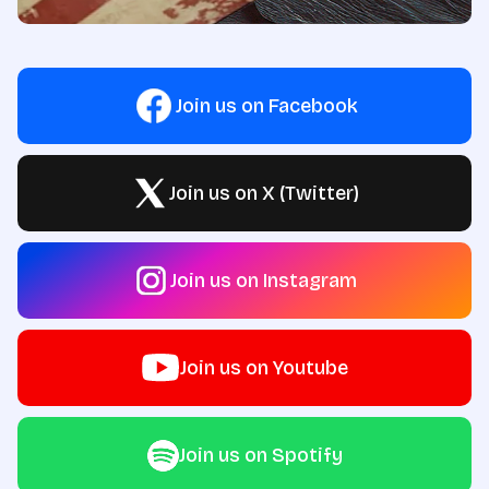
Join us on Facebook
Join us on X (Twitter)
Join us on Instagram
Join us on Youtube
Join us on Spotify