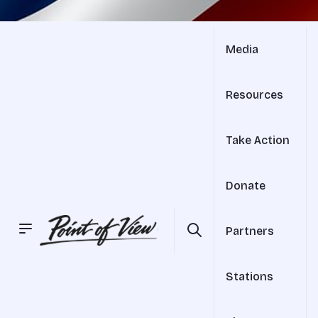
Media
Resources
Take Action
Donate
Partners
Stations