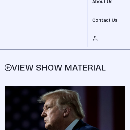
About Us
Contact Us
VIEW SHOW MATERIAL