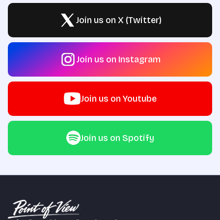
Join us on X (Twitter)
Join us on Instagram
Join us on Youtube
Join us on Spotify