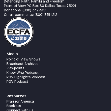
Defending Faith, Family and Freedom
Point of View PO Box 30 Dallas, Texas 75221
Donations: (800) 347-5151
On-air comments: (800) 351-1212
Media
Point of View Shows
Broadcast Archives
Viewpoints
Know Why Podcast
POV Highlights Podcast
POV Podcast
Resources
Pray for America
Booklets
Connect with us