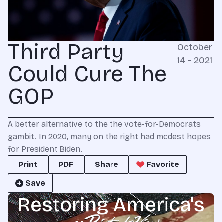
Third Party
October
14 - 2021
Could Cure The
GOP
A better alternative to the the vote-for-Democrats
gambit. In 2020, many on the right had modest hopes
for President Biden.
Print
PDF
Share
Favorite
Save
Restoring America's