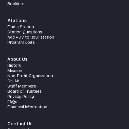
Booklets
Stations
Find a Station
Station Questions
Add POV to your station
Program Logs
About Us
History
Mission
Non-Profit Organization
On-Air
Staff Members
Board of Trustees
Privacy Policy
FAQs
Financial Information
Contact Us