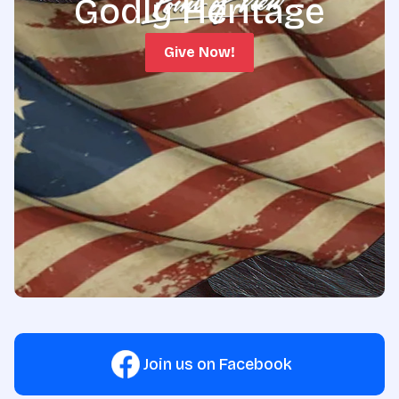
Godly Heritage
Give Now!
Join us on Facebook