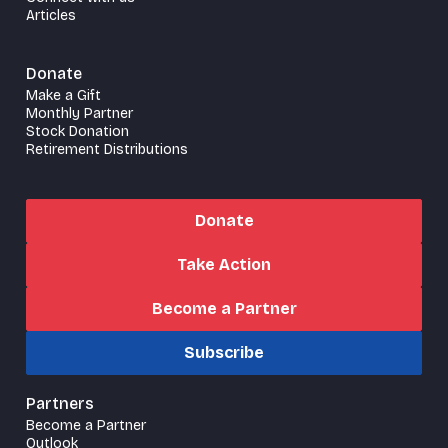
Articles
Donate
Make a Gift
Monthly Partner
Stock Donation
Retirement Distributions
Donate
Take Action
Become a Partner
Subscribe
Partners
Become a Partner
Outlook