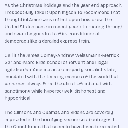
As the Christmas holidays and the year end approach,
I respectfully take it upon myself to recommend that
thoughtful Americans reflect upon how close the
United States came in recent years to roaring through
and over the guardrails of its constitutional
democracy like a derailed express train.
Call it the James Comey-Andrew Weissmann-Merrick
Garland-Marc Elias school of fervent and illegal
agitation for America as a one-party socialist state,
inundated with the teeming masses of the world but
governed always from the elitist left inflated with
sanctimony while hyperactively dishonest and
hypocritical.
The Clintons and Obamas and Bidens are severely
implicated in the horrifying sequence of outrages to
the Constitution that seem to have been terminated