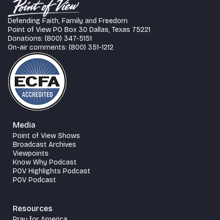
Defending Faith, Family and Freedom
Point of View PO Box 30 Dallas, Texas 75221
Donations: (800) 347-5151
On-air comments: (800) 351-1212
Media
Point of View Shows
Broadcast Archives
Viewpoints
Know Why Podcast
POV Highlights Podcast
POV Podcast
Resources
Pray for America