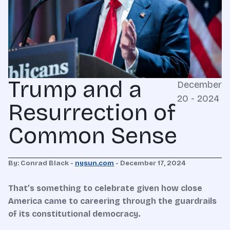
Trump and a
December
20 - 2024
Resurrection of
Common Sense
By: Conrad Black -
nysun.com
- December 17, 2024
That’s something to celebrate given how close
America came to careering through the guardrails
of its constitutional democracy.