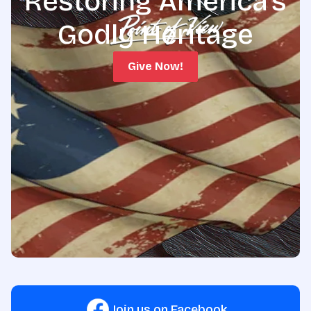
Restoring America's
Godly Heritage
Give Now!
Join us on Facebook