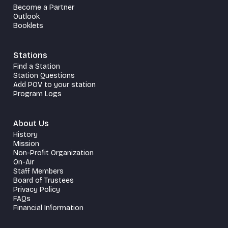
Become a Partner
Outlook
Booklets
Stations
Find a Station
Station Questions
Add POV to your station
Program Logs
About Us
History
Mission
Non-Profit Organization
On-Air
Staff Members
Board of Trustees
Privacy Policy
FAQs
Financial Information