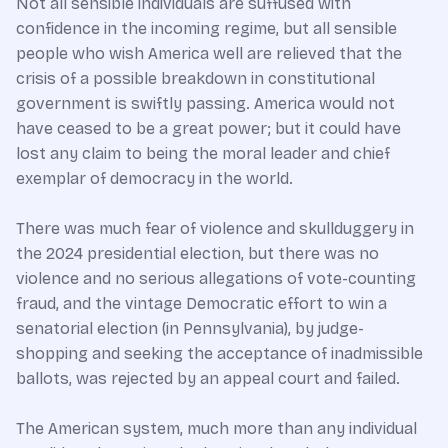
Not all sensible individuals are suffused with
confidence in the incoming regime, but all sensible
people who wish America well are relieved that the
crisis of a possible breakdown in constitutional
government is swiftly passing. America would not
have ceased to be a great power; but it could have
lost any claim to being the moral leader and chief
exemplar of democracy in the world.
There was much fear of violence and skullduggery in
the 2024 presidential election, but there was no
violence and no serious allegations of vote-counting
fraud, and the vintage Democratic effort to win a
senatorial election (in Pennsylvania), by judge-
shopping and seeking the acceptance of inadmissible
ballots, was rejected by an appeal court and failed.
The American system, much more than any individual