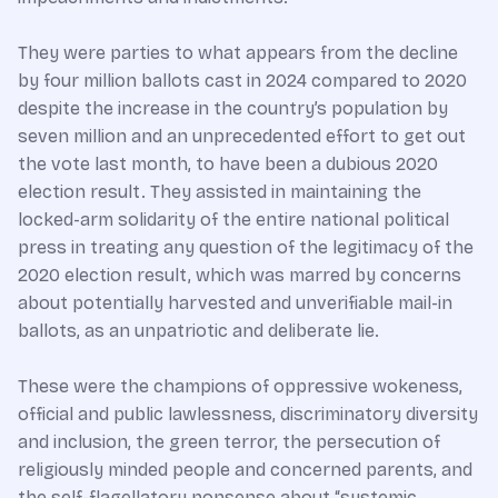
They were parties to what appears from the decline
by four million ballots cast in 2024 compared to 2020
despite the increase in the country’s population by
seven million and an unprecedented effort to get out
the vote last month, to have been a dubious 2020
election result. They assisted in maintaining the
locked-arm solidarity of the entire national political
press in treating any question of the legitimacy of the
2020 election result, which was marred by concerns
about potentially harvested and unverifiable mail-in
ballots, as an unpatriotic and deliberate lie.
These were the champions of oppressive wokeness,
official and public lawlessness, discriminatory diversity
and inclusion, the green terror, the persecution of
religiously minded people and concerned parents, and
the self-flagellatory nonsense about “systemic