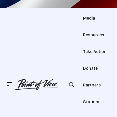
Media
Resources
Take Action
Donate
Partners
Stations