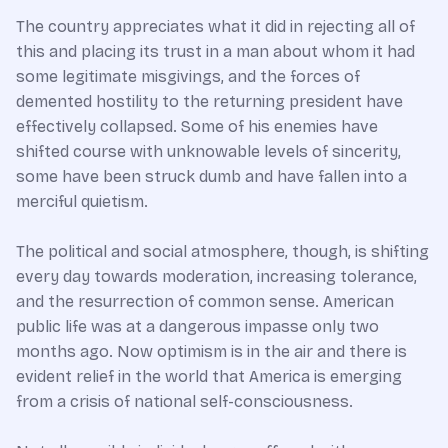
The country appreciates what it did in rejecting all of
this and placing its trust in a man about whom it had
some legitimate misgivings, and the forces of
demented hostility to the returning president have
effectively collapsed. Some of his enemies have
shifted course with unknowable levels of sincerity,
some have been struck dumb and have fallen into a
merciful quietism.
The political and social atmosphere, though, is shifting
every day towards moderation, increasing tolerance,
and the resurrection of common sense. American
public life was at a dangerous impasse only two
months ago. Now optimism is in the air and there is
evident relief in the world that America is emerging
from a crisis of national self-consciousness.