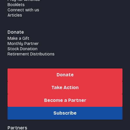
Booklets
Connect with us
Articles
Donate
Make a Gift
Monthly Partner
Stock Donation
Retirement Distributions
Donate
Take Action
Become a Partner
Subscribe
Partners