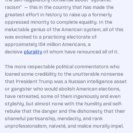
racism” — this in the country that has made the
greatest effort in history to raise up a formerly
oppressed minority to complete equality. In the
ineluctable genius of the American system, all of this
was evoked to a practicing electorate of
approximately 154 million Americans, a
decisive
plurality
of whom have renounced all of it.
The more respectable political commentators who
loaned some credibility to the unutterable nonsense
that President Trump was a Russian intelligence asset
or gangster who would abolish American elections,
have retreated, some of them ingeniously and even
stylishly, but almost none with the humility and self-
rebuke that the danger and the dishonesty that their
shameful partisanship, mendacity, and rank
unprofessionalism, naïveté, and malice morally impel.