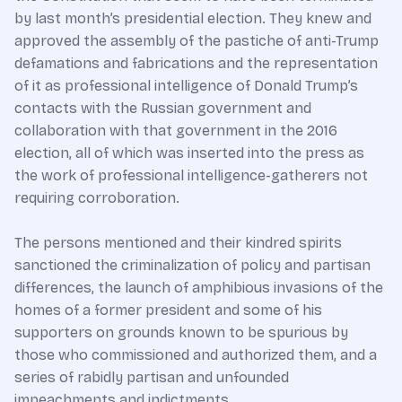
by last month’s presidential election. They knew and
approved the assembly of the pastiche of anti-Trump
defamations and fabrications and the representation
of it as professional intelligence of Donald Trump’s
contacts with the Russian government and
collaboration with that government in the 2016
election, all of which was inserted into the press as
the work of professional intelligence-gatherers not
requiring corroboration.
The persons mentioned and their kindred spirits
sanctioned the criminalization of policy and partisan
differences, the launch of amphibious invasions of the
homes of a former president and some of his
supporters on grounds known to be spurious by
those who commissioned and authorized them, and a
series of rabidly partisan and unfounded
impeachments and indictments.