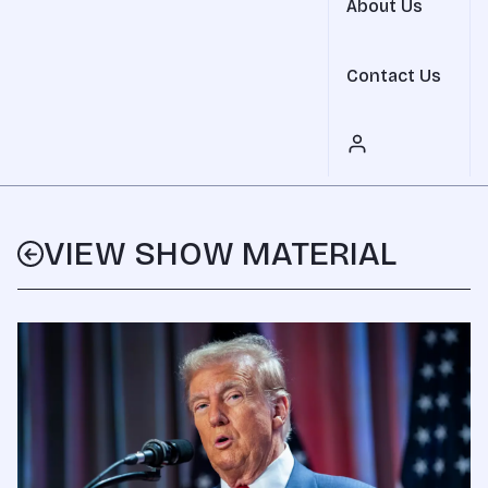
About Us
Contact Us
VIEW SHOW MATERIAL