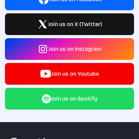
Join us on X (Twitter)
Join us on Instagram
Join us on Youtube
Join us on Spotify