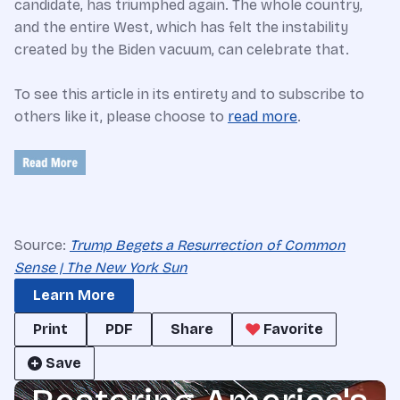
candidate, has triumphed again. The whole country,
and the entire West, which has felt the instability
created by the Biden vacuum, can celebrate that.
To see this article in its entirety and to subscribe to
others like it, please choose to
read more
.
Source:
Trump Begets a Resurrection of Common
Sense | The New York Sun
Learn More
Print
PDF
Share
Favorite
Save