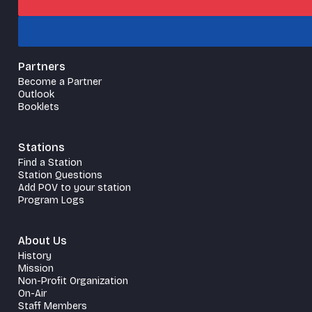
Partners
Become a Partner
Outlook
Booklets
Stations
Find a Station
Station Questions
Add POV to your station
Program Logs
About Us
History
Mission
Non-Profit Organization
On-Air
Staff Members