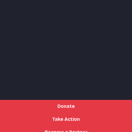
Donate
Take Action