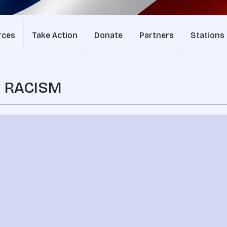
rces
Take Action
Donate
Partners
Stations
N RACISM