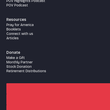
POV Highlights Podcast
POV Podcast
Resources
Pray for America
Booklets
Connect with us
Articles
Donate
Make a Gift
Monthly Partner
Stock Donation
Retirement Distributions