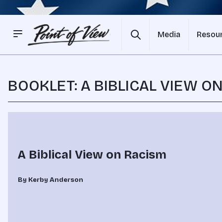
Media
Resou
BOOKLET: A BIBLICAL VIEW O
A Biblical View on Racism
By Kerby Anderson