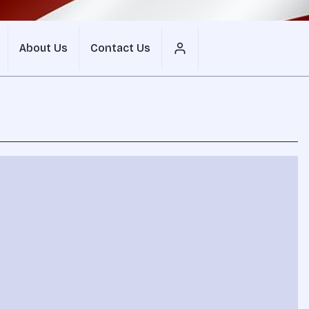
About Us
Contact Us