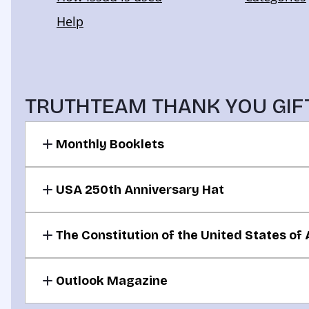
TRUTHTEAM THANK YOU GIF
Monthly Booklets
For your donation of $30 or more per month
USA 250th Anniversary Hat
For your donation of $50 or more per month
The Constitution of the United States of
For your donation of $100 or more per month
Outlook Magazine