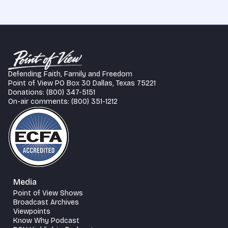
Defending Faith, Family and Freedom
Point of View PO Box 30 Dallas, Texas 75221
Donations: (800) 347-5151
On-air comments: (800) 351-1212
Media
Point of View Shows
Broadcast Archives
Viewpoints
Know Why Podcast