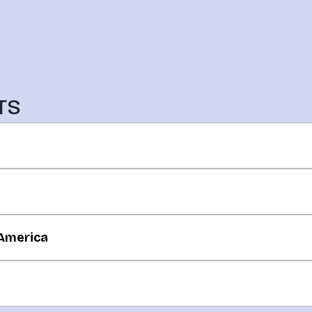
TS
 America