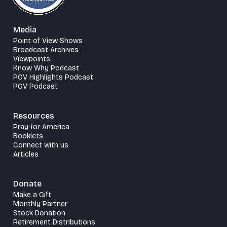
Media
Point of View Shows
Broadcast Archives
Viewpoints
Know Why Podcast
POV Highlights Podcast
POV Podcast
Resources
Pray for America
Booklets
Connect with us
Articles
Donate
Make a Gift
Monthly Partner
Stock Donation
Retirement Distributions