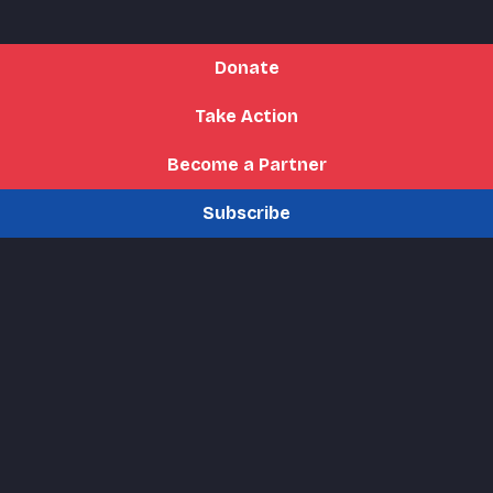
Donate
Take Action
Become a Partner
Subscribe