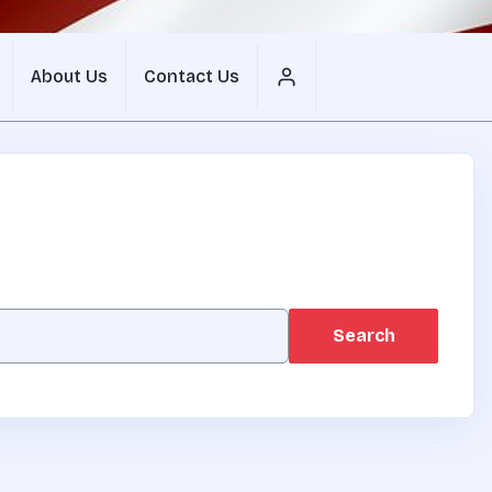
About Us
Contact Us
Search