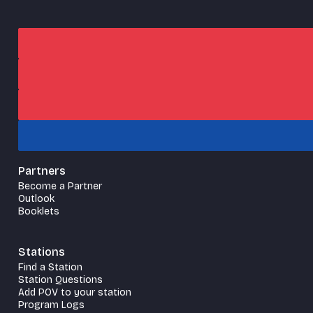
Partners
Become a Partner
Outlook
Booklets
Stations
Find a Station
Station Questions
Add POV to your station
Program Logs