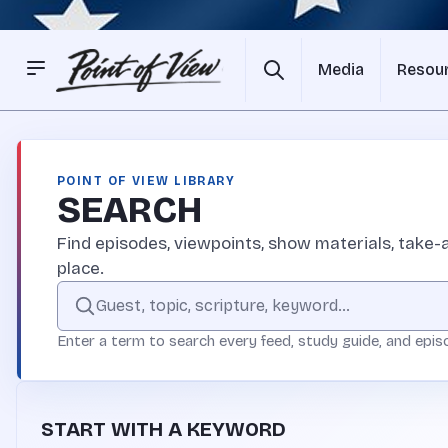
Media
Resou
POINT OF VIEW LIBRARY
SEARCH
Find episodes, viewpoints, show materials, take-a
place.
Search the Point of View site
Enter a term to search every feed, study guide, and epis
START WITH A KEYWORD