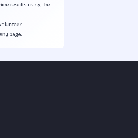
efine results using the
volunteer
 any page.