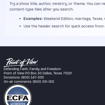
Try a show title, author, ministry, or theme. You can r
content-type tiles after you search.
Examples:
Weekend Edition, marriage, Texas, 
Use the header search for quick access from
Defending Faith, Family and Freedom
Point of View PO Box 30 Dallas, Texas 75221
Donations: (800) 347-5151
On-air comments: (800) 351-1212