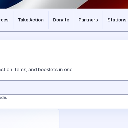
rces
Take Action
Donate
Partners
Stations
ction items, and booklets in one
ode.