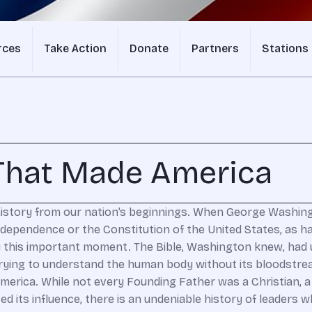
rces
Take Action
Donate
Partners
Stations
 That Made America
 history from our nation’s beginnings. When George Washingt
Independence or the Constitution of the United States, as 
 this important moment. The Bible, Washington knew, had u
ke trying to understand the human body without its bloodstr
America. While not every Founding Father was a Christian, a 
d its influence, there is an undeniable history of leaders 