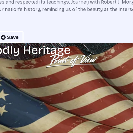
res and respected its teachings. Journey with Robert J. Morg
nation’s history, reminding us of the beauty at the interse
Save
odly Heritage