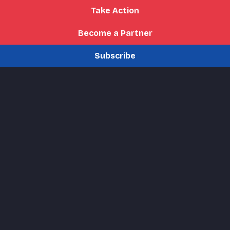
Take Action
Become a Partner
Subscribe