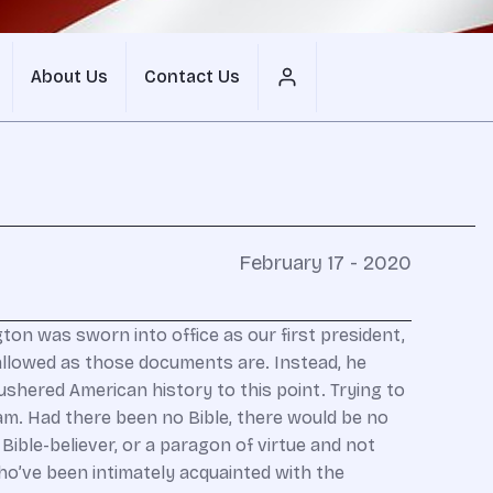
About Us
Contact Us
February 17 - 2020
on was sworn into office as our first president,
hallowed as those documents are. Instead, he
shered American history to this point. Trying to
eam. Had there been no Bible, there would be no
Bible-believer, or a paragon of virtue and not
who’ve been intimately acquainted with the