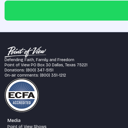
Defending Faith, Family and Freedom
Point of View PO Box 30 Dallas, Texas 75221
Donations: (800) 347-5151
On-air comments: (800) 351-1212
Media
Point of View Shows