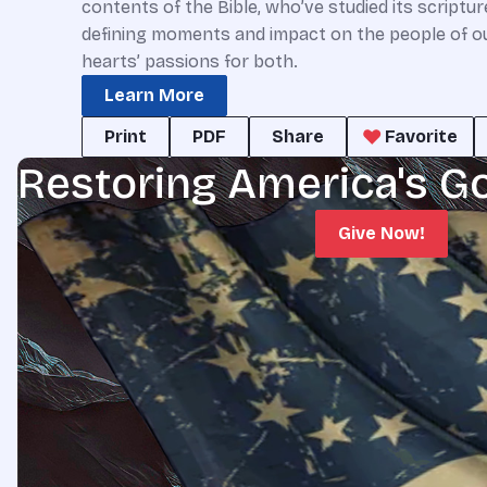
contents of the Bible, who’ve studied its scriptu
defining moments and impact on the people of our 
hearts’ passions for both.
Learn More
Print
PDF
Share
Favorite
Restoring America's G
Give Now!