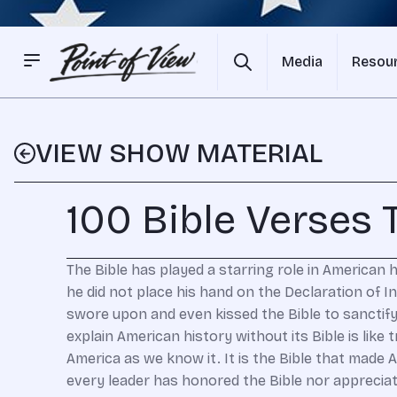
Media
Resou
VIEW SHOW MATERIAL
100 Bible Verses
The Bible has played a starring role in American
he did not place his hand on the Declaration of 
swore upon and even kissed the Bible to sanctify
explain American history without its Bible is li
America as we know it. It is the Bible that made 
every leader has honored the Bible nor appreciate