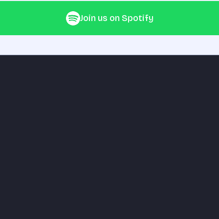
Join us on Spotify