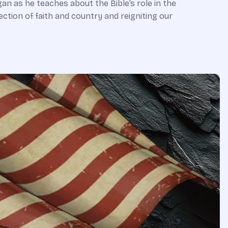
an as he teaches about the Bible’s role in the
ction of faith and country and reigniting our