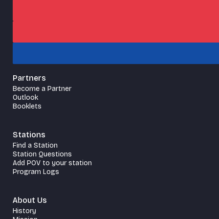
Partners
Become a Partner
Outlook
Booklets
Stations
Find a Station
Station Questions
Add POV to your station
Program Logs
About Us
History