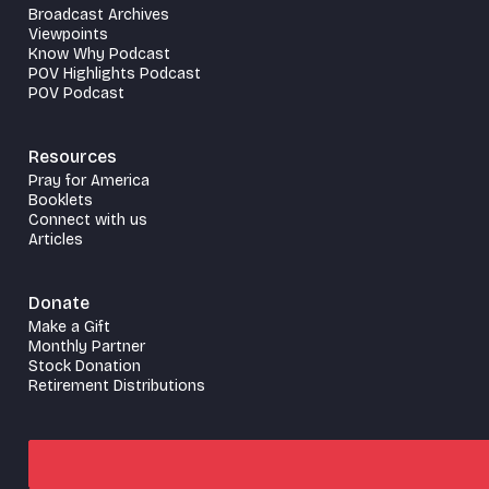
Broadcast Archives
Viewpoints
Know Why Podcast
POV Highlights Podcast
POV Podcast
Resources
Pray for America
Booklets
Connect with us
Articles
Donate
Make a Gift
Monthly Partner
Stock Donation
Retirement Distributions