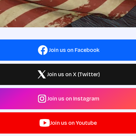
Join us on Facebook
Join us on X (Twitter)
Join us on Instagram
Join us on Youtube