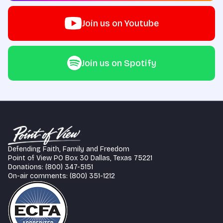
Join us on Youtube
Join us on Spotify
Defending Faith, Family and Freedom
Point of View PO Box 30 Dallas, Texas 75221
Donations: (800) 347-5151
On-air comments: (800) 351-1212