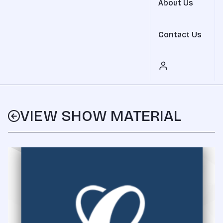
About Us
Contact Us
VIEW SHOW MATERIAL