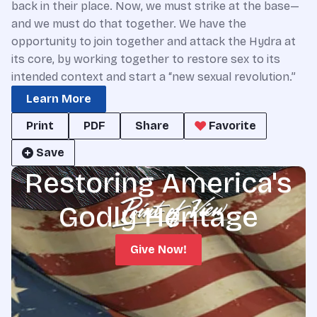
back in their place. Now, we must strike at the base—
and we must do that together. We have the
opportunity to join together and attack the Hydra at
its core, by working together to restore sex to its
intended context and start a “new sexual revolution.”
Learn More
Print
PDF
Share
Favorite
Save
Restoring America's
Godly Heritage
Give Now!