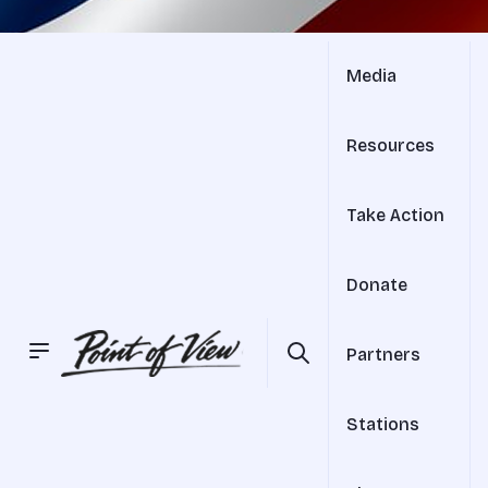
Media
Resources
Take Action
Donate
Partners
Stations