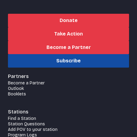
Donate
Take Action
Become a Partner
Subscribe
Partners
Become a Partner
Outlook
Booklets
Stations
Find a Station
Station Questions
Add POV to your station
Program Logs