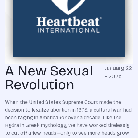
A New Sexual
January 22
- 2025
Revolution
When the United States Supreme Court made the
decision to legalize abortion in 1973, a cultural war had
been raging in America for over a decade. Like the
Hydra in Greek mythology, we have worked tirelessly
to cut off a few heads—only to see more heads grow