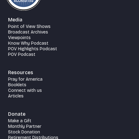
Media
Point of View Shows
Broadcast Archives
Viewpoints
Know Why Podcast
POV Highlights Podcast
POV Podcast
Resources
Pray for America
Booklets
Connect with us
Articles
Donate
Make a Gift
Monthly Partner
Stock Donation
Retirement Distributions