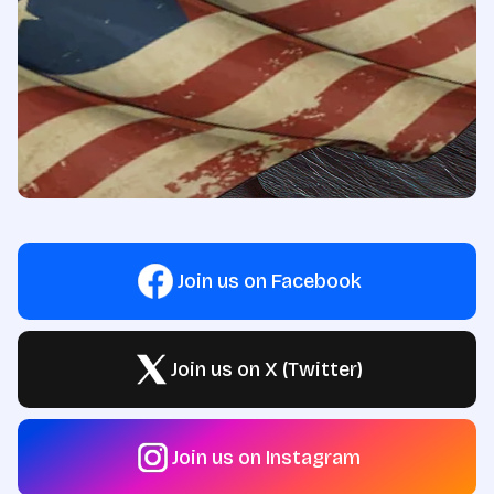
Join us on Facebook
Join us on X (Twitter)
Join us on Instagram