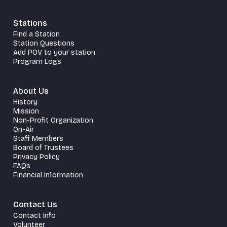
Stations
Find a Station
Station Questions
Add POV to your station
Program Logs
About Us
History
Mission
Non-Profit Organization
On-Air
Staff Members
Board of Trustees
Privacy Policy
FAQs
Financial Information
Contact Us
Contact Info
Volunteer