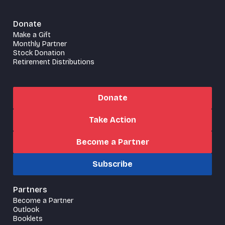
Donate
Make a Gift
Monthly Partner
Stock Donation
Retirement Distributions
Donate
Take Action
Become a Partner
Subscribe
Partners
Become a Partner
Outlook
Booklets