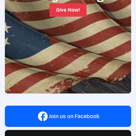
Give Now!
Join us on Facebook