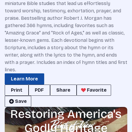
miniature Bible studies that lead us effortlessly
toward worship, testimony, exhortation, prayer, and
praise. Bestselling author Robert J. Morgan has
gathered 366 hymns, including favorites such as
"Amazing Grace" and "Rock of Ages," as well as classic,
lesser-known gems. Each devotional begins with
Scripture, includes a story about the hymn or its
writer, along with the lyrics to the hymn, and ends
with a prayer. Includes an index of hymn titles and first
lines.
Learn More
Print
PDF
Share
Favorite
Save
Restoring America's
Godly Heritage