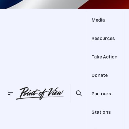
Media
Resources
Take Action
Donate
Partners
Stations