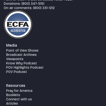
Donations: (800) 347-5151
On-air comments: (800) 351-1212
Media
Point of View Shows
Broadcast Archives
Viewpoints
Know Why Podcast
POV Highlights Podcast
POV Podcast
Resources
Pray for America
Booklets
Connect with us
Articles