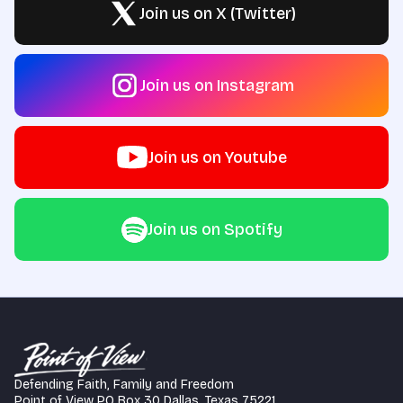
Join us on X (Twitter)
Join us on Instagram
Join us on Youtube
Join us on Spotify
Defending Faith, Family and Freedom
Point of View PO Box 30 Dallas, Texas 75221