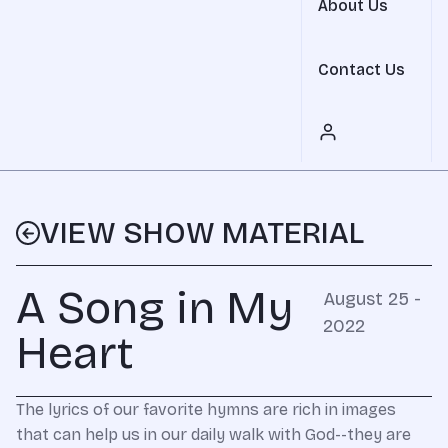
About Us
Contact Us
VIEW SHOW MATERIAL
A Song in My
August 25 -
2022
Heart
The lyrics of our favorite hymns are rich in images
that can help us in our daily walk with God--they are