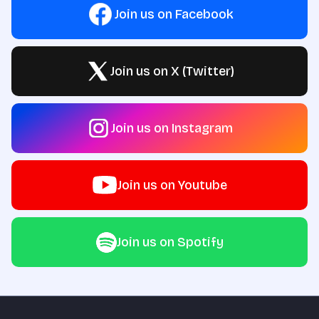
Join us on Facebook
Join us on X (Twitter)
Join us on Instagram
Join us on Youtube
Join us on Spotify