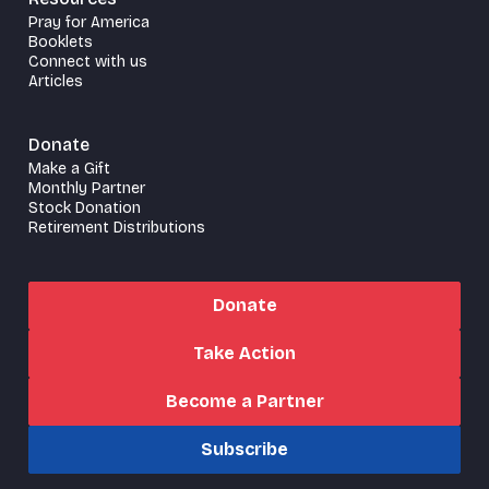
Pray for America
Booklets
Connect with us
Articles
Donate
Make a Gift
Monthly Partner
Stock Donation
Retirement Distributions
Donate
Take Action
Become a Partner
Subscribe