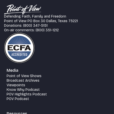
Defending Faith, Family and Freedom
Point of View PO Box 30 Dallas, Texas 75221
Donations: (800) 347-5151
On-air comments: (800) 351-1212
Media
Point of View Shows
Broadcast Archives
Viewpoints
Know Why Podcast
POV Highlights Podcast
POV Podcast
Resources