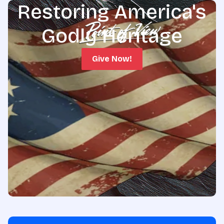
Restoring America's
Godly Heritage
Give Now!