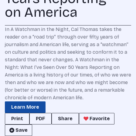
on America
In A Watchman in the Night, Cal Thomas takes the
reader on a “road trip” through over fifty years of
journalism and American life, serving as a “watchman”
on culture and politics and seeking to conform it to a
standard that never changes. A Watchman in the
Night: What I’ve Seen Over 50 Years Reporting on
America is a living history of our times, of who we were
then and who we are now and who we might become
(for better or worse) in the future, and a remarkable
chronicle of modern American life.
Learn More
Print
PDF
Share
Favorite
Save