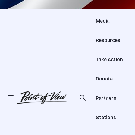
Media
Resources
Take Action
Donate
Partners
Stations