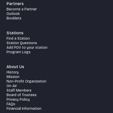
Partners
Become a Partner
Outlook
Booklets
Stations
Find a Station
Station Questions
Add POV to your station
Program Logs
About Us
History
Mission
Non-Profit Organization
On-Air
Staff Members
Board of Trustees
Privacy Policy
FAQs
Financial Information