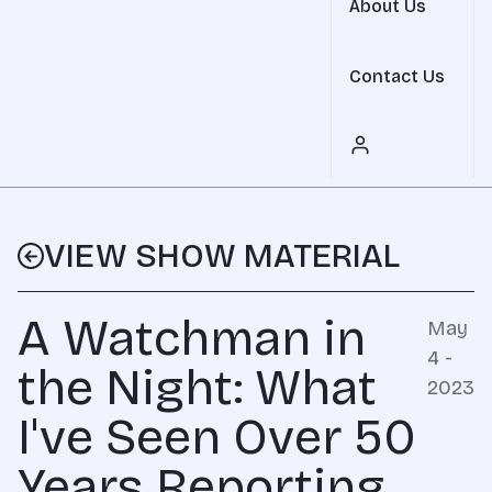
About Us
Contact Us
VIEW SHOW MATERIAL
A Watchman in
May
4 -
the Night: What
2023
I've Seen Over 50
Years Reporting