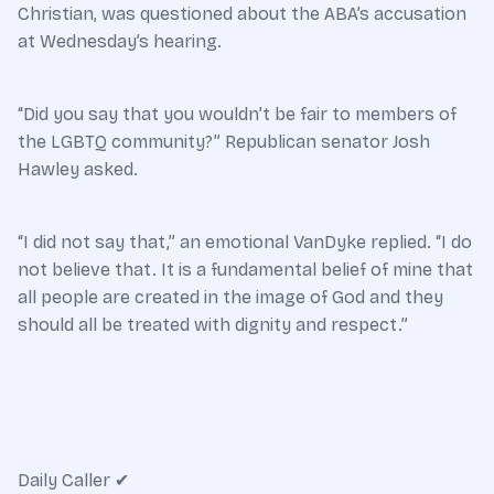
Christian, was questioned about the ABA’s accusation
at Wednesday’s hearing.
“Did you say that you wouldn’t be fair to members of
the LGBTQ community?” Republican senator Josh
Hawley asked.
“I did not say that,” an emotional VanDyke replied. “I do
not believe that. It is a fundamental belief of mine that
all people are created in the image of God and they
should all be treated with dignity and respect.”
Daily Caller
✔