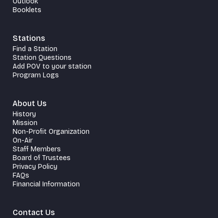
Outlook
Booklets
Stations
Find a Station
Station Questions
Add POV to your station
Program Logs
About Us
History
Mission
Non-Profit Organization
On-Air
Staff Members
Board of Trustees
Privacy Policy
FAQs
Financial Information
Contact Us