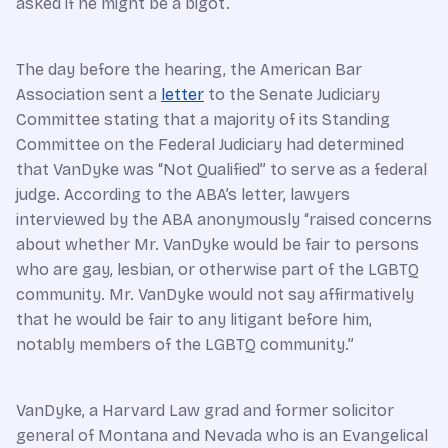
asked if he might be a bigot.
The day before the hearing, the American Bar
Association sent a
letter
to the Senate Judiciary
Committee stating that a majority of its Standing
Committee on the Federal Judiciary had determined
that VanDyke was “Not Qualified” to serve as a federal
judge. According to the ABA’s letter, lawyers
interviewed by the ABA anonymously “raised concerns
about whether Mr. VanDyke would be fair to persons
who are gay, lesbian, or otherwise part of the LGBTQ
community. Mr. VanDyke would not say affirmatively
that he would be fair to any litigant before him,
notably members of the LGBTQ community.”
VanDyke, a Harvard Law grad and former solicitor
general of Montana and Nevada who is an Evangelical