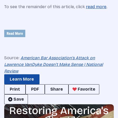
To see the remainder of this article, click
read more
.
Source:
American Bar Association's Attack on
Lawrence VanDyke Doesn’t Make Sense | National
Review
Learn More
Print
PDF
Share
Favorite
Save
Restoring America's