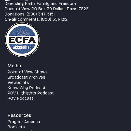
Defending Faith, Family and Freedom
Point of View PO Box 30 Dallas, Texas 75221
Donations: (800) 347-5151
On-air comments: (800) 351-1212
Media
Point of View Shows
Broadcast Archives
Viewpoints
Know Why Podcast
POV Highlights Podcast
POV Podcast
Resources
Pray for America
Booklets