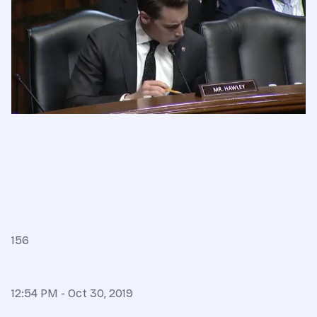
156
12:54 PM - Oct 30, 2019