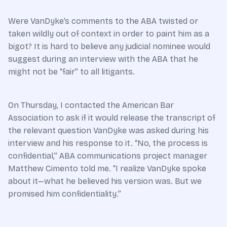
Were VanDyke’s comments to the ABA twisted or
taken wildly out of context in order to paint him as a
bigot? It is hard to believe any judicial nominee would
suggest during an interview with the ABA that he
might not be “fair” to all litigants.
On Thursday, I contacted the American Bar
Association to ask if it would release the transcript of
the relevant question VanDyke was asked during his
interview and his response to it. “No, the process is
confidential,” ABA communications project manager
Matthew Cimento told me. “I realize VanDyke spoke
about it—what he believed his version was. But we
promised him confidentiality.”