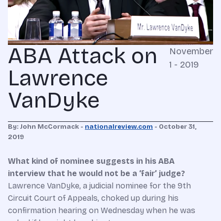
ABA Attack on
November
1 - 2019
Lawrence
VanDyke
By: John McCormack -
nationalreview.com
-
October 31,
2019
What kind of nominee suggests in his ABA
interview that he would not be a ‘fair’ judge?
L
awrence VanDyke, a judicial nominee for the 9th
Circuit Court of Appeals, choked up during his
confirmation hearing on Wednesday when he was