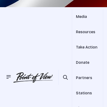
Media
Resources
Take Action
Donate
Partners
Stations