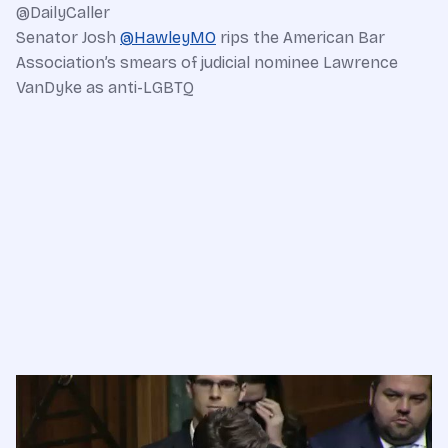
@DailyCaller
Senator Josh
@
HawleyMO
rips the American Bar
Association’s smears of judicial nominee Lawrence
VanDyke as anti-LGBTQ