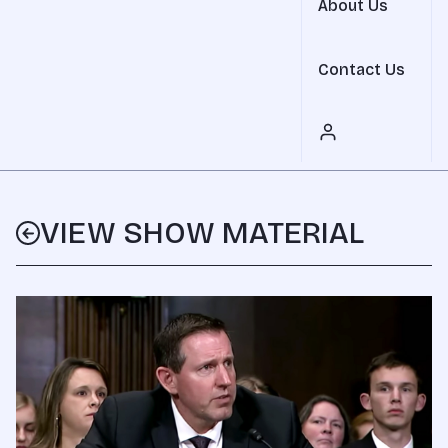
About Us
Contact Us
VIEW SHOW MATERIAL