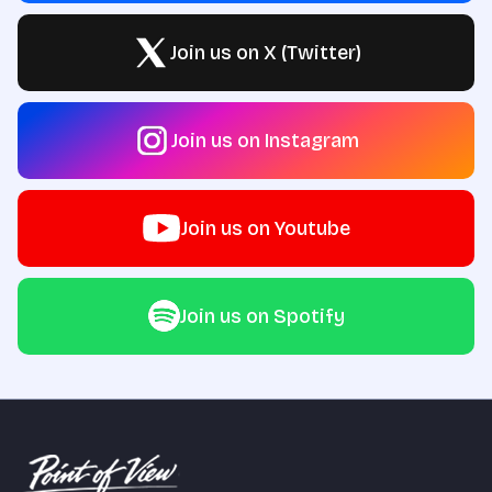
Join us on X (Twitter)
Join us on Instagram
Join us on Youtube
Join us on Spotify