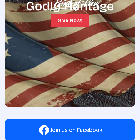
Godly Heritage
Give Now!
Join us on Facebook