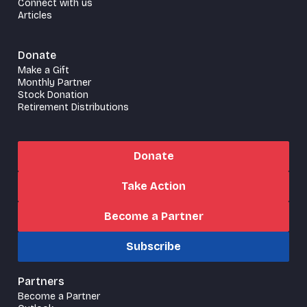
Connect with us
Articles
Donate
Make a Gift
Monthly Partner
Stock Donation
Retirement Distributions
Donate
Take Action
Become a Partner
Subscribe
Partners
Become a Partner