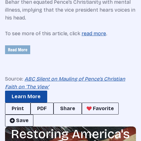
Behar then equated Pence’s Christianity with mental
illness, implying that the vice president hears voices in
his head.
To see more of this article, click
read more
.
Source:
ABC Silent on Mauling of Pence’s Christian
Faith on ‘The View’
Learn More
Print
PDF
Share
Favorite
Save
Restoring America's