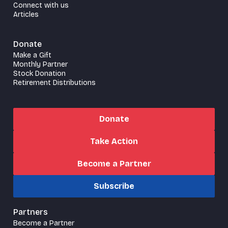
Connect with us
Articles
Donate
Make a Gift
Monthly Partner
Stock Donation
Retirement Distributions
Donate
Take Action
Become a Partner
Subscribe
Partners
Become a Partner