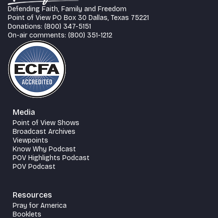
Defending Faith, Family and Freedom
Point of View PO Box 30 Dallas, Texas 75221
Donations: (800) 347-5151
On-air comments: (800) 351-1212
Media
Point of View Shows
Broadcast Archives
Viewpoints
Know Why Podcast
POV Highlights Podcast
POV Podcast
Resources
Pray for America
Booklets