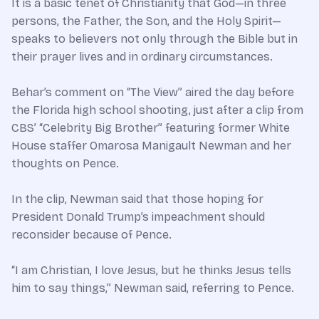
It is a basic tenet of Christianity that God—in three
persons, the Father, the Son, and the Holy Spirit—
speaks to believers not only through the Bible but in
their prayer lives and in ordinary circumstances.
Behar’s comment on “The View” aired the day before
the Florida high school shooting, just after a clip from
CBS’ “Celebrity Big Brother” featuring former White
House staffer Omarosa Manigault Newman and her
thoughts on Pence.
In the clip, Newman said that those hoping for
President Donald Trump’s impeachment should
reconsider because of Pence.
“I am Christian, I love Jesus, but he thinks Jesus tells
him to say things,” Newman said, referring to Pence.