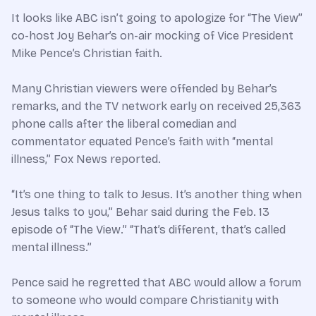
It looks like ABC isn’t going to apologize for “The View”
co-host Joy Behar’s on-air mocking of Vice President
Mike Pence’s Christian faith.
Many Christian viewers were offended by Behar’s
remarks, and the TV network early on received 25,363
phone calls after the liberal comedian and
commentator equated Pence’s faith with “mental
illness,” Fox News reported.
“It’s one thing to talk to Jesus. It’s another thing when
Jesus talks to you,” Behar said during the Feb. 13
episode of “The View.” “That’s different, that’s called
mental illness.”
Pence said he regretted that ABC would allow a forum
to someone who would compare Christianity with