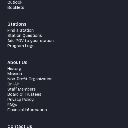
Outlook
Booklets
Stations
Find a Station
Station Questions
Add POV to your station
Program Logs
About Us
History
Mission
Non-Profit Organization
On-Air
Staff Members
Board of Trustees
Privacy Policy
FAQs
Financial Information
Contact Us