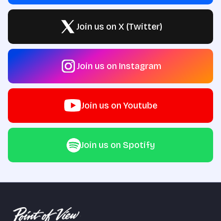
Join us on X (Twitter)
Join us on Instagram
Join us on Youtube
Join us on Spotify