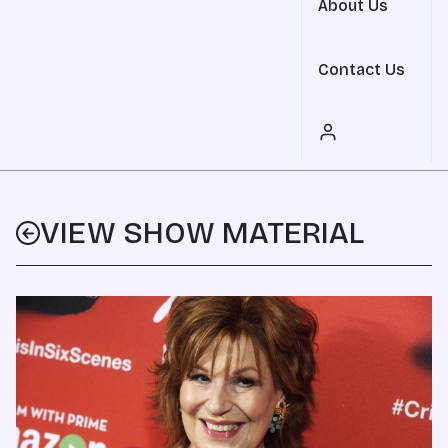
About Us
Contact Us
VIEW SHOW MATERIAL