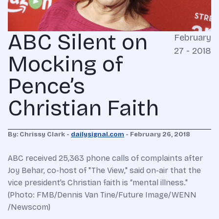
ABC Silent on
February
27 - 2018
Mocking of
Pence’s
Christian Faith
By: Chrissy Clark -
dailysignal.com
- February 26, 2018
ABC received 25,363 phone calls of complaints after
Joy Behar, co-host of "The View," said on-air that the
vice president’s Christian faith is “mental illness."
(Photo: FMB/Dennis Van Tine/Future Image/WENN
/Newscom)