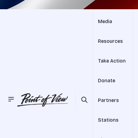
Media
Resources
Take Action
Donate
Partners
Stations