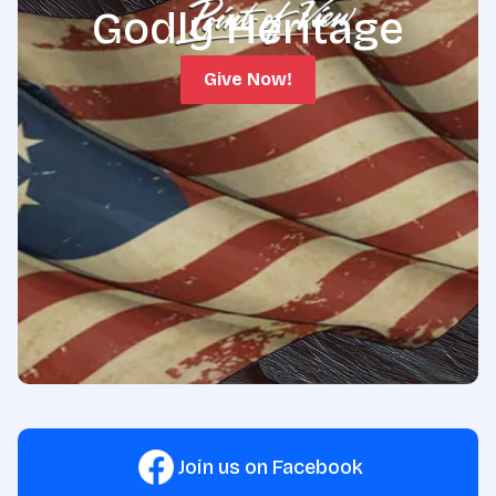
Godly Heritage
Give Now!
Join us on Facebook