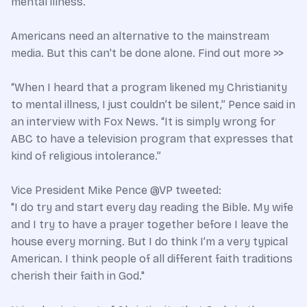
mental illness.
Americans need an alternative to the mainstream
media. But this can't be done alone. Find out more >>
“When I heard that a program likened my Christianity
to mental illness, I just couldn’t be silent,” Pence said in
an interview with Fox News. “It is simply wrong for
ABC to have a television program that expresses that
kind of religious intolerance.”
Vice President Mike Pence @VP tweeted:
"I do try and start every day reading the Bible. My wife
and I try to have a prayer together before I leave the
house every morning. But I do think I’m a very typical
American. I think people of all different faith traditions
cherish their faith in God."