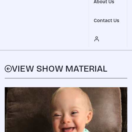
About Us
Contact Us
VIEW SHOW MATERIAL