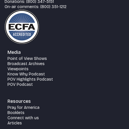
Donations: (800) 347-5151
On-air comments: (800) 351-1212
Media
Point of View Shows
Broadcast Archives
Viewpoints
Know Why Podcast
POV Highlights Podcast
POV Podcast
Resources
Pray for America
Booklets
Connect with us
Articles