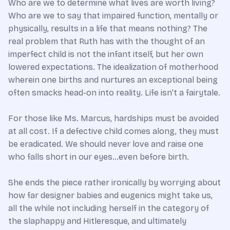
Who are we to determine what lives are worth living?
Who are we to say that impaired function, mentally or
physically, results in a life that means nothing? The
real problem that Ruth has with the thought of an
imperfect child is not the infant itself, but her own
lowered expectations. The idealization of motherhood
wherein one births and nurtures an exceptional being
often smacks head-on into reality. Life isn’t a fairytale.
For those like Ms. Marcus, hardships must be avoided
at all cost. If a defective child comes along, they must
be eradicated. We should never love and raise one
who falls short in our eyes…even before birth.
She ends the piece rather ironically by worrying about
how far designer babies and eugenics might take us,
all the while not including herself in the category of
the slaphappy and Hitleresque, and ultimately