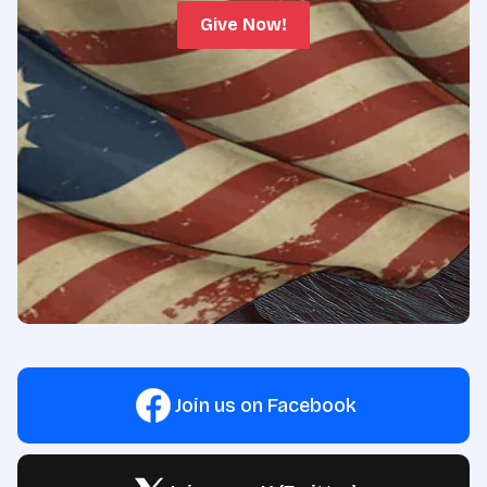
Give Now!
Join us on Facebook