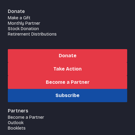
Donate
Make a Gift
Monthly Partner
Stock Donation
Retirement Distributions
Donate
Take Action
Become a Partner
Subscribe
Partners
Become a Partner
Outlook
Booklets