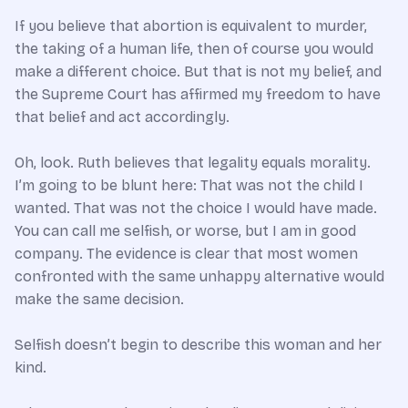
If you believe that abortion is equivalent to murder,
the taking of a human life, then of course you would
make a different choice. But that is not my belief, and
the Supreme Court has affirmed my freedom to have
that belief and act accordingly.
Oh, look. Ruth believes that legality equals morality.
I’m going to be blunt here: That was not the child I
wanted. That was not the choice I would have made.
You can call me selfish, or worse, but I am in good
company. The evidence is clear that most women
confronted with the same unhappy alternative would
make the same decision.
Selfish doesn’t begin to describe this woman and her
kind.