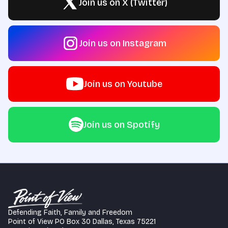
Join us on X (Twitter)
Join us on Instagram
Join us on Youtube
Join us on Spotify
Defending Faith, Family and Freedom
Point of View PO Box 30 Dallas, Texas 75221