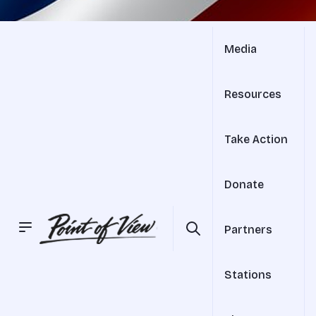
Media
Resources
Take Action
Donate
Partners
Stations