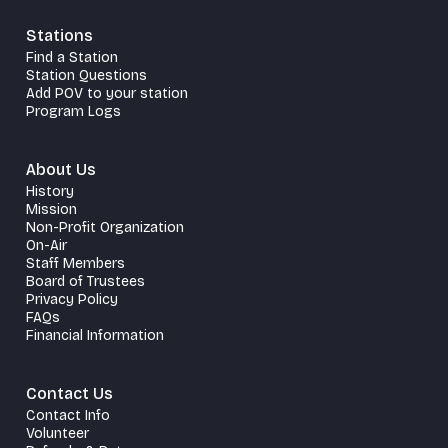
Stations
Find a Station
Station Questions
Add POV to your station
Program Logs
About Us
History
Mission
Non-Profit Organization
On-Air
Staff Members
Board of Trustees
Privacy Policy
FAQs
Financial Information
Contact Us
Contact Info
Volunteer