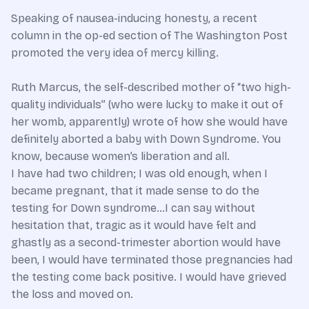
Speaking of nausea-inducing honesty, a recent
column in the op-ed section of The Washington Post
promoted the very idea of mercy killing.
Ruth Marcus, the self-described mother of “two high-
quality individuals” (who were lucky to make it out of
her womb, apparently) wrote of how she would have
definitely aborted a baby with Down Syndrome. You
know, because women’s liberation and all.
I have had two children; I was old enough, when I
became pregnant, that it made sense to do the
testing for Down syndrome…I can say without
hesitation that, tragic as it would have felt and
ghastly as a second-trimester abortion would have
been, I would have terminated those pregnancies had
the testing come back positive. I would have grieved
the loss and moved on.