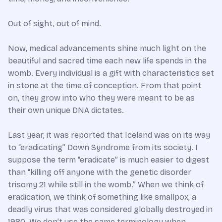
Out of sight, out of mind.
Now, medical advancements shine much light on the
beautiful and sacred time each new life spends in the
womb. Every individual is a gift with characteristics set
in stone at the time of conception. From that point
on, they grow into who they were meant to be as
their own unique DNA dictates.
Last year, it was reported that Iceland was on its way
to “eradicating” Down Syndrome from its society. I
suppose the term “eradicate” is much easier to digest
than “killing off anyone with the genetic disorder
trisomy 21 while still in the womb.” When we think of
eradication, we think of something like smallpox, a
deadly virus that was considered globally destroyed in
1980. We don’t use the same terminology when