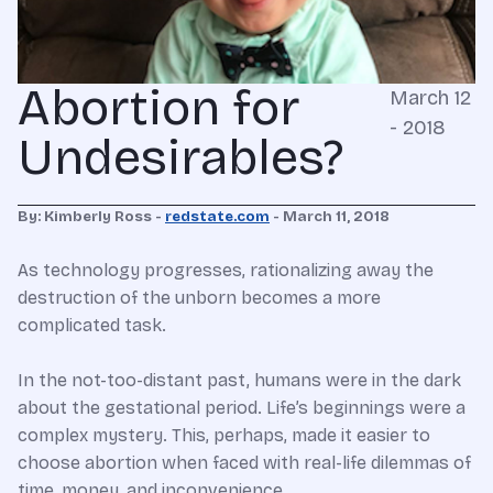
Abortion for
March 12
- 2018
Undesirables?
By: Kimberly Ross -
redstate.com
- March 11, 2018
As technology progresses, rationalizing away the
destruction of the unborn becomes a more
complicated task.
In the not-too-distant past, humans were in the dark
about the gestational period. Life’s beginnings were a
complex mystery. This, perhaps, made it easier to
choose abortion when faced with real-life dilemmas of
time, money, and inconvenience.