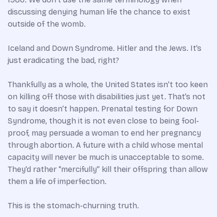
discussing denying human life the chance to exist
outside of the womb.
Iceland and Down Syndrome. Hitler and the Jews. It’s
just eradicating the bad, right?
Thankfully as a whole, the United States isn’t too keen
on killing off those with disabilities just yet. That’s not
to say it doesn’t happen. Prenatal testing for Down
Syndrome, though it is not even close to being fool-
proof, may persuade a woman to end her pregnancy
through abortion. A future with a child whose mental
capacity will never be much is unacceptable to some.
They’d rather “mercifully” kill their offspring than allow
them a life of imperfection.
This is the stomach-churning truth.