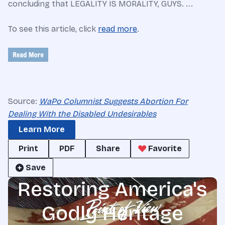
concluding that LEGALITY IS MORALITY, GUYS. ...
To see this article, click
read more
.
Source:
WaPo Columnist Suggests Abortion For
Dealing With the Disabled Undesirables
Learn More
Print
PDF
Share
Favorite
Save
Restoring America's
Godly Heritage