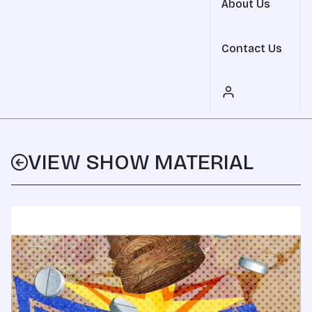
About Us
Contact Us
VIEW SHOW MATERIAL