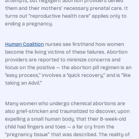
attempts, but negligent abortion providers denied
them and their mothers’ necessary prenatal care. It
turns out “reproductive health care” applies only to
ending a pregnancy.
Human Coalition
nurses see firsthand how women
become the living victims of these failures. Abortion
providers are reported to minimize concerns and
focus on the positive — the abortion pill regimen is an
“easy process,” involves a “quick recovery,” and is “like
taking an Advil.”
Many women who undergo chemical abortions are
also grief-stricken and traumatized to discover, upon
expelling a small human body, that their 8-week-old
child had fingers and toes — a far cry from the
“pregnancy tissue” that was described. The reality of