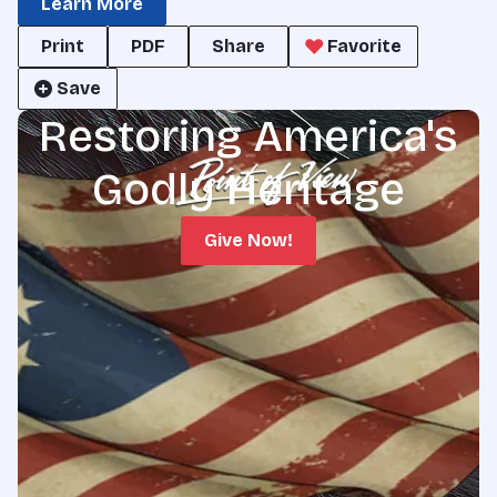
Learn More
Print
PDF
Share
Favorite
Save
Restoring America's
Godly Heritage
Give Now!