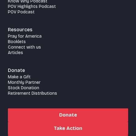
Know Why Podcast
POV Highlights Podcast
POV Podcast
Resources
Pray for America
Booklets
Connect with us
Articles
Donate
Make a Gift
Monthly Partner
Stock Donation
Retirement Distributions
Donate
Take Action