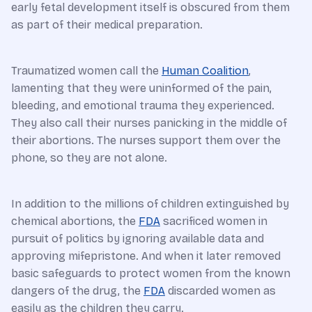
early fetal development itself is obscured from them
as part of their medical preparation.
Traumatized women call the
Human Coalition
,
lamenting that they were uninformed of the pain,
bleeding, and emotional trauma they experienced.
They also call their nurses panicking in the middle of
their abortions. The nurses support them over the
phone, so they are not alone.
In addition to the millions of children extinguished by
chemical abortions, the
FDA
sacrificed women in
pursuit of politics by ignoring available data and
approving mifepristone. And when it later removed
basic safeguards to protect women from the known
dangers of the drug, the
FDA
discarded women as
easily as the children they carry.