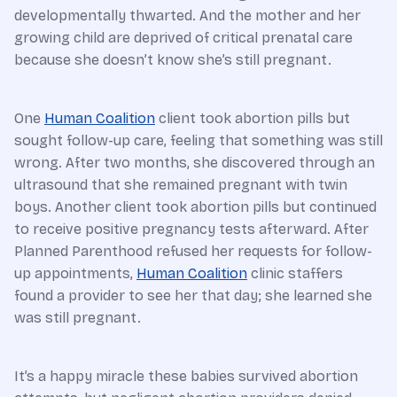
developmentally thwarted. And the mother and her
growing child are deprived of critical prenatal care
because she doesn’t know she’s still pregnant.
One
Human Coalition
client took abortion pills but
sought follow-up care, feeling that something was still
wrong. After two months, she discovered through an
ultrasound that she remained pregnant with twin
boys. Another client took abortion pills but continued
to receive positive pregnancy tests afterward. After
Planned Parenthood refused her requests for follow-
up appointments,
Human Coalition
clinic staffers
found a provider to see her that day; she learned she
was still pregnant.
It’s a happy miracle these babies survived abortion