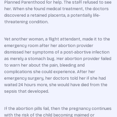
Planned Parenthood for help. The staff refused to see
her. When she found medical treatment, the doctors
discovered a retained placenta, a potentially life-
threatening condition.
Yet another woman, a flight attendant, made it to the
emergency room after her abortion provider
dismissed her symptoms of a post-abortive infection
as merely a stomach bug. Her abortion provider failed
to warn her about the pain, bleeding and
complications she could experience. After her
emergency surgery, her doctors told her if she had
waited 24 hours more, she would have died from the
sepsis that developed.
If the abortion pills fail, then the pregnancy continues
with the risk of the child becoming maimed or