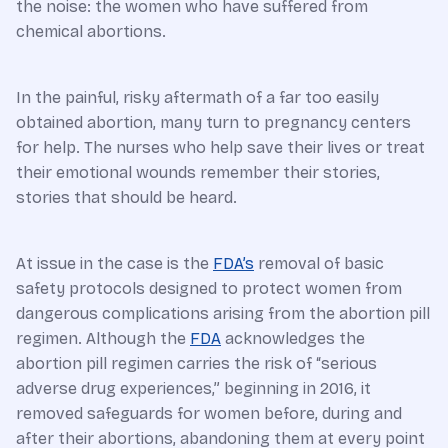
the noise: the women who have suffered from
chemical abortions.
In the painful, risky aftermath of a far too easily
obtained abortion, many turn to pregnancy centers
for help. The nurses who help save their lives or treat
their emotional wounds remember their stories,
stories that should be heard.
At issue in the case is the
FDA’s
removal of basic
safety protocols designed to protect women from
dangerous complications arising from the abortion pill
regimen. Although the
FDA
acknowledges the
abortion pill regimen carries the risk of “serious
adverse drug experiences,” beginning in 2016, it
removed safeguards for women before, during and
after their abortions, abandoning them at every point