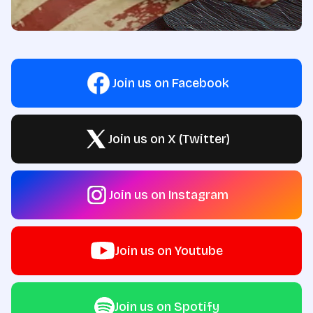
Join us on Facebook
Join us on X (Twitter)
Join us on Instagram
Join us on Youtube
Join us on Spotify