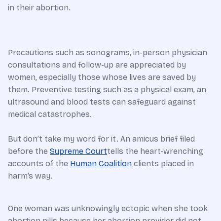
in their abortion.
Precautions such as sonograms, in-person physician
consultations and follow-up are appreciated by
women, especially those whose lives are saved by
them. Preventive testing such as a physical exam, an
ultrasound and blood tests can safeguard against
medical catastrophes.
But don’t take my word for it. An amicus brief filed
before the
Supreme Court
tells the heart-wrenching
accounts of the
Human Coalition
clients placed in
harm’s way.
One woman was unknowingly ectopic when she took
abortion pills because her abortion provider did not