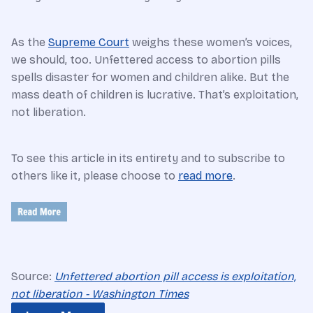
As the
Supreme Court
weighs these women’s voices,
we should, too. Unfettered access to abortion pills
spells disaster for women and children alike. But the
mass death of children is lucrative. That’s exploitation,
not liberation.
To see this article in its entirety and to subscribe to
others like it, please choose to
read more
.
Source:
Unfettered abortion pill access is exploitation,
not liberation - Washington Times