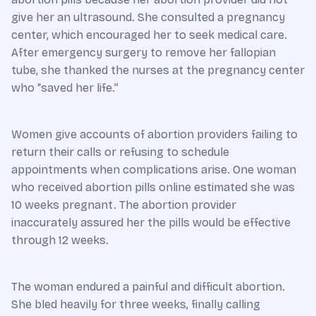
give her an ultrasound. She consulted a pregnancy
center, which encouraged her to seek medical care.
After emergency surgery to remove her fallopian
tube, she thanked the nurses at the pregnancy center
who “saved her life.”
Women give accounts of abortion providers failing to
return their calls or refusing to schedule
appointments when complications arise. One woman
who received abortion pills online estimated she was
10 weeks pregnant. The abortion provider
inaccurately assured her the pills would be effective
through 12 weeks.
The woman endured a painful and difficult abortion.
She bled heavily for three weeks, finally calling