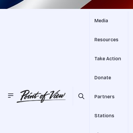
Media
Resources
Take Action
Donate
Partners
Stations