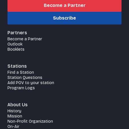
Become a Partner
Subscribe
Partners
Become a Partner
Outlook
Booklets
Stations
Find a Station
Station Questions
Add POV to your station
Program Logs
About Us
History
Mission
Non-Profit Organization
On-Air