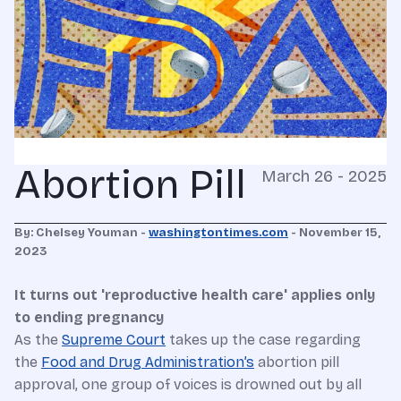
Abortion Pill
March 26 - 2025
By: Chelsey Youman -
washingtontimes.com
- November 15,
2023
It turns out 'reproductive health care' applies only
to ending pregnancy
As the
Supreme Court
takes up the case regarding
the
Food and Drug Administration’s
abortion pill
approval, one group of voices is drowned out by all