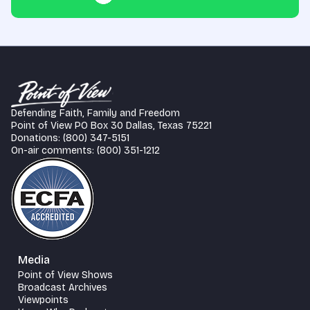
Defending Faith, Family and Freedom
Point of View PO Box 30 Dallas, Texas 75221
Donations: (800) 347-5151
On-air comments: (800) 351-1212
Media
Point of View Shows
Broadcast Archives
Viewpoints