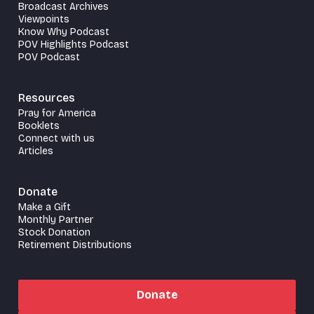
Broadcast Archives
Viewpoints
Know Why Podcast
POV Highlights Podcast
POV Podcast
Resources
Pray for America
Booklets
Connect with us
Articles
Donate
Make a Gift
Monthly Partner
Stock Donation
Retirement Distributions
Donate