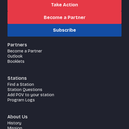
Take Action
Become a Partner
Subscribe
Partners
Become a Partner
Outlook
Booklets
Stations
Find a Station
Station Questions
Add POV to your station
Program Logs
About Us
History
Mission