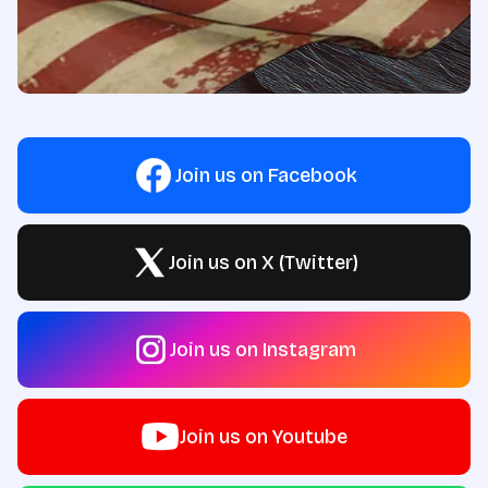
Join us on Facebook
Join us on X (Twitter)
Join us on Instagram
Join us on Youtube