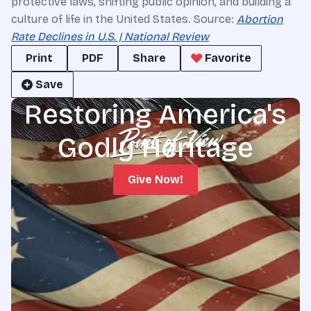
protective laws, shifting public opinion, and building a
culture of life in the United States. Source:
Abortion
Rate Declines in U.S. | National Review
Print
PDF
Share
Favorite
Save
Restoring America's
Godly Heritage
Give Now!