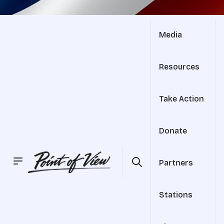
Media
Resources
Take Action
Donate
Partners
Stations