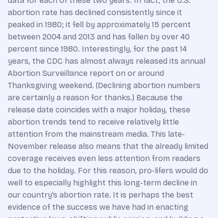
data for each of these two years. In fact, the U.S.
abortion rate has declined consistently since it
peaked in 1980; it fell by approximately 15 percent
between 2004 and 2013 and has fallen by over 40
percent since 1980. Interestingly, for the past 14
years, the CDC has almost always released its annual
Abortion Surveillance report on or around
Thanksgiving weekend. (Declining abortion numbers
are certainly a reason for thanks.) Because the
release date coincides with a major holiday, these
abortion trends tend to receive relatively little
attention from the mainstream media. This late-
November release also means that the already limited
coverage receives even less attention from readers
due to the holiday. For this reason, pro-lifers would do
well to especially highlight this long-term decline in
our country’s abortion rate. It is perhaps the best
evidence of the success we have had in enacting