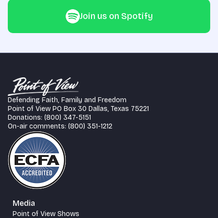
Join us on Spotify
Defending Faith, Family and Freedom
Point of View PO Box 30 Dallas, Texas 75221
Donations: (800) 347-5151
On-air comments: (800) 351-1212
Media
Point of View Shows