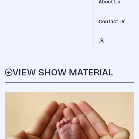
About Us
Contact Us
VIEW SHOW MATERIAL