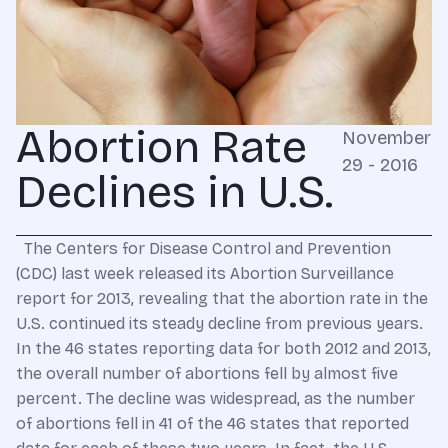
Abortion Rate
November
29 - 2016
Declines in U.S.
The Centers for Disease Control and Prevention
(CDC) last week released its Abortion Surveillance
report for 2013, revealing that the abortion rate in the
U.S. continued its steady decline from previous years.
In the 46 states reporting data for both 2012 and 2013,
the overall number of abortions fell by almost five
percent. The decline was widespread, as the number
of abortions fell in 41 of the 46 states that reported