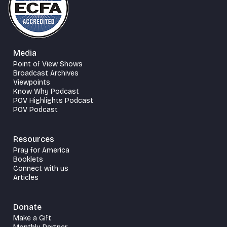
Media
Point of View Shows
Broadcast Archives
Viewpoints
Know Why Podcast
POV Highlights Podcast
POV Podcast
Resources
Pray for America
Booklets
Connect with us
Articles
Donate
Make a Gift