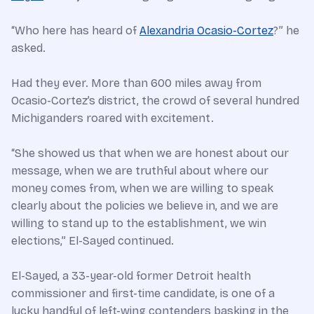
“Who here has heard of
Alexandria Ocasio-Cortez
?” he
asked.
Had they ever. More than 600 miles away from
Ocasio-Cortez’s district, the crowd of several hundred
Michiganders roared with excitement.
“She showed us that when we are honest about our
message, when we are truthful about where our
money comes from, when we are willing to speak
clearly about the policies we believe in, and we are
willing to stand up to the establishment, we win
elections,” El-Sayed continued.
El-Sayed, a 33-year-old former Detroit health
commissioner and first-time candidate, is one of a
lucky handful of left-wing contenders basking in the