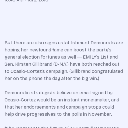
But there are also signs establishment Democrats are
hoping her newfound fame can boost the party’s
general election fortunes as well ― EMILY’s List and
Sen. Kirsten Gillibrand (D-N.Y.) have both reached out
to Ocasio-Cortez’s campaign. (Gillibrand congratulated
her on the phone the day after the big win.)
Democratic strategists believe an email signed by
Ocasio-Cortez would be an instant moneymaker, and
that her endorsements and campaign stops could
help drive progressives to the polls in November.