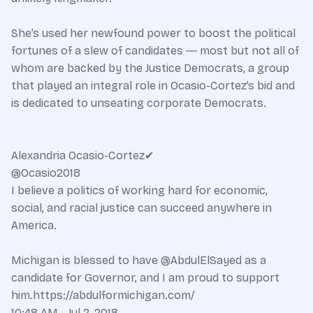
She’s used her newfound power to boost the political
fortunes of a slew of candidates ― most but not all of
whom are backed by the Justice Democrats, a group
that played an integral role in Ocasio-Cortez’s bid and
is dedicated to unseating corporate Democrats.
Alexandria Ocasio-Cortez✔
@Ocasio2018
I believe a politics of working hard for economic,
social, and racial justice can succeed anywhere in
America.
Michigan is blessed to have @AbdulElSayed as a
candidate for Governor, and I am proud to support
him.https://abdulformichigan.com/
10:48 AM - Jul 2, 2018