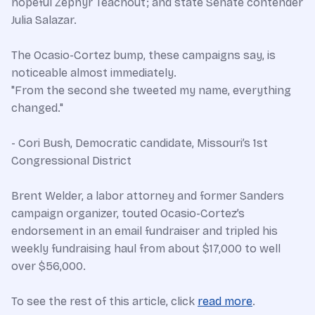
hopeful Zephyr Teachout; and state Senate contender
Julia Salazar.
The Ocasio-Cortez bump, these campaigns say, is
noticeable almost immediately.
"From the second she tweeted my name, everything
changed."
- Cori Bush, Democratic candidate, Missouri’s 1st
Congressional District
Brent Welder, a labor attorney and former Sanders
campaign organizer, touted Ocasio-Cortez’s
endorsement in an email fundraiser and tripled his
weekly fundraising haul from about $17,000 to well
over $56,000.
To see the rest of this article, click
read more
.