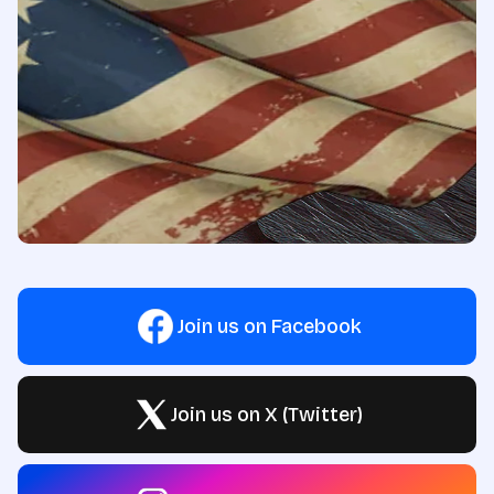
Join us on Facebook
Join us on X (Twitter)