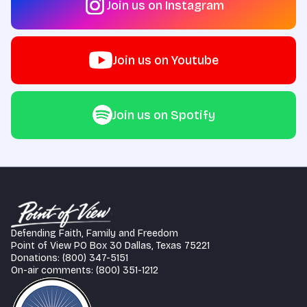
Join us on Instagram
Join us on Youtube
Join us on Spotify
Defending Faith, Family and Freedom
Point of View PO Box 30 Dallas, Texas 75221
Donations: (800) 347-5151
On-air comments: (800) 351-1212