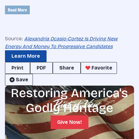
Source:
Alexandria Ocasio-Cortez Is Driving New
Energy And Money To Progressive Candidates
Learn More
Print
PDF
Share
Favorite
Save
Restoring America's
Godly Heritage
Give Now!