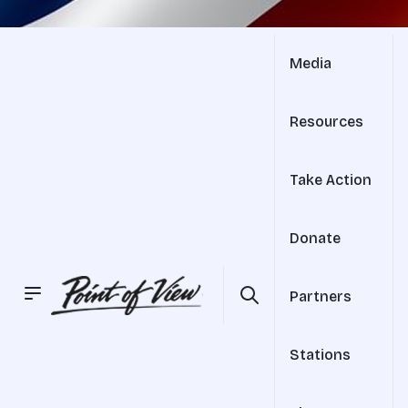
Media
Resources
Take Action
Donate
Partners
Stations