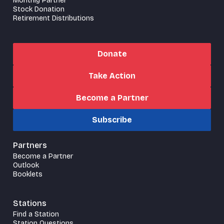
Monthly Partner
Stock Donation
Retirement Distributions
Donate
Take Action
Become a Partner
Subscribe
Partners
Become a Partner
Outlook
Booklets
Stations
Find a Station
Station Questions