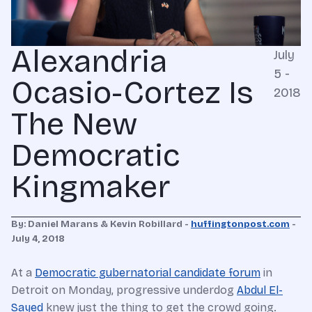
Alexandria
July
5 -
Ocasio-Cortez Is
2018
The New
Democratic
Kingmaker
By: Daniel Marans & Kevin Robillard -
huffingtonpost.com
-
July 4, 2018
At a
Democratic gubernatorial candidate forum
in
Detroit on Monday, progressive underdog
Abdul El-
Sayed
knew just the thing to get the crowd going.