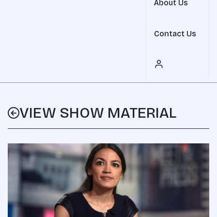
About Us
Contact Us
VIEW SHOW MATERIAL