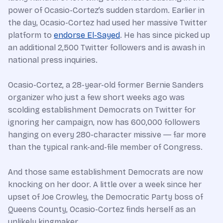
power of Ocasio-Cortez’s sudden stardom. Earlier in
the day, Ocasio-Cortez had used her massive Twitter
platform to
endorse El-Sayed
. He has since picked up
an additional 2,500 Twitter followers and is awash in
national press inquiries.
Ocasio-Cortez, a 28-year-old former Bernie Sanders
organizer who just a few short weeks ago was
scolding establishment Democrats on Twitter for
ignoring her campaign, now has 600,000 followers
hanging on every 280-character missive ― far more
than the typical rank-and-file member of Congress.
And those same establishment Democrats are now
knocking on her door. A little over a week since her
upset of Joe Crowley, the Democratic Party boss of
Queens County, Ocasio-Cortez finds herself as an
unlikely kingmaker.