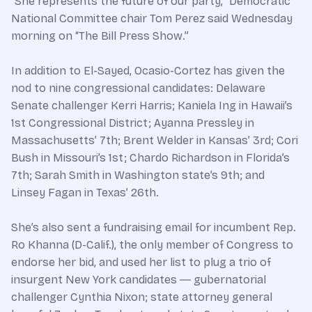
“She represents the future of our party,” Democratic
National Committee chair Tom Perez said Wednesday
morning on “The Bill Press Show.”
In addition to El-Sayed, Ocasio-Cortez has given the
nod to nine congressional candidates: Delaware
Senate challenger Kerri Harris; Kaniela Ing in Hawaii’s
1st Congressional District; Ayanna Pressley in
Massachusetts’ 7th; Brent Welder in Kansas’ 3rd; Cori
Bush in Missouri’s 1st; Chardo Richardson in Florida’s
7th; Sarah Smith in Washington state’s 9th; and
Linsey Fagan in Texas’ 26th.
She’s also sent a fundraising email for incumbent Rep.
Ro Khanna (D-Calif.), the only member of Congress to
endorse her bid, and used her list to plug a trio of
insurgent New York candidates ― gubernatorial
challenger Cynthia Nixon; state attorney general