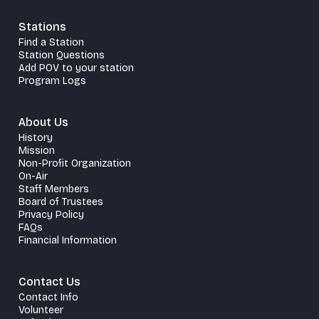
Stations
Find a Station
Station Questions
Add POV to your station
Program Logs
About Us
History
Mission
Non-Profit Organization
On-Air
Staff Members
Board of Trustees
Privacy Policy
FAQs
Financial Information
Contact Us
Contact Info
Volunteer