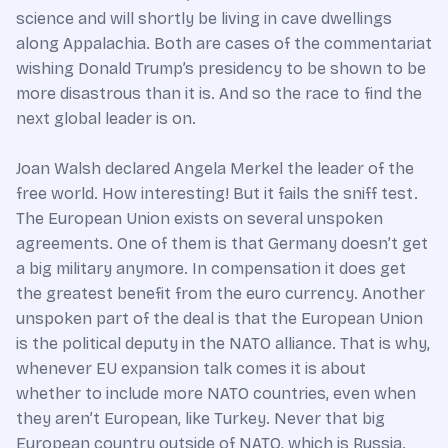
science and will shortly be living in cave dwellings
along Appalachia. Both are cases of the commentariat
wishing Donald Trump’s presidency to be shown to be
more disastrous than it is. And so the race to find the
next global leader is on.
Joan Walsh declared Angela Merkel the leader of the
free world. How interesting! But it fails the sniff test.
The European Union exists on several unspoken
agreements. One of them is that Germany doesn’t get
a big military anymore. In compensation it does get
the greatest benefit from the euro currency. Another
unspoken part of the deal is that the European Union
is the political deputy in the NATO alliance. That is why,
whenever EU expansion talk comes it is about
whether to include more NATO countries, even when
they aren’t European, like Turkey. Never that big
European country outside of NATO, which is Russia.