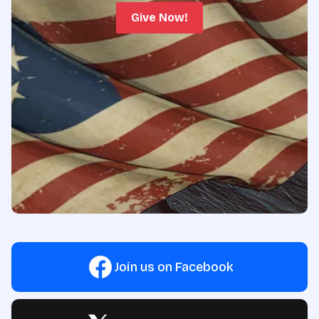
Give Now!
Join us on Facebook