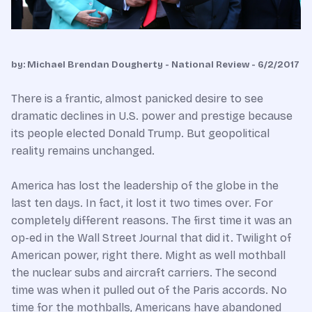
by: Michael Brendan Dougherty - National Review - 6/2/2017
There is a frantic, almost panicked desire to see
dramatic declines in U.S. power and prestige because
its people elected Donald Trump. But geopolitical
reality remains unchanged.
America has lost the leadership of the globe in the
last ten days. In fact, it lost it two times over. For
completely different reasons. The first time it was an
op-ed in the Wall Street Journal that did it. Twilight of
American power, right there. Might as well mothball
the nuclear subs and aircraft carriers. The second
time was when it pulled out of the Paris accords. No
time for the mothballs, Americans have abandoned