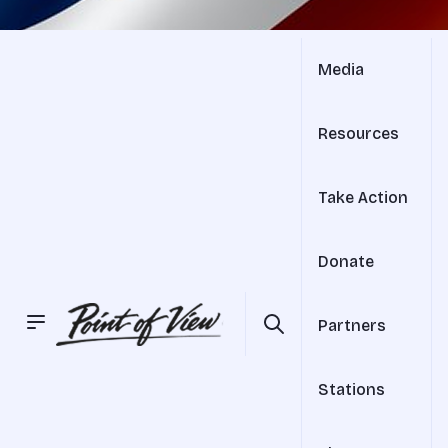
Media
Resources
Take Action
Donate
Partners
Stations