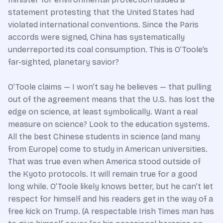
statement protesting that the United States had
violated international conventions. Since the Paris
accords were signed, China has systematically
underreported its coal consumption. This is O’Toole’s
far-sighted, planetary savior?
O’Toole claims — I won’t say he believes — that pulling
out of the agreement means that the U.S. has lost the
edge on science, at least symbolically. Want a real
measure on science? Look to the education systems.
All the best Chinese students in science (and many
from Europe) come to study in American universities.
That was true even when America stood outside of
the Kyoto protocols. It will remain true for a good
long while. O’Toole likely knows better, but he can’t let
respect for himself and his readers get in the way of a
free kick on Trump. (A respectable Irish Times man has