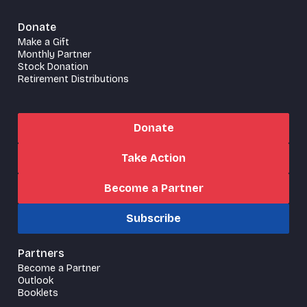
Donate
Make a Gift
Monthly Partner
Stock Donation
Retirement Distributions
Donate
Take Action
Become a Partner
Subscribe
Partners
Become a Partner
Outlook
Booklets