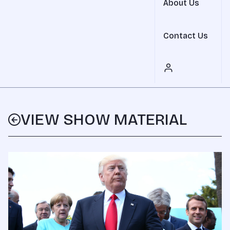
About Us
Contact Us
VIEW SHOW MATERIAL