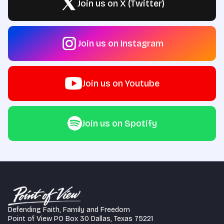
Join us on X (Twitter)
Join us on Instagram
Join us on Youtube
Join us on Spotify
Defending Faith, Family and Freedom
Point of View PO Box 30 Dallas, Texas 75221