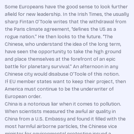
Some Europeans have the good sense to look further
afield for new leadership. In the Irish Times, the usually
sharp Fintan O’Toole writes that the withdrawal from
the Paris climate agreement, “defines the US as a
rogue nation.” He then looks to the future. “The
Chinese, who understand the idea of the long term,
have seen the opportunity to take the high ground
and place themselves at the forefront of an epic
battle for planetary survival.” An afternoon in any
Chinese city would disabuse O’Toole of this notion.
If EU member states want to keep their project, then
America must continue to be the underwriter of
European order.
China is a notorious liar when it comes to pollution.
When scientists measured the awful air quality in
China from a U.S. Embassy and found it filled with the
most harmful airborne particles, the Chinese vice
minister for environmental protection issued a