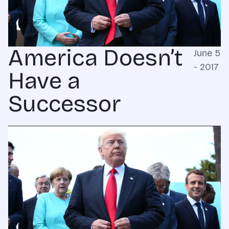
America Doesn’t
June 5
- 2017
Have a
Successor