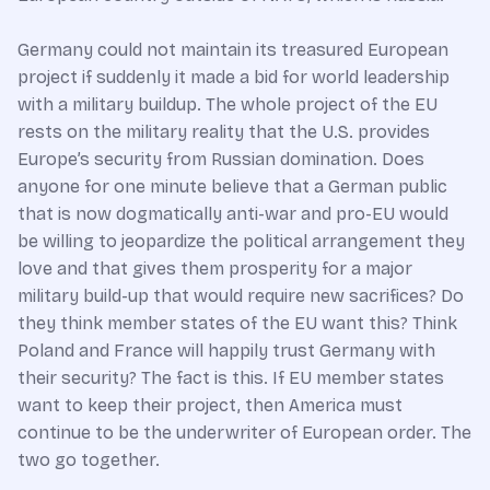
Germany could not maintain its treasured European
project if suddenly it made a bid for world leadership
with a military buildup. The whole project of the EU
rests on the military reality that the U.S. provides
Europe’s security from Russian domination. Does
anyone for one minute believe that a German public
that is now dogmatically anti-war and pro-EU would
be willing to jeopardize the political arrangement they
love and that gives them prosperity for a major
military build-up that would require new sacrifices? Do
they think member states of the EU want this? Think
Poland and France will happily trust Germany with
their security? The fact is this. If EU member states
want to keep their project, then America must
continue to be the underwriter of European order. The
two go together.