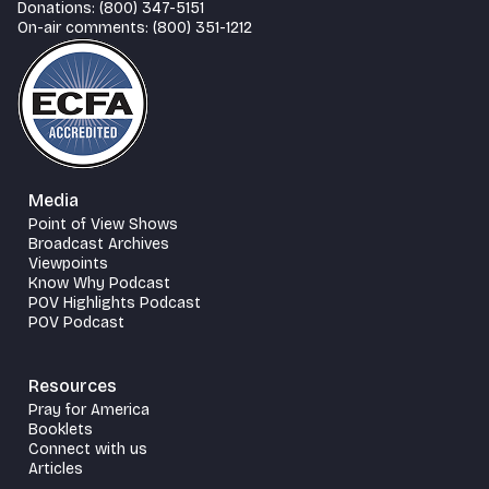
Donations: (800) 347-5151
On-air comments: (800) 351-1212
Media
Point of View Shows
Broadcast Archives
Viewpoints
Know Why Podcast
POV Highlights Podcast
POV Podcast
Resources
Pray for America
Booklets
Connect with us
Articles