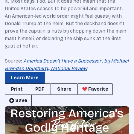
it. Most days, I do. But it does not mean that the
United States ceases to be powerful and important.
An American-led world order might feel queasy with
Donald Trump at the helm. But the deckhand doesn’t
prove the captain is nuts by chopping down the main
mast himself, or declaring the ship sunk at the first
gust of hot air.
Source:
America Doesn’t Have a Successor , by Michael
Brendan Dougherty, National Review
Learn More
Print
PDF
Share
Favorite
Save
Restoring America's
Godly Heritage