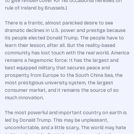
to give himself cover for his occasional heresies on
rule of Ireland by Brussels.)
There is a frantic, almost panicked desire to see
dramatic declines in U.S. power and prestige because
its people elected Donald Trump. The people have to
learn their lesson, after all. But the reality-based
community has lost touch with the real world. America
remains a hegemonic force: It has the largest and
best equipped military that secures peace and
prosperity from Europe to the South China Sea, the
most prestigious university system, the largest
consumer market, and it remains the source of so
much innovation.
The most powerful and important country on earth is
led by Donald Trump. This may be unpleasant,
uncomfortable, and a little scary. The world may hate