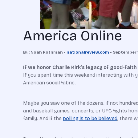
America Online
By: Noah Rothman -
nationalreview.com
-
September 
If we honor Charlie Kirk’s legacy of good-fait
I
f
you spent time this weekend interacting with yo
American social fabric.
Maybe you saw one of the dozens, if not hundreds,
and baseball games, concerts, or UFC fights honor
family. And if the
polling is to be believed
, there 