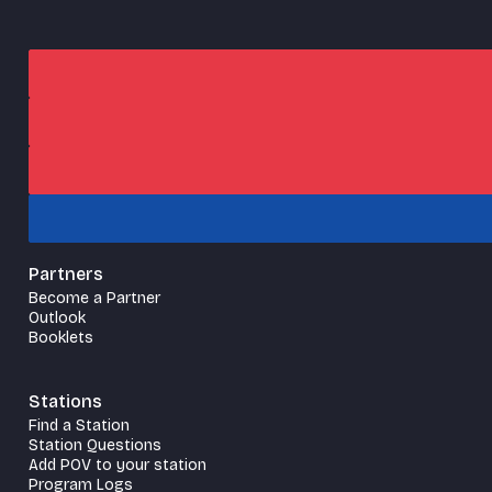
Partners
Become a Partner
Outlook
Booklets
Stations
Find a Station
Station Questions
Add POV to your station
Program Logs