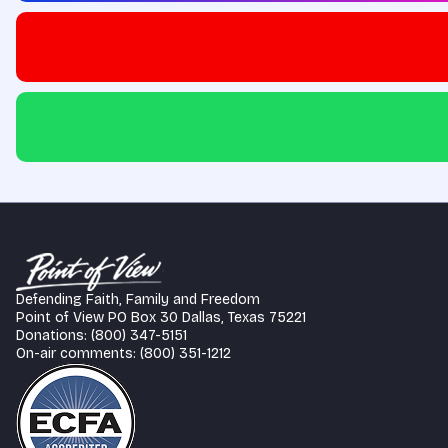
Defending Faith, Family and Freedom
Point of View PO Box 30 Dallas, Texas 75221
Donations: (800) 347-5151
On-air comments: (800) 351-1212