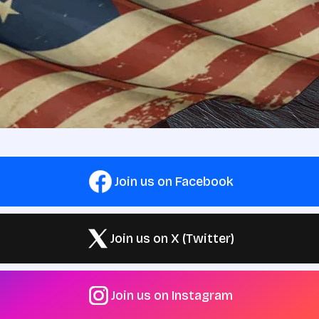
Join us on Facebook
Join us on X (Twitter)
Join us on Instagram