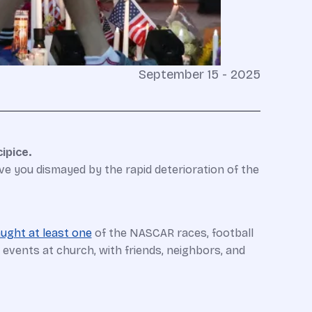
September 15 - 2025
ipice.
ve you dismayed by the rapid deterioration of the
ught at least one
of the NASCAR races, football
 events at church, with friends, neighbors, and