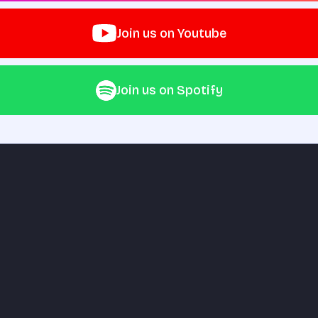
Join us on Youtube
Join us on Spotify