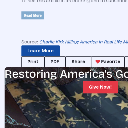
To see this article in its entirety and to subscrib
Source:
Charlie Kirk Killing: America in Real Life
Learn More
Print
PDF
Share
Favorite
Restoring America's G
Give Now!