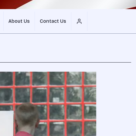
About Us
Contact Us