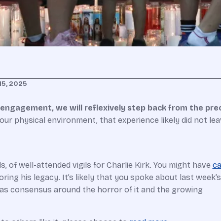
15, 2025
h engagement, we will reflexively step back from the prec
ur physical environment, that experience likely did not lea
 of well-attended vigils for Charlie Kirk. You might have
ca
ing his legacy. It’s likely that you spoke about last week’s
was consensus around the horror of it and the growing