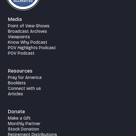
Media
Point of View Shows
Broadcast Archives
Viewpoints
Know Why Podcast
POV Highlights Podcast
POV Podcast
Resources
Pray for America
Booklets
Connect with us
Articles
Donate
Make a Gift
Monthly Partner
Stock Donation
Retirement Distributions