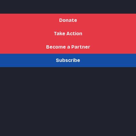
Donate
Take Action
Become a Partner
Subscribe