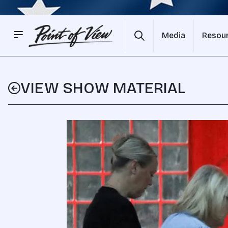
Media
Resou
VIEW SHOW MATERIAL