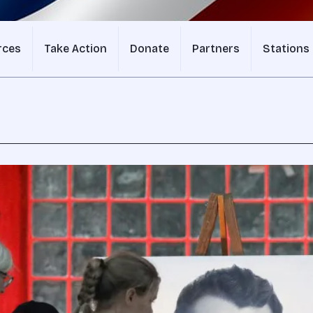
rces
Take Action
Donate
Partners
Stations