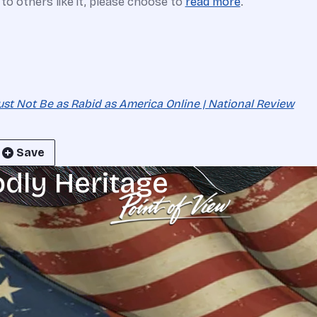
e to others like it, please choose to
read more
.
 Must Not Be as Rabid as America Online | National Review
Save
odly Heritage