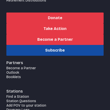
Retirement Distributions
Donate
Take Action
Become a Partner
Subscribe
Partners
Become a Partner
Outlook
Booklets
Stations
Find a Station
Station Questions
Add POV to your station
Program Logs