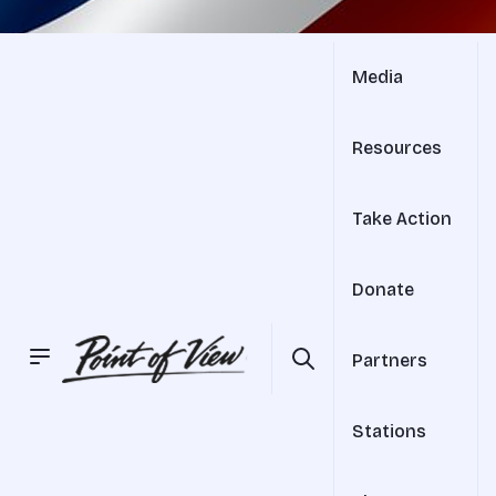
Media
Resources
Take Action
Donate
Partners
Stations