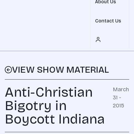
About Us
Contact Us
VIEW SHOW MATERIAL
Anti-Christian
March
31 -
Bigotry in
2015
Boycott Indiana