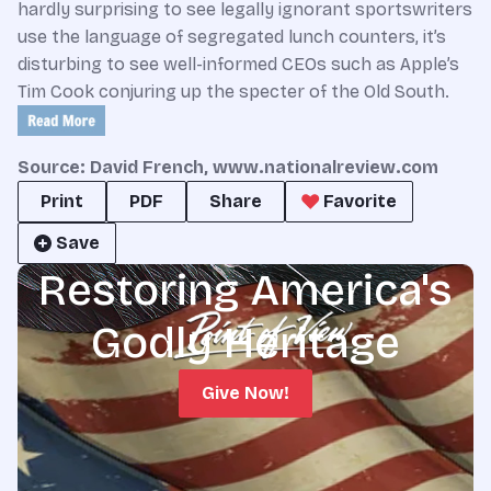
hardly surprising to see legally ignorant sportswriters
use the language of segregated lunch counters, it’s
disturbing to see well-informed CEOs such as Apple’s
Tim Cook conjuring up the specter of the Old South.
Source: David French, www.nationalreview.com
Print
PDF
Share
Favorite
Save
Restoring America's
Godly Heritage
Give Now!