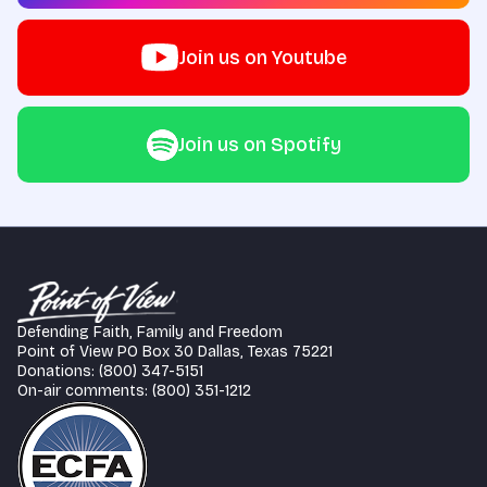
Join us on Youtube
Join us on Spotify
Defending Faith, Family and Freedom
Point of View PO Box 30 Dallas, Texas 75221
Donations: (800) 347-5151
On-air comments: (800) 351-1212