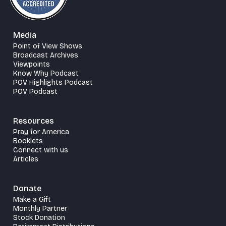
Media
Point of View Shows
Broadcast Archives
Viewpoints
Know Why Podcast
POV Highlights Podcast
POV Podcast
Resources
Pray for America
Booklets
Connect with us
Articles
Donate
Make a Gift
Monthly Partner
Stock Donation