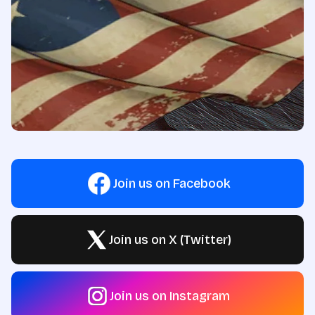
Join us on Facebook
Join us on X (Twitter)
Join us on Instagram