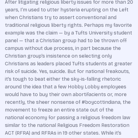
After litigating religious liberty issues for more than 20
years, I’m used to utter hysteria erupting on the Left
when Christians try to assert conventional and
traditional religious liberty rights. Perhaps my favorite
example was the claim — by a Tufts University student
panel — that a Christian group had to be thrown off
campus without due process, in part because the
Christian group’s insistence on selecting only
Christians as leaders placed Tufts students at greater
risk of suicide. Yes, suicide. But for national freakouts,
it’s tough to beat either the sky-is-falling rhetoric
around the idea that a few Hobby Lobby employees
would have to buy their own abortifacients or, more
recently, the sheer nonsense of #boycottindiana, the
movement to freeze an entire state out of the
national economy for passing a religious freedom law
similar to the national Religious Freedom Restoration
ACT (RFRA) and RFRAs in 19 other states. While it’s