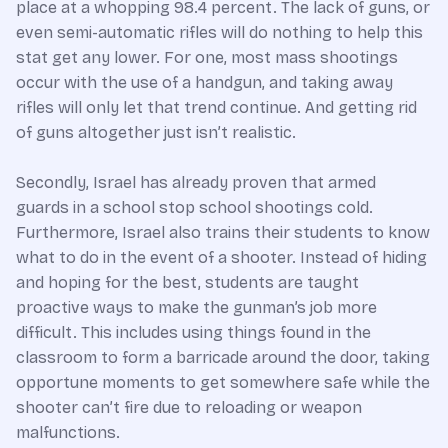
place at a whopping 98.4 percent. The lack of guns, or
even semi-automatic rifles will do nothing to help this
stat get any lower. For one, most mass shootings
occur with the use of a handgun, and taking away
rifles will only let that trend continue. And getting rid
of guns altogether just isn’t realistic.
Secondly, Israel has already proven that armed
guards in a school stop school shootings cold.
Furthermore, Israel also trains their students to know
what to do in the event of a shooter. Instead of hiding
and hoping for the best, students are taught
proactive ways to make the gunman’s job more
difficult. This includes using things found in the
classroom to form a barricade around the door, taking
opportune moments to get somewhere safe while the
shooter can’t fire due to reloading or weapon
malfunctions.