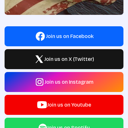
Join us on Facebook
Join us on X (Twitter)
Join us on Instagram
Join us on Youtube
Join us on Spotify