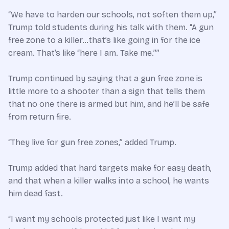
“We have to harden our schools, not soften them up,”
Trump told students during his talk with them. “A gun
free zone to a killer…that’s like going in for the ice
cream. That’s like “here I am. Take me.””
Trump continued by saying that a gun free zone is
little more to a shooter than a sign that tells them
that no one there is armed but him, and he’ll be safe
from return fire.
“They live for gun free zones,” added Trump.
Trump added that hard targets make for easy death,
and that when a killer walks into a school, he wants
him dead fast.
“I want my schools protected just like I want my