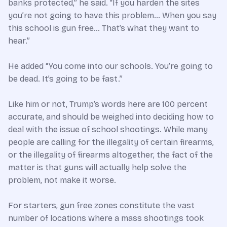
banks protected,” he said. “If you harden the sites
you’re not going to have this problem… When you say
this school is gun free… That’s what they want to
hear.”
He added “You come into our schools. You’re going to
be dead. It’s going to be fast.”
Like him or not, Trump’s words here are 100 percent
accurate, and should be weighed into deciding how to
deal with the issue of school shootings. While many
people are calling for the illegality of certain firearms,
or the illegality of firearms altogether, the fact of the
matter is that guns will actually help solve the
problem, not make it worse.
For starters, gun free zones constitute the vast
number of locations where a mass shootings took