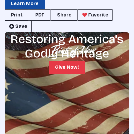
Learn More
Print
PDF
Share
Favorite
Save
Restoring America's
Godly Heritage
Give Now!