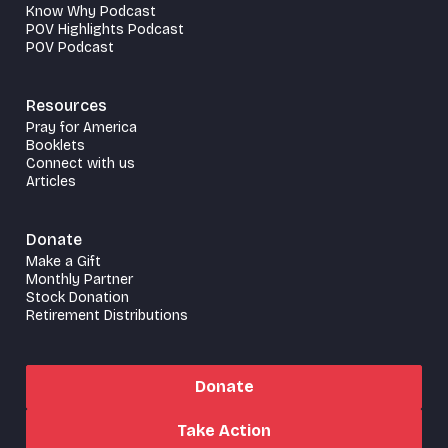
Know Why Podcast
POV Highlights Podcast
POV Podcast
Resources
Pray for America
Booklets
Connect with us
Articles
Donate
Make a Gift
Monthly Partner
Stock Donation
Retirement Distributions
Donate
Take Action