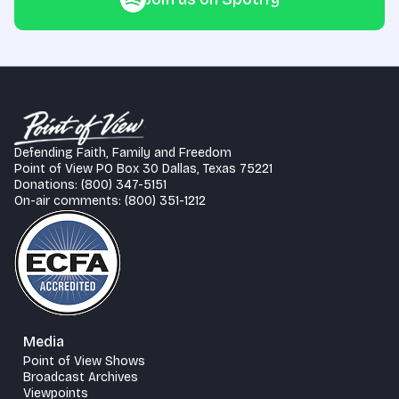
Defending Faith, Family and Freedom
Point of View PO Box 30 Dallas, Texas 75221
Donations: (800) 347-5151
On-air comments: (800) 351-1212
Media
Point of View Shows
Broadcast Archives
Viewpoints