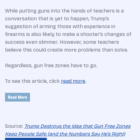
While putting guns into the hands of teachers is a
conversation that is yet to happen, Trump’s
suggestion of arming those with experience in
firearms is also likely to make a shooter’s changes of
success even slimmer. However, some teachers
believe this could create more problems than solve.
Regardless, gun free zones have to go.
To see this article, click
read more
.
Source:
Trump Destroys the Idea that Gun Free Zones
Keep People Safe (and the Numbers Say He's Right)