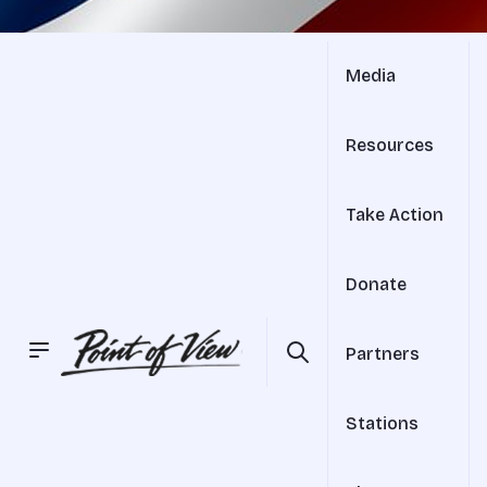
Media
Resources
Take Action
Donate
Partners
Stations