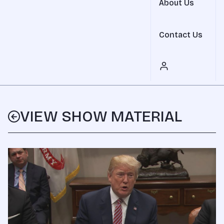
About Us
Contact Us
VIEW SHOW MATERIAL