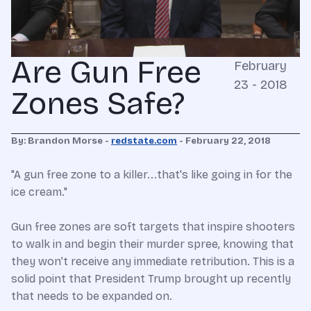
Are Gun Free
February
23 - 2018
Zones Safe?
By: Brandon Morse -
redstate.com
- February 22, 2018
"A gun free zone to a killer...that's like going in for the
ice cream."
Gun free zones are soft targets that inspire shooters
to walk in and begin their murder spree, knowing that
they won’t receive any immediate retribution. This is a
solid point that President Trump brought up recently
that needs to be expanded on.