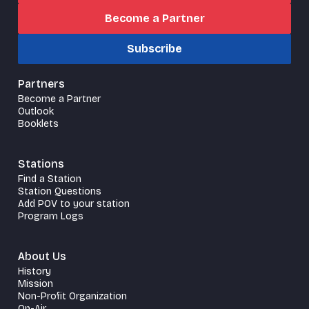
Become a Partner
Subscribe
Partners
Become a Partner
Outlook
Booklets
Stations
Find a Station
Station Questions
Add POV to your station
Program Logs
About Us
History
Mission
Non-Profit Organization
On-Air