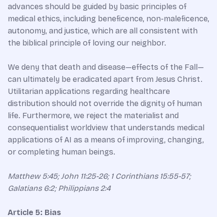
advances should be guided by basic principles of
medical ethics, including beneficence, non-maleficence,
autonomy, and justice, which are all consistent with
the biblical principle of loving our neighbor.
We deny that death and disease—effects of the Fall—
can ultimately be eradicated apart from Jesus Christ.
Utilitarian applications regarding healthcare
distribution should not override the dignity of human
life. Furthermore, we reject the materialist and
consequentialist worldview that understands medical
applications of AI as a means of improving, changing,
or completing human beings.
Matthew 5:45; John 11:25-26; 1 Corinthians 15:55-57;
Galatians 6:2; Philippians 2:4​
Article 5: Bias