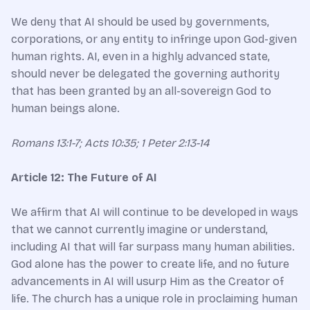
We deny that AI should be used by governments,
corporations, or any entity to infringe upon God-given
human rights. AI, even in a highly advanced state,
should never be delegated the governing authority
that has been granted by an all-sovereign God to
human beings alone.
Romans 13:1-7; Acts 10:35; 1 Peter 2:13-14
Article 12: The Future of AI
We affirm that AI will continue to be developed in ways
that we cannot currently imagine or understand,
including AI that will far surpass many human abilities.
God alone has the power to create life, and no future
advancements in AI will usurp Him as the Creator of
life. The church has a unique role in proclaiming human