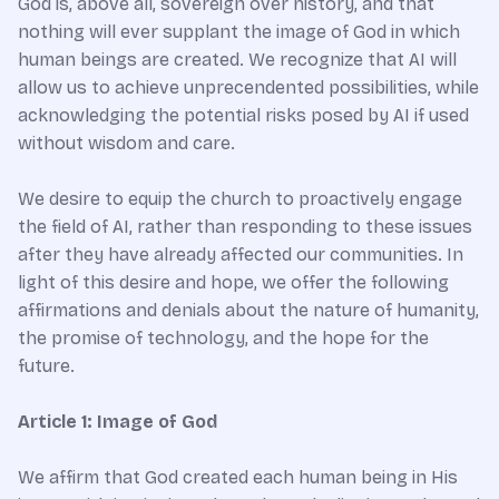
God is, above all, sovereign over history, and that
nothing will ever supplant the image of God in which
human beings are created. We recognize that AI will
allow us to achieve unprecendented possibilities, while
acknowledging the potential risks posed by AI if used
without wisdom and care.
We desire to equip the church to proactively engage
the field of AI, rather than responding to these issues
after they have already affected our communities. In
light of this desire and hope, we offer the following
affirmations and denials about the nature of humanity,
the promise of technology, and the hope for the
future.
Article 1: Image of God
We affirm that God created each human being in His