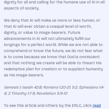
dignity for all and calling for the humane use of AI in all
aspects of society.
We deny that AI will make us more or less human, or
that AI will ever obtain a coequal level of worth,
dignity, or value to image-bearers. Future
advancements in AI will not ultimately fulfill our
longings for a perfect world. While we are not able to
comprehend or know the future, we do not fear what
is to come because we know that God is omniscient
and that nothing we create will be able to thwart His
redemptive plan for creation or to supplant humanity
as His image-bearers.
Genesis 1; Isaiah 42:8; Romans 1:20-21; 5:2; Ephesians 1:4-
6; 2 Timothy 1:7-9; Revelation 5:9-10
To see this article and others by the ERLC, click
read