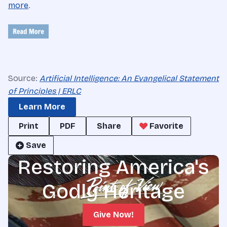
more
.
Source:
Artificial Intelligence: An Evangelical Statement
of Principles | ERLC
Learn More
Print
PDF
Share
Favorite
Save
Restoring America's
Godly Heritage
Give Now!