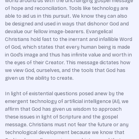
world around us with the unchanging gospel message
of hope and reconciliation. Tools like technology are
able to aid us in this pursuit. We know they can also
be designed and used in ways that dishonor God and
devalue our fellow image-bearers. Evangelical
Christians hold fast to the inerrant and infallible Word
of God, which states that every human being is made
in God’s image and thus has infinite value and worth in
the eyes of their Creator. This message dictates how
we view God, ourselves, and the tools that God has
given us the ability to create.
In light of existential questions posed anew by the
emergent technology of artificial intelligence (AI), we
affirm that God has given us wisdom to approach
these issues in light of Scripture and the gospel
message. Christians must not fear the future or any
technological development because we know that