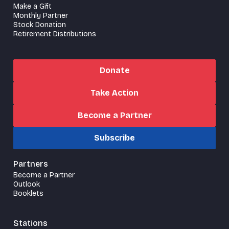
Make a Gift
Monthly Partner
Stock Donation
Retirement Distributions
Donate
Take Action
Become a Partner
Subscribe
Partners
Become a Partner
Outlook
Booklets
Stations