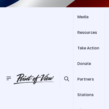
Media
Resources
Take Action
Donate
Partners
Stations