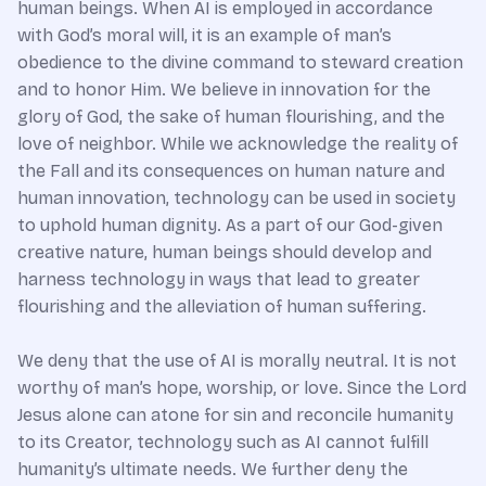
human beings. When AI is employed in accordance
with God’s moral will, it is an example of man’s
obedience to the divine command to steward creation
and to honor Him. We believe in innovation for the
glory of God, the sake of human flourishing, and the
love of neighbor. While we acknowledge the reality of
the Fall and its consequences on human nature and
human innovation, technology can be used in society
to uphold human dignity. As a part of our God-given
creative nature, human beings should develop and
harness technology in ways that lead to greater
flourishing and the alleviation of human suffering.
We deny that the use of AI is morally neutral. It is not
worthy of man’s hope, worship, or love. Since the Lord
Jesus alone can atone for sin and reconcile humanity
to its Creator, technology such as AI cannot fulfill
humanity’s ultimate needs. We further deny the