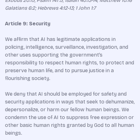
Exodus 20:15, Psalm 147:5; Isaiah 40:13-14; Matthew 10:16
Galatians 6:2; Hebrews 4:12-13; 1 John 1:7
Article 9: Security
We affirm that AI has legitimate applications in
policing, intelligence, surveillance, investigation, and
other uses supporting the government’s
responsibility to respect human rights, to protect and
preserve human life, and to pursue justice in a
flourishing society.
We deny that AI should be employed for safety and
security applications in ways that seek to dehumanize,
depersonalize, or harm our fellow human beings. We
condemn the use of AI to suppress free expression or
other basic human rights granted by God to all human
beings.