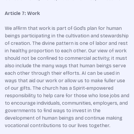
Article 7: Work
We affirm that work is part of God’s plan for human
beings participating in the cultivation and stewardship
of creation. The divine pattern is one of labor and rest
in healthy proportion to each other. Our view of work
should not be confined to commercial activity; it must
also include the many ways that human beings serve
each other through their efforts. AI can be used in
ways that aid our work or allow us to make fuller use
of our gifts. The church has a Spirit-empowered
responsibility to help care for those who lose jobs and
to encourage individuals, communities, employers, and
governments to find ways to invest in the
development of human beings and continue making
vocational contributions to our lives together.