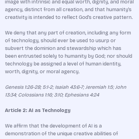
image with intrinsic and equal worth, dignity, and moral
agency, distinct from all creation, and that humanity’s
creativity is intended to reflect God’s creative pattern.
We deny that any part of creation, including any form
of technology, should ever be used to usurp or
subvert the dominion and stewardship which has
been entrusted solely to humanity by God; nor should
technology be assigned a level of human identity,
worth, dignity, or moral agency.
Genesis 1:26-28; 5:1-2; Isaiah 43:6-7; Jeremiah 1:5; John
13:34; Colossians 1:16; 3:10; Ephesians 4:24
Article 2: AI as Technology
We affirm that the development of AI is a
demonstration of the unique creative abilities of