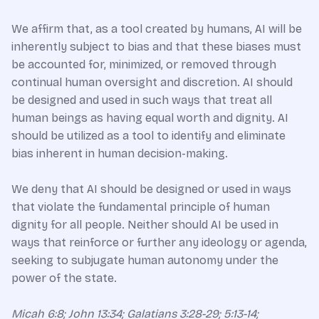
We affirm that, as a tool created by humans, AI will be
inherently subject to bias and that these biases must
be accounted for, minimized, or removed through
continual human oversight and discretion. AI should
be designed and used in such ways that treat all
human beings as having equal worth and dignity. AI
should be utilized as a tool to identify and eliminate
bias inherent in human decision-making.
We deny that AI should be designed or used in ways
that violate the fundamental principle of human
dignity for all people. Neither should AI be used in
ways that reinforce or further any ideology or agenda,
seeking to subjugate human autonomy under the
power of the state.
Micah 6:8; John 13:34; Galatians 3:28-29; 5:13-14;