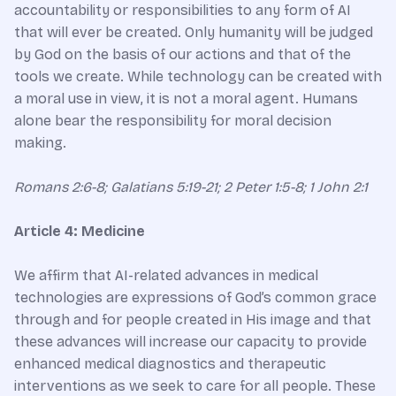
accountability or responsibilities to any form of AI
that will ever be created. Only humanity will be judged
by God on the basis of our actions and that of the
tools we create. While technology can be created with
a moral use in view, it is not a moral agent. Humans
alone bear the responsibility for moral decision
making.
Romans 2:6-8; Galatians 5:19-21; 2 Peter 1:5-8; 1 John 2:1
Article 4: Medicine
We affirm that AI-related advances in medical
technologies are expressions of God’s common grace
through and for people created in His image and that
these advances will increase our capacity to provide
enhanced medical diagnostics and therapeutic
interventions as we seek to care for all people. These