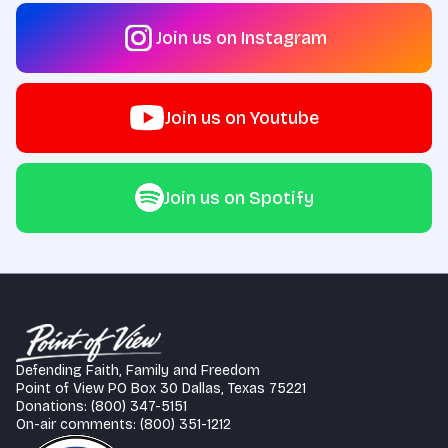
Join us on Instagram
Join us on Youtube
Join us on Spotify
Defending Faith, Family and Freedom
Point of View PO Box 30 Dallas, Texas 75221
Donations: (800) 347-5151
On-air comments: (800) 351-1212