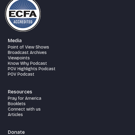
Media
Point of View Shows
Broadcast Archives
Viewpoints
Know Why Podcast
POV Highlights Podcast
POV Podcast
Resources
Pray for America
Booklets
Connect with us
Articles
Donate