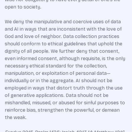
open to society.
We deny the manipulative and coercive uses of data
and AI in ways that are inconsistent with the love of
God and love of neighbor. Data collection practices
should conform to ethical guidelines that uphold the
dignity of all people. We further deny that consent,
even informed consent, although requisite, is the only
necessary ethical standard for the collection,
manipulation, or exploitation of personal data—
individually or in the aggregate. AI should not be
employed in ways that distort truth through the use
of generative applications. Data should not be
mishandled, misused, or abused for sinful purposes to
reinforce bias, strengthen the powerful, or demean
the weak.