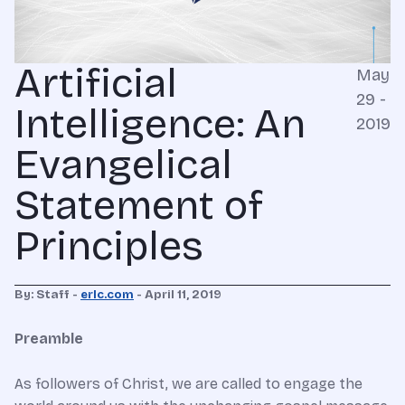
Artificial
May
29 -
Intelligence: An
2019
Evangelical
Statement of
Principles
By: Staff -
erlc.com
- April 11, 2019
Preamble
As followers of Christ, we are called to engage the