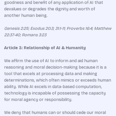
goodness and benefit of any application of AI that
devalues or degrades the dignity and worth of
another human being.
Genesis 2:25; Exodus 20:3; 31:1-11; Proverbs 16:4; Matthew
22:37-40; Romans 3:23
Article 3: Relationship of AI & Humanity
We affirm the use of AI to inform and aid human
reasoning and moral decision-making because it is a
tool that excels at processing data and making
determinations, which often mimics or exceeds human
ability. While AI excels in data-based computation,
technology is incapable of possessing the capacity
for moral agency or responsibility.
We deny that humans can or should cede our moral