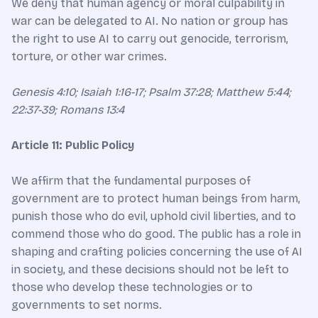
We deny that human agency or moral culpability in
war can be delegated to AI. No nation or group has
the right to use AI to carry out genocide, terrorism,
torture, or other war crimes.
Genesis 4:10; Isaiah 1:16-17; Psalm 37:28; Matthew 5:44;
22:37-39; Romans 13:4​
Article 11: Public Policy
We affirm that the fundamental purposes of
government are to protect human beings from harm,
punish those who do evil, uphold civil liberties, and to
commend those who do good. The public has a role in
shaping and crafting policies concerning the use of AI
in society, and these decisions should not be left to
those who develop these technologies or to
governments to set norms.