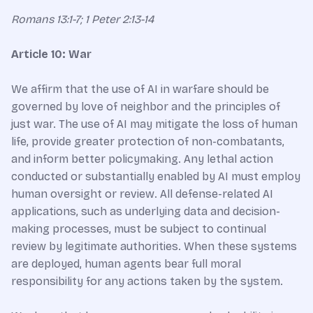
Romans 13:1-7; 1 Peter 2:13-14
Article 10: War
We affirm that the use of AI in warfare should be
governed by love of neighbor and the principles of
just war. The use of AI may mitigate the loss of human
life, provide greater protection of non-combatants,
and inform better policymaking. Any lethal action
conducted or substantially enabled by AI must employ
human oversight or review. All defense-related AI
applications, such as underlying data and decision-
making processes, must be subject to continual
review by legitimate authorities. When these systems
are deployed, human agents bear full moral
responsibility for any actions taken by the system.