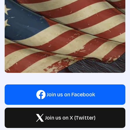
Join us on Facebook
Join us on X (Twitter)