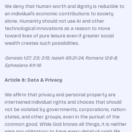
We deny that human worth and dignity is reducible to
an individual’s economic contributions to society
alone. Humanity should not use AI and other
technological innovations as a reason to move
toward lives of pure leisure even if greater social
wealth creates such possibilities.
Genesis 1:27; 2:5; 2:15; Isaiah 65:21-24; Romans 12:6-8;
Ephesians 4:11-16
Article 8: Data & Privacy
We affirm that privacy and personal property are
intertwined individual rights and choices that should
not be violated by governments, corporations, nation-
states, and other groups, even in the pursuit of the
common good. While God knows all things, it is neither
wise nor obligatory to have every detail of one’s life