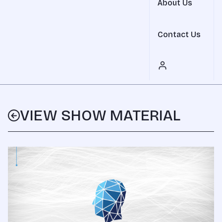
About Us
Contact Us
VIEW SHOW MATERIAL