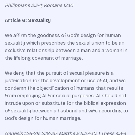
Philippians 2:3-4; Romans 12:10
Article 6: Sexuality
We affirm the goodness of God’s design for human
sexuality which prescribes the sexual union to be an
exclusive relationship between a man and a woman in
the lifelong covenant of marriage.
We deny that the pursuit of sexual pleasure is a
justification for the development or use of AI, and we
condemn the objectification of humans that results
from employing AI for sexual purposes. AI should not
intrude upon or substitute for the biblical expression
of sexuality between a husband and wife according to
God’s design for human marriage.
Genesis 1:26-29; 2:18-25; Matthew 5:27-30; 1 Thess 4:3-4