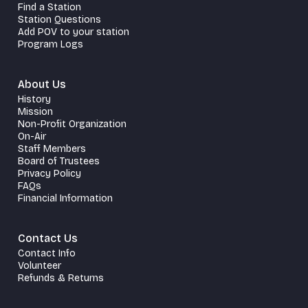
Find a Station
Station Questions
Add POV to your station
Program Logs
About Us
History
Mission
Non-Profit Organization
On-Air
Staff Members
Board of Trustees
Privacy Policy
FAQs
Financial Information
Contact Us
Contact Info
Volunteer
Refunds & Returns