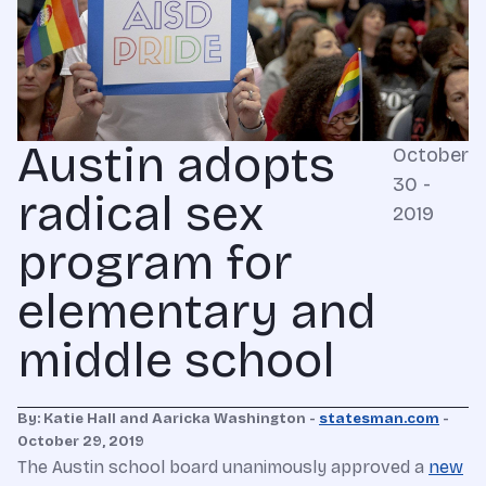
Austin adopts
October
30 -
radical sex
2019
program for
elementary and
middle school
By: Katie Hall and Aaricka Washington -
statesman.com
-
October 29, 2019
The Austin school board unanimously approved a
new