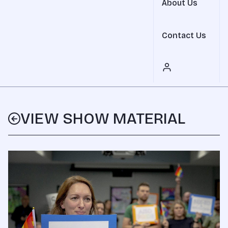
About Us
Contact Us
VIEW SHOW MATERIAL