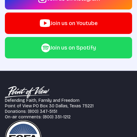
Join us on Youtube
Join us on Spotify
Defending Faith, Family and Freedom
Point of View PO Box 30 Dallas, Texas 75221
Donations: (800) 347-5151
On-air comments: (800) 351-1212