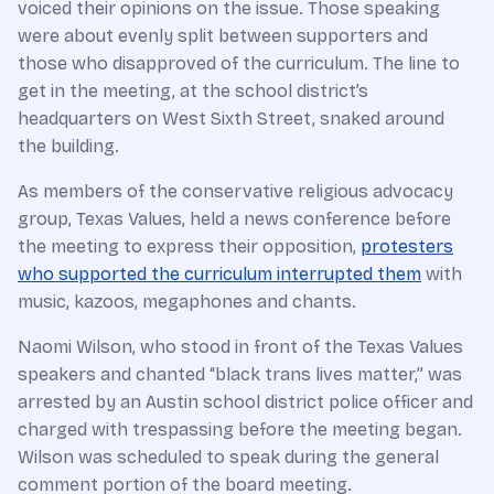
voiced their opinions on the issue. Those speaking
were about evenly split between supporters and
those who disapproved of the curriculum. The line to
get in the meeting, at the school district’s
headquarters on West Sixth Street, snaked around
the building.
As members of the conservative religious advocacy
group, Texas Values, held a news conference before
the meeting to express their opposition,
protesters
who supported the curriculum interrupted them
with
music, kazoos, megaphones and chants.
Naomi Wilson, who stood in front of the Texas Values
speakers and chanted “black trans lives matter,” was
arrested by an Austin school district police officer and
charged with trespassing before the meeting began.
Wilson was scheduled to speak during the general
comment portion of the board meeting.