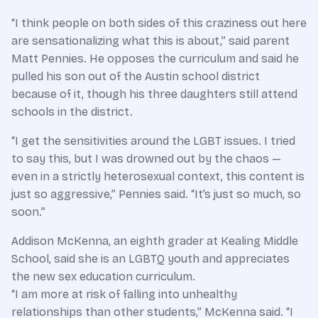
“I think people on both sides of this craziness out here
are sensationalizing what this is about,” said parent
Matt Pennies. He opposes the curriculum and said he
pulled his son out of the Austin school district
because of it, though his three daughters still attend
schools in the district.
“I get the sensitivities around the LGBT issues. I tried
to say this, but I was drowned out by the chaos —
even in a strictly heterosexual context, this content is
just so aggressive,” Pennies said. “It’s just so much, so
soon.”
Addison McKenna, an eighth grader at Kealing Middle
School, said she is an LGBTQ youth and appreciates
the new sex education curriculum.
“I am more at risk of falling into unhealthy
relationships than other students,” McKenna said. “I