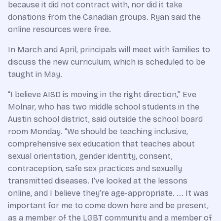
because it did not contract with, nor did it take
donations from the Canadian groups. Ryan said the
online resources were free.
In March and April, principals will meet with families to
discuss the new curriculum, which is scheduled to be
taught in May.
“I believe AISD is moving in the right direction,” Eve
Molnar, who has two middle school students in the
Austin school district, said outside the school board
room Monday. “We should be teaching inclusive,
comprehensive sex education that teaches about
sexual orientation, gender identity, consent,
contraception, safe sex practices and sexually
transmitted diseases. I’ve looked at the lessons
online, and I believe they’re age-appropriate. ... It was
important for me to come down here and be present,
as a member of the LGBT community and a member of