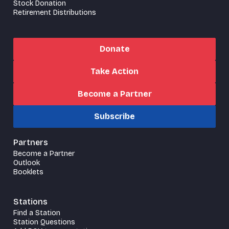
Stock Donation
Retirement Distributions
Donate
Take Action
Become a Partner
Subscribe
Partners
Become a Partner
Outlook
Booklets
Stations
Find a Station
Station Questions