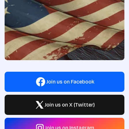
Join us on Facebook
Join us on X (Twitter)
Join us on Instagram