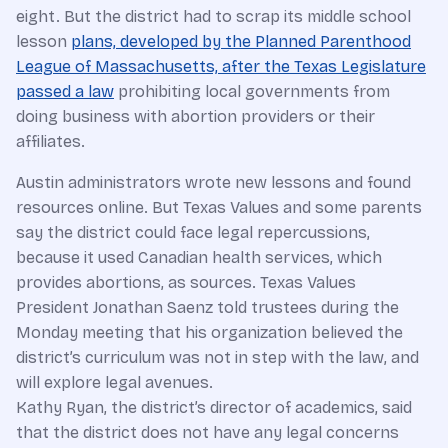
eight. But the district had to scrap its middle school
lesson
plans, developed by the Planned Parenthood
League of Massachusetts, after the Texas Legislature
passed a law
prohibiting local governments from
doing business with abortion providers or their
affiliates.
Austin administrators wrote new lessons and found
resources online. But Texas Values and some parents
say the district could face legal repercussions,
because it used Canadian health services, which
provides abortions, as sources. Texas Values
President Jonathan Saenz told trustees during the
Monday meeting that his organization believed the
district’s curriculum was not in step with the law, and
will explore legal avenues.
Kathy Ryan, the district’s director of academics, said
that the district does not have any legal concerns