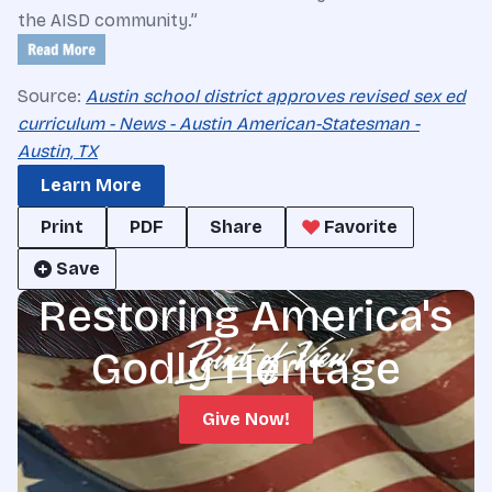
the AISD community.”
Source:
Austin school district approves revised sex ed
curriculum - News - Austin American-Statesman -
Austin, TX
Learn More
Print
PDF
Share
Favorite
Save
Restoring America's
Godly Heritage
Give Now!