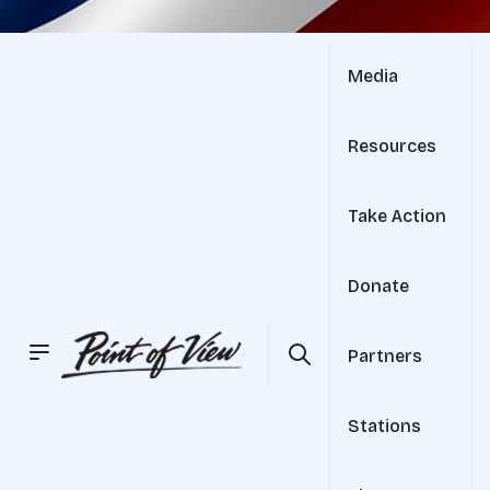
Media
Resources
Take Action
Donate
Partners
Stations