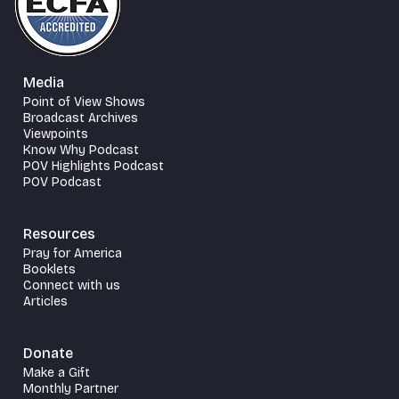
Media
Point of View Shows
Broadcast Archives
Viewpoints
Know Why Podcast
POV Highlights Podcast
POV Podcast
Resources
Pray for America
Booklets
Connect with us
Articles
Donate
Make a Gift
Monthly Partner