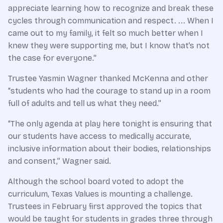
appreciate learning how to recognize and break these
cycles through communication and respect. ... When I
came out to my family, it felt so much better when I
knew they were supporting me, but I know that’s not
the case for everyone.”
Trustee Yasmin Wagner thanked McKenna and other
“students who had the courage to stand up in a room
full of adults and tell us what they need.”
“The only agenda at play here tonight is ensuring that
our students have access to medically accurate,
inclusive information about their bodies, relationships
and consent,” Wagner said.
Although the school board voted to adopt the
curriculum, Texas Values is mounting a challenge.
Trustees in February first approved the topics that
would be taught for students in grades three through