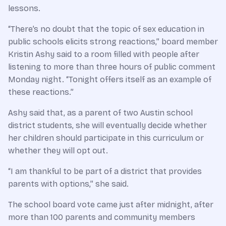
lessons.
“There’s no doubt that the topic of sex education in
public schools elicits strong reactions,” board member
Kristin Ashy said to a room filled with people after
listening to more than three hours of public comment
Monday night. “Tonight offers itself as an example of
these reactions.”
Ashy said that, as a parent of two Austin school
district students, she will eventually decide whether
her children should participate in this curriculum or
whether they will opt out.
“I am thankful to be part of a district that provides
parents with options,” she said.
The school board vote came just after midnight, after
more than 100 parents and community members