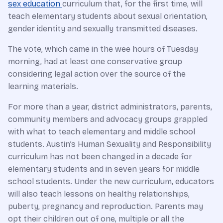
sex education
curriculum that, for the first time, will
teach elementary students about sexual orientation,
gender identity and sexually transmitted diseases.
The vote, which came in the wee hours of Tuesday
morning, had at least one conservative group
considering legal action over the source of the
learning materials.
For more than a year, district administrators, parents,
community members and advocacy groups grappled
with what to teach elementary and middle school
students. Austin’s Human Sexuality and Responsibility
curriculum has not been changed in a decade for
elementary students and in seven years for middle
school students. Under the new curriculum, educators
will also teach lessons on healthy relationships,
puberty, pregnancy and reproduction. Parents may
opt their children out of one, multiple or all the