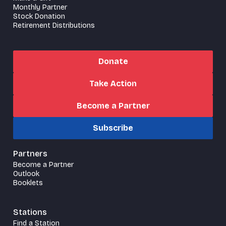
Monthly Partner
Stock Donation
Retirement Distributions
Donate
Take Action
Become a Partner
Subscribe
Partners
Become a Partner
Outlook
Booklets
Stations
Find a Station