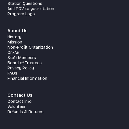
Station Questions
Add POV to your station
Program Logs
About Us
History
Mission
Non-Profit Organization
On-Air
Staff Members
Board of Trustees
Privacy Policy
FAQs
Financial Information
Contact Us
Contact Info
Volunteer
Refunds & Returns