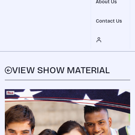
About Us
Contact Us
VIEW SHOW MATERIAL