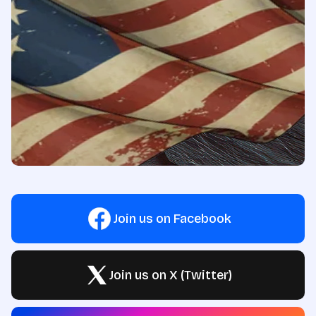
Join us on Facebook
Join us on X (Twitter)