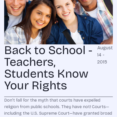
Back to School -
August
14 -
Teachers,
2015
Students Know
Your Rights
Don’t fall for the myth that courts have expelled
religion from public schools. They have not! Courts—
including the U.S. Supreme Court—have granted broad