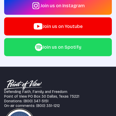
Join us on Instagram
Join us on Youtube
Join us on Spotify
Defending Faith, Family and Freedom
Point of View PO Box 30 Dallas, Texas 75221
Donations: (800) 347-5151
On-air comments: (800) 351-1212