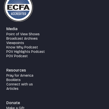
Media
Point of View Shows
Broadcast Archives
Viewpoints
Know Why Podcast
POV Highlights Podcast
POV Podcast
Resources
Pray for America
Booklets
Connect with us
Articles
Donate
Make a Gift