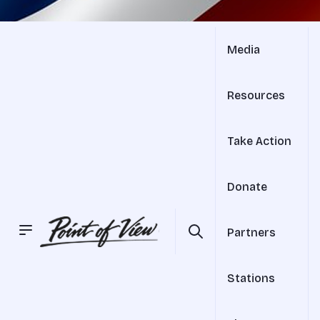
Media
Resources
Take Action
Donate
Partners
Stations