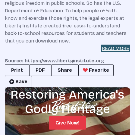
religious freedom in public schools. So has the U.S.
Department of Education. To help people of faith
know and exercise those rights, the legal experts at
Liberty Institute created free, easy-to-understand
back-to-school resources for students and teachers
that you can download now.
READ MORE
Source: https://www.libertyinstitute.org
Print
PDF
Share
Favorite
Save
Restoring America's
Godly Heritage
Give Now!