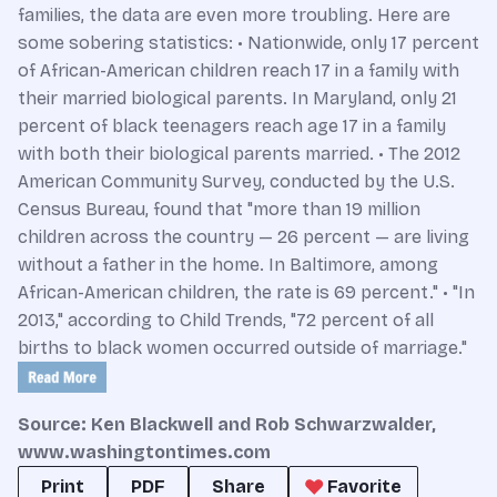
families, the data are even more troubling. Here are
some sobering statistics: • Nationwide, only 17 percent
of African-American children reach 17 in a family with
their married biological parents. In Maryland, only 21
percent of black teenagers reach age 17 in a family
with both their biological parents married. • The 2012
American Community Survey, conducted by the U.S.
Census Bureau, found that "more than 19 million
children across the country — 26 percent — are living
without a father in the home. In Baltimore, among
African-American children, the rate is 69 percent." • "In
2013," according to Child Trends, "72 percent of all
births to black women occurred outside of marriage."
Source:
Ken Blackwell and Rob Schwarzwalder
,
www.washingtontimes.com
Print
PDF
Share
Favorite