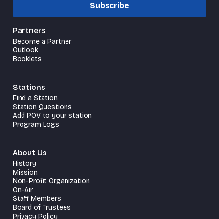
Subscribe
Partners
Become a Partner
Outlook
Booklets
Stations
Find a Station
Station Questions
Add POV to your station
Program Logs
About Us
History
Mission
Non-Profit Organization
On-Air
Staff Members
Board of Trustees
Privacy Policy