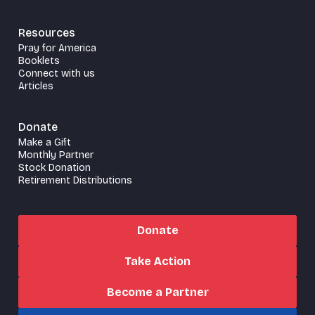
Resources
Pray for America
Booklets
Connect with us
Articles
Donate
Make a Gift
Monthly Partner
Stock Donation
Retirement Distributions
Donate
Take Action
Become a Partner