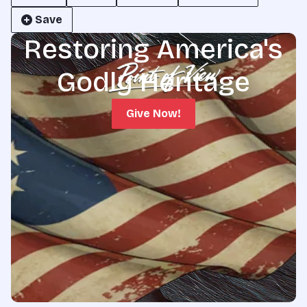
Save
Restoring America's
Godly Heritage
Give Now!