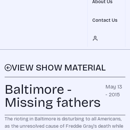
About Us
Contact Us
VIEW SHOW MATERIAL
Baltimore -
May 13
- 2015
Missing fathers
The rioting in Baltimore is disturbing to all Americans,
as the unresolved cause of Freddie Gray's death while