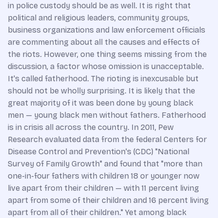
in police custody should be as well. It is right that
political and religious leaders, community groups,
business organizations and law enforcement officials
are commenting about all the causes and effects of
the riots. However, one thing seems missing from the
discussion, a factor whose omission is unacceptable.
It's called fatherhood. The rioting is inexcusable but
should not be wholly surprising. It is likely that the
great majority of it was been done by young black
men — young black men without fathers. Fatherhood
is in crisis all across the country. In 2011, Pew
Research evaluated data from the federal Centers for
Disease Control and Prevention's (CDC) "National
Survey of Family Growth" and found that "more than
one-in-four fathers with children 18 or younger now
live apart from their children — with 11 percent living
apart from some of their children and 16 percent living
apart from all of their children." Yet among black