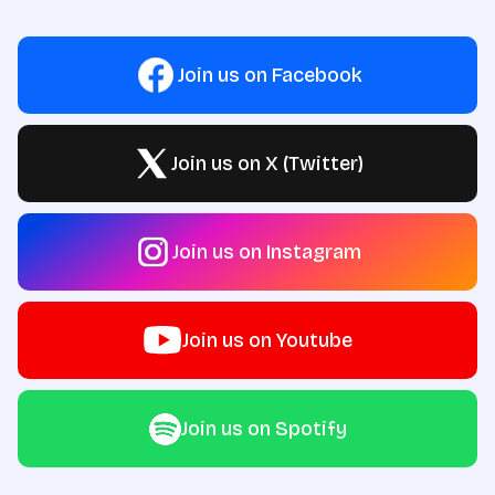
Join us on Facebook
Join us on X (Twitter)
Join us on Instagram
Join us on Youtube
Join us on Spotify