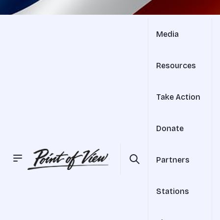
Media
Resources
Take Action
Donate
Partners
Stations