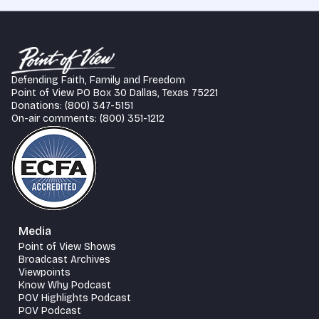
Defending Faith, Family and Freedom
Point of View PO Box 30 Dallas, Texas 75221
Donations: (800) 347-5151
On-air comments: (800) 351-1212
Media
Point of View Shows
Broadcast Archives
Viewpoints
Know Why Podcast
POV Highlights Podcast
POV Podcast