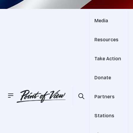
Media
Resources
Take Action
Donate
Partners
Stations