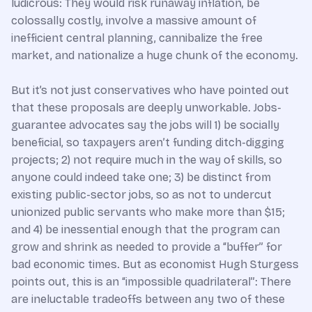
ludicrous: They would risk runaway inflation, be
colossally costly, involve a massive amount of
inefficient central planning, cannibalize the free
market, and nationalize a huge chunk of the economy.
But it’s not just conservatives who have pointed out
that these proposals are deeply unworkable. Jobs-
guarantee advocates say the jobs will 1) be socially
beneficial, so taxpayers aren’t funding ditch-digging
projects; 2) not require much in the way of skills, so
anyone could indeed take one; 3) be distinct from
existing public-sector jobs, so as not to undercut
unionized public servants who make more than $15;
and 4) be inessential enough that the program can
grow and shrink as needed to provide a “buffer” for
bad economic times. But as economist Hugh Sturgess
points out, this is an “impossible quadrilateral”: There
are ineluctable tradeoffs between any two of these