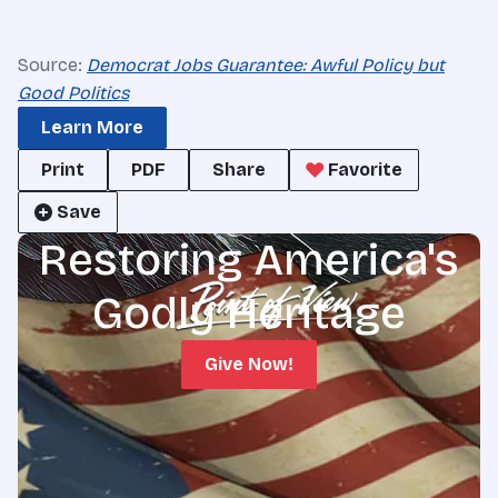
Source:
Democrat Jobs Guarantee: Awful Policy but
Good Politics
Learn More
Print
PDF
Share
Favorite
Save
Restoring America's
Godly Heritage
Give Now!