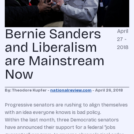
Bernie Sanders
April
27 -
and Liberalism
2018
are Mainstream
Now
By: Theodore Kupfer -
nationalreview.com
- April 26, 2018
Progressive senators are rushing to align themselves
with an idea everyone knows is bad policy.
Within the last month, three Democratic senators
have announced their support for a federal “jobs