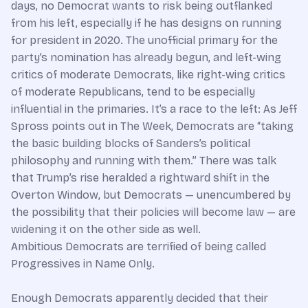
days, no Democrat wants to risk being outflanked
from his left, especially if he has designs on running
for president in 2020. The unofficial primary for the
party’s nomination has already begun, and left-wing
critics of moderate Democrats, like right-wing critics
of moderate Republicans, tend to be especially
influential in the primaries. It’s a race to the left: As Jeff
Spross points out in The Week, Democrats are “taking
the basic building blocks of Sanders’s political
philosophy and running with them.” There was talk
that Trump’s rise heralded a rightward shift in the
Overton Window, but Democrats — unencumbered by
the possibility that their policies will become law — are
widening it on the other side as well.
Ambitious Democrats are terrified of being called
Progressives in Name Only.
Enough Democrats apparently decided that their