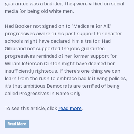
guarantee was a bad idea, they were vilified on social
media for being old white men.
Had Booker not signed on to “Medicare for All,”
progressives aware of his past support for charter
schools might have declared him a traitor. Had
Gillibrand not supported the jobs guarantee,
progressives reminded of her former support for
William Jefferson Clinton might have deemed her
insufficiently righteous. If there’s one thing we can
learn from the rush to embrace bad left-wing policies,
it’s that ambitious Democrats are terrified of being
called Progressives in Name Only.
To see this article, click
read more
.