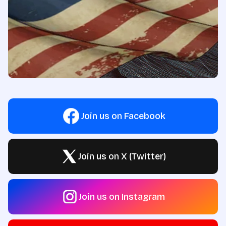
Join us on Facebook
Join us on X (Twitter)
Join us on Instagram