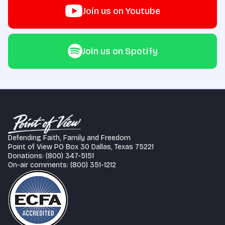
Join us on Youtube
Join us on Spotify
Defending Faith, Family and Freedom
Point of View PO Box 30 Dallas, Texas 75221
Donations: (800) 347-5151
On-air comments: (800) 351-1212