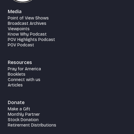
Media
Point of View Shows
Broadcast Archives
Viewpoints
Know Why Podcast
POV Highlights Podcast
POV Podcast
Resources
Pray for America
Booklets
Connect with us
Articles
Donate
Make a Gift
Monthly Partner
Stock Donation
Retirement Distributions