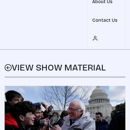
About Us
Contact Us
VIEW SHOW MATERIAL