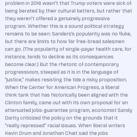
problem in 2016 wasn’t that Trump voters were sick of
being berated by their cultural betters, but rather that
they weren’t offered a genuinely progressive
program. Whether this is a sound political strategy
remains to be seen: Sanders’s popularity was no fluke,
but there are limits to how far free-bread salesmen
can go. (The popularity of single-payer health care, for
instance, tends to decline as its consequences
become clear.) But the rhetoric of contemporary
progressivism, steeped as it is in the language of
“justice,” makes resisting the tide a risky proposition.
When the Center for American Progress, a liberal
think tank that has historically been aligned with the
Clinton family, came out with its own proposal for an
attenuated jobs-guarantee program, economist Sandy
Darity criticized the policy on the grounds that it
“really repressed” racial issues. When liberal writers
Kevin Drum and Jonathan Chait said the jobs