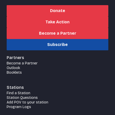
Donate
Take Action
Become a Partner
Subscribe
Partners
Become a Partner
Outlook
Booklets
Stations
Find a Station
Station Questions
Add POV to your station
Program Logs