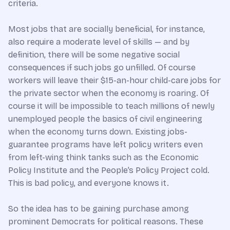
criteria.
Most jobs that are socially beneficial, for instance,
also require a moderate level of skills — and by
definition, there will be some negative social
consequences if such jobs go unfilled. Of course
workers will leave their $15-an-hour child-care jobs for
the private sector when the economy is roaring. Of
course it will be impossible to teach millions of newly
unemployed people the basics of civil engineering
when the economy turns down. Existing jobs-
guarantee programs have left policy writers even
from left-wing think tanks such as the Economic
Policy Institute and the People’s Policy Project cold.
This is bad policy, and everyone knows it.
So the idea has to be gaining purchase among
prominent Democrats for political reasons. These