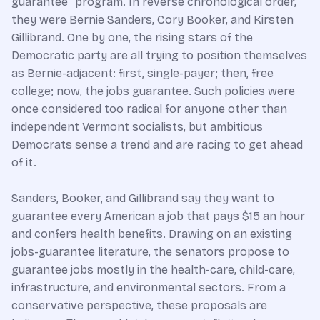
guarantee” program. In reverse chronological order,
they were Bernie Sanders, Cory Booker, and Kirsten
Gillibrand. One by one, the rising stars of the
Democratic party are all trying to position themselves
as Bernie-adjacent: first, single-payer; then, free
college; now, the jobs guarantee. Such policies were
once considered too radical for anyone other than
independent Vermont socialists, but ambitious
Democrats sense a trend and are racing to get ahead
of it.
Sanders, Booker, and Gillibrand say they want to
guarantee every American a job that pays $15 an hour
and confers health benefits. Drawing on an existing
jobs-guarantee literature, the senators propose to
guarantee jobs mostly in the health-care, child-care,
infrastructure, and environmental sectors. From a
conservative perspective, these proposals are