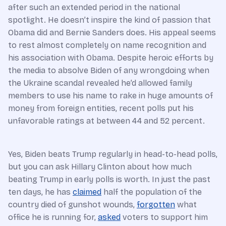
after such an extended period in the national
spotlight. He doesn’t inspire the kind of passion that
Obama did and Bernie Sanders does. His appeal seems
to rest almost completely on name recognition and
his association with Obama. Despite heroic efforts by
the media to absolve Biden of any wrongdoing when
the Ukraine scandal revealed he’d allowed family
members to use his name to rake in huge amounts of
money from foreign entities, recent polls put his
unfavorable ratings at between 44 and 52 percent.
Yes, Biden beats Trump regularly in head-to-head polls,
but you can ask Hillary Clinton about how much
beating Trump in early polls is worth. In just the past
ten days, he has
claimed
half the population of the
country died of gunshot wounds,
forgotten
what
office he is running for,
asked
voters to support him