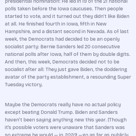
presidential nomination: He led in 19 of the 21 national
polls taken before the Iowa caucuses. Then people
started to vote, and it turned out they didn’t like Biden
at all. He finished fourth in Iowa, fifth in New
Hampshire, and a distant second in Nevada. As of last
week, the Democrats had decided to be an openly
socialist party: Bernie Sanders led 20 consecutive
national polls after Iowa, half of them by double digits.
And then, this week, Democrats decided not to be
socialist after all: They just gave Biden, the doddering
avatar of the party establishment, a resounding Super
Tuesday victory.
Maybe the Democrats really have no actual policy
except beating Donald Trump. Biden and Sanders
haven’t been saying anything new this year. (Though
it’s possible voters were unaware that Sanders was
so extreme he would — in
2020
! —go as far as publicly