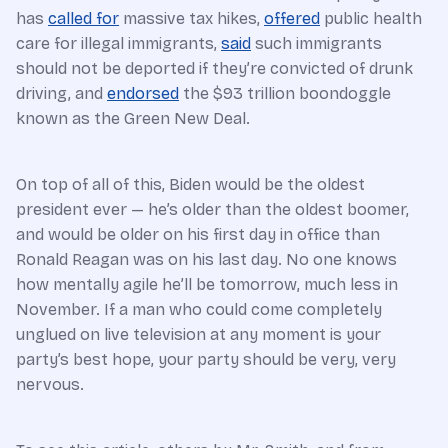
has
called for
massive tax hikes,
offered
public health
care for illegal immigrants,
said
such immigrants
should not be deported if they’re convicted of drunk
driving, and
endorsed
the $93 trillion boondoggle
known as the Green New Deal.
On top of all of this, Biden would be the oldest
president ever — he’s older than the oldest boomer,
and would be older on his first day in office than
Ronald Reagan was on his last day. No one knows
how mentally agile he’ll be tomorrow, much less in
November. If a man who could come completely
unglued on live television at any moment is your
party’s best hope, your party should be very, very
nervous.