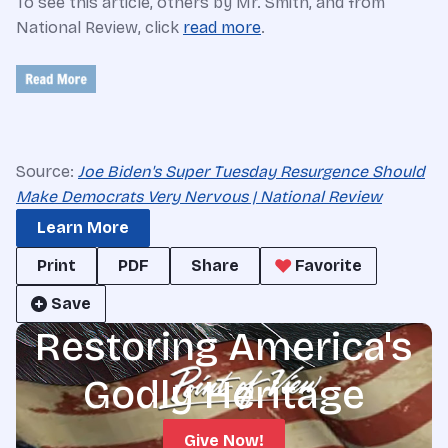
To see this article, others by Mr. Smith, and from
National Review, click
read more
.
Source:
Joe Biden's Super Tuesday Resurgence Should
Make Democrats Very Nervous | National Review
Learn More
Print
PDF
Share
Favorite
Save
Restoring America's
Godly Heritage
Give Now!