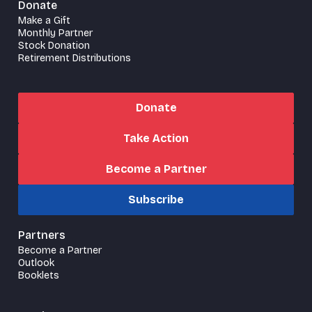
Donate
Make a Gift
Monthly Partner
Stock Donation
Retirement Distributions
Donate
Take Action
Become a Partner
Subscribe
Partners
Become a Partner
Outlook
Booklets