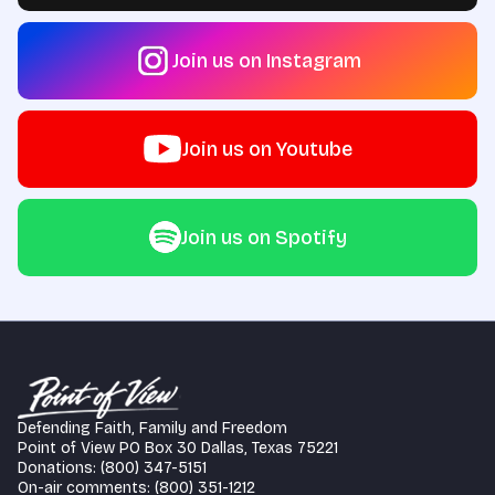
Join us on Instagram
Join us on Youtube
Join us on Spotify
Defending Faith, Family and Freedom
Point of View PO Box 30 Dallas, Texas 75221
Donations: (800) 347-5151
On-air comments: (800) 351-1212