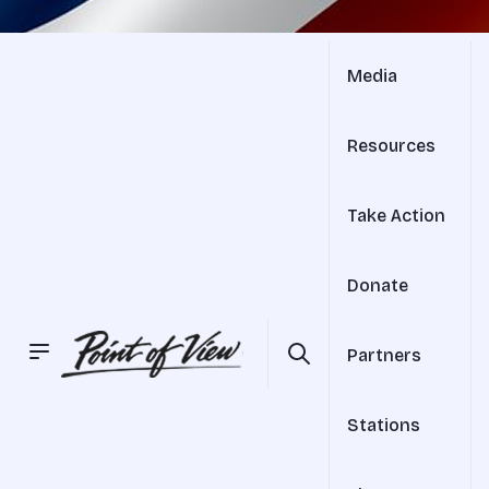
Media
Resources
Take Action
Donate
Partners
Stations