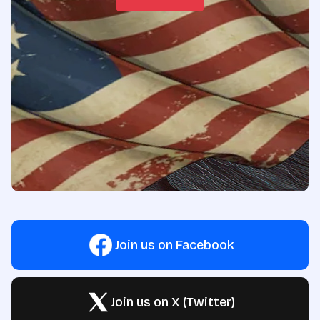
Join us on Facebook
Join us on X (Twitter)