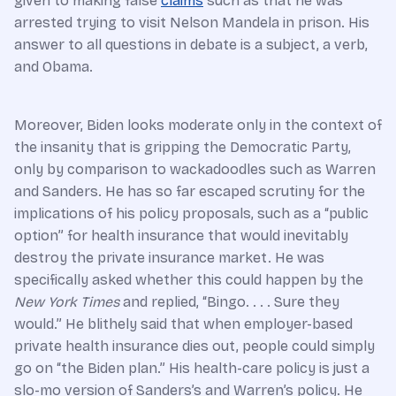
given to making false
claims
such as that he was
arrested trying to visit Nelson Mandela in prison. His
answer to all questions in debate is a subject, a verb,
and Obama.
Moreover, Biden looks moderate only in the context of
the insanity that is gripping the Democratic Party,
only by comparison to wackadoodles such as Warren
and Sanders. He has so far escaped scrutiny for the
implications of his policy proposals, such as a “public
option” for health insurance that would inevitably
destroy the private insurance market. He was
specifically asked whether this could happen by the
New York Times
and replied, “Bingo. . . . Sure they
would.” He blithely said that when employer-based
private health insurance dies out, people could simply
go on “the Biden plan.” His health-care policy is just a
slo-mo version of Sanders’s and Warren’s policy. He