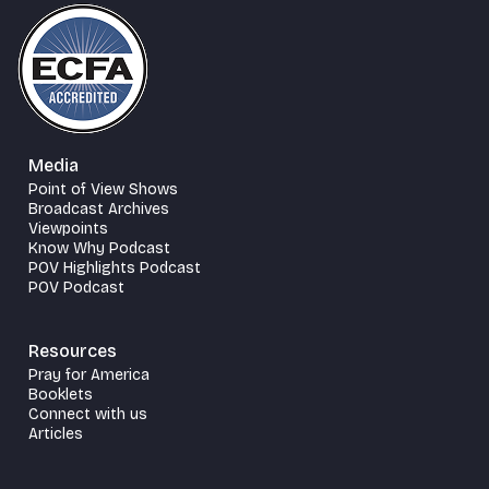
Media
Point of View Shows
Broadcast Archives
Viewpoints
Know Why Podcast
POV Highlights Podcast
POV Podcast
Resources
Pray for America
Booklets
Connect with us
Articles