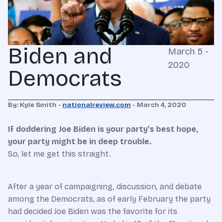
Biden and
March 5 -
2020
Democrats
By: Kyle Smith -
nationalreview.com
- March 4, 2020
If doddering Joe Biden is your party’s best hope,
your party might be in deep trouble.
S
o
, let me get this straight.
After a year of campaigning, discussion, and debate
among the Democrats, as of early February the party
had decided Joe Biden was the favorite for its