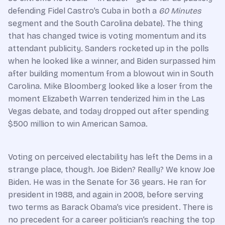
defending Fidel Castro’s Cuba in both a
60 Minutes
segment and the South Carolina debate). The thing
that has changed twice is voting momentum and its
attendant publicity. Sanders rocketed up in the polls
when he looked like a winner, and Biden surpassed him
after building momentum from a blowout win in South
Carolina. Mike Bloomberg looked like a loser from the
moment Elizabeth Warren tenderized him in the Las
Vegas debate, and today dropped out after spending
$500 million to win American Samoa.
Voting on perceived electability has left the Dems in a
strange place, though. Joe Biden? Really? We know Joe
Biden. He was in the Senate for 36 years. He ran for
president in 1988, and again in 2008, before serving
two terms as Barack Obama’s vice president. There is
no precedent for a career politician’s reaching the top