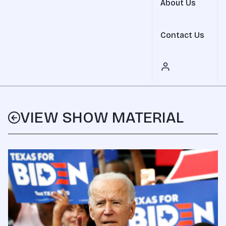
About Us
Contact Us
VIEW SHOW MATERIAL