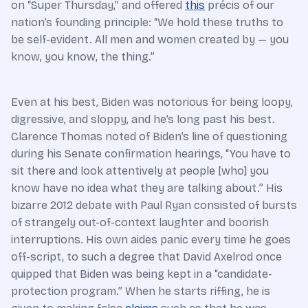
on “Super Thursday,” and offered
this
précis of our
nation’s founding principle: “We hold these truths to
be self-evident. All men and women created by — you
know, you know, the thing.”
Even at his best, Biden was notorious for being loopy,
digressive, and sloppy, and he’s long past his best.
Clarence Thomas noted of Biden’s line of questioning
during his Senate confirmation hearings, “You have to
sit there and look attentively at people [who] you
know have no idea what they are talking about.” His
bizarre 2012 debate with Paul Ryan consisted of bursts
of strangely out-of-context laughter and boorish
interruptions. His own aides panic every time he goes
off-script, to such a degree that David Axelrod once
quipped that Biden was being kept in a “candidate-
protection program.” When he starts riffing, he is