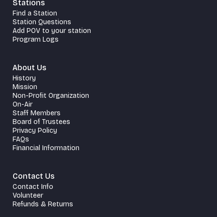
Stations
Find a Station
Station Questions
Add POV to your station
Program Logs
About Us
History
Mission
Non-Profit Organization
On-Air
Staff Members
Board of Trustees
Privacy Policy
FAQs
Financial Information
Contact Us
Contact Info
Volunteer
Refunds & Returns