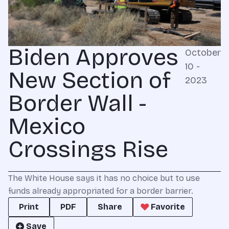
Biden Approves
October
10 -
New Section of
2023
Border Wall -
Mexico
Crossings Rise
The White House says it has no choice but to use
funds already appropriated for a border barrier.
Print
PDF
Share
Favorite
Save