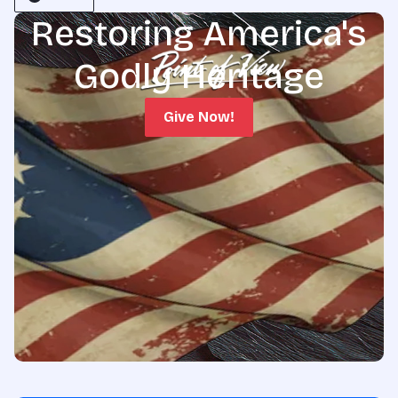
Restoring America's
Godly Heritage
Give Now!