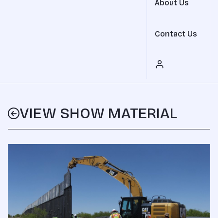
About Us
Contact Us
VIEW SHOW MATERIAL