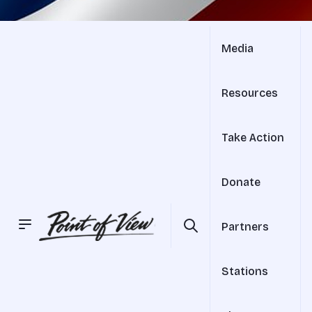
Media
Resources
Take Action
Donate
Partners
Stations