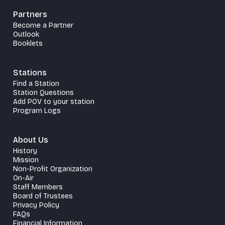
Partners
Become a Partner
Outlook
Booklets
Stations
Find a Station
Station Questions
Add POV to your station
Program Logs
About Us
History
Mission
Non-Profit Organization
On-Air
Staff Members
Board of Trustees
Privacy Policy
FAQs
Financial Information