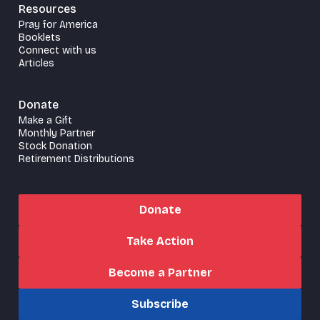
Resources
Pray for America
Booklets
Connect with us
Articles
Donate
Make a Gift
Monthly Partner
Stock Donation
Retirement Distributions
Donate
Take Action
Become a Partner
Subscribe