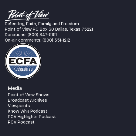
Defending Faith, Family and Freedom
Point of View PO Box 30 Dallas, Texas 75221
Donations: (800) 347-5151
On-air comments: (800) 351-1212
Media
Point of View Shows
Broadcast Archives
Viewpoints
Know Why Podcast
POV Highlights Podcast
POV Podcast