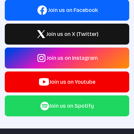
Join us on Facebook
Join us on X (Twitter)
Join us on Instagram
Join us on Youtube
Join us on Spotify