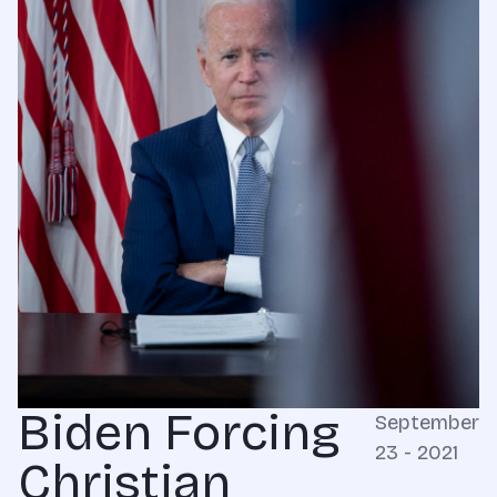
Biden Forcing
September
23 - 2021
Christian