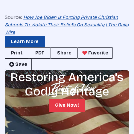
Source:
How Joe Biden Is Forcing Private Christian
Schools To Violate Their Beliefs On Sexuality | The Daily
Wire
Learn More
Print
PDF
Share
Favorite
Save
Restoring America's
Godly Heritage
Give Now!