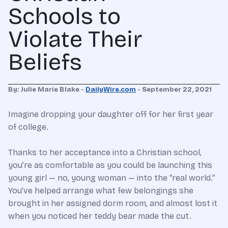
Schools to
Violate Their
Beliefs
By: Julie Marie Blake -
DailyWire.com
- September 22, 2021
Imagine dropping your daughter off for her first year
of college.
Thanks to her acceptance into a Christian school,
you’re as comfortable as you could be launching this
young girl — no, young woman — into the “real world.”
You’ve helped arrange what few belongings she
brought in her assigned dorm room, and almost lost it
when you noticed her teddy bear made the cut.