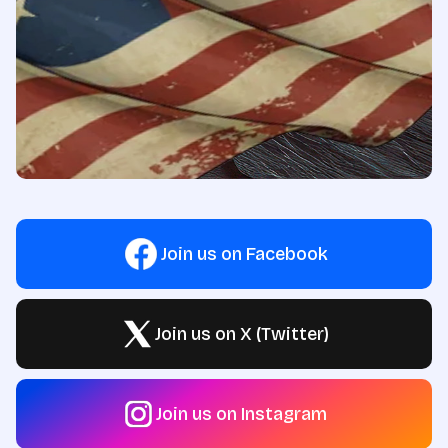
Join us on Facebook
Join us on X (Twitter)
Join us on Instagram