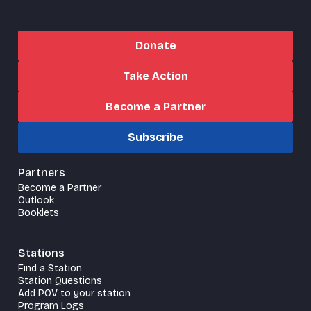
Donate
Take Action
Become a Partner
Subscribe
Partners
Become a Partner
Outlook
Booklets
Stations
Find a Station
Station Questions
Add POV to your station
Program Logs