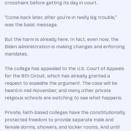
crosshairs before getting its day in court.
“Come back later, after you’re in really big trouble,”
was the basic message.
But the harm is already here. In fact, even now, the
Biden administration is making changes and enforcing
mandates.
The college has appealed to the U.S. Court of Appeals
for the 8th Circuit, which has already granted a
request to expedite the argument. The case will be
heard in mid-November, and many other private
religious schools are watching to see what happens.
Private, faith-based colleges have the constitutionally
protected freedom to provide separate male and
female dorms, showers, and locker rooms. And until