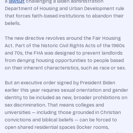
a
lawsuit
challenging a Biden administration
Department of Housing and Urban Development rule
that forces faith-based institutions to abandon their
beliefs.
The new directive revolves around the Fair Housing
Act. Part of the historic Civil Rights Acts of the 1960s
and 70s, the FHA was designed to prevent landlords
from denying housing opportunities to people based
on their inherent characteristics, such as race or sex.
But an executive order signed by President Biden
earlier this year requires sexual orientation and gender
identity to be included as new, broader prohibitions on
sex discrimination. That means colleges and
universities — including those grounded in Christian
convictions and biblical beliefs — can be forced to
open shared residential spaces (locker rooms,