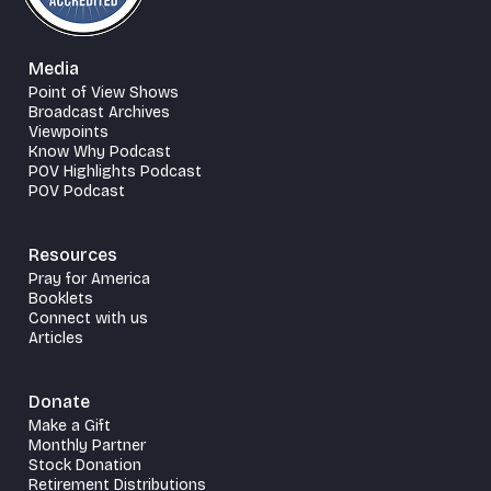
Media
Point of View Shows
Broadcast Archives
Viewpoints
Know Why Podcast
POV Highlights Podcast
POV Podcast
Resources
Pray for America
Booklets
Connect with us
Articles
Donate
Make a Gift
Monthly Partner
Stock Donation
Retirement Distributions