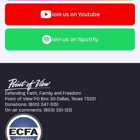
Join us on Youtube
Join us on Spotify
Defending Faith, Family and Freedom
Point of View PO Box 30 Dallas, Texas 75221
Donations: (800) 347-5151
On-air comments: (800) 351-1212