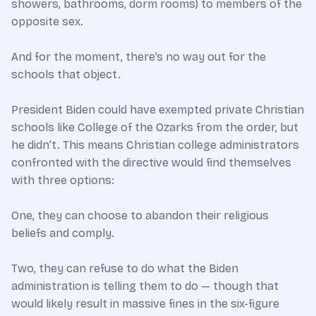
showers, bathrooms, dorm rooms) to members of the
opposite sex.
And for the moment, there’s no way out for the
schools that object.
President Biden could have exempted private Christian
schools like College of the Ozarks from the order, but
he didn’t. This means Christian college administrators
confronted with the directive would find themselves
with three options:
One, they can choose to abandon their religious
beliefs and comply.
Two, they can refuse to do what the Biden
administration is telling them to do — though that
would likely result in massive fines in the six-figure