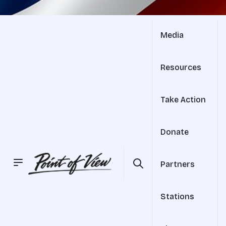
Media
Resources
Take Action
Donate
Partners
Stations