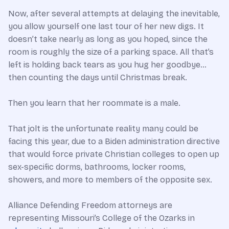
Now, after several attempts at delaying the inevitable,
you allow yourself one last tour of her new digs. It
doesn’t take nearly as long as you hoped, since the
room is roughly the size of a parking space. All that’s
left is holding back tears as you hug her goodbye…
then counting the days until Christmas break.
Then you learn that her roommate is a male.
That jolt is the unfortunate reality many could be
facing this year, due to a Biden administration directive
that would force private Christian colleges to open up
sex-specific dorms, bathrooms, locker rooms,
showers, and more to members of the opposite sex.
Alliance Defending Freedom attorneys are
representing Missouri’s College of the Ozarks in