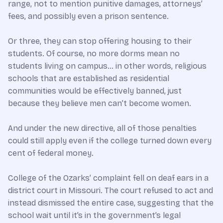
range, not to mention punitive damages, attorneys’
fees, and possibly even a prison sentence.
Or three, they can stop offering housing to their
students. Of course, no more dorms mean no
students living on campus… in other words, religious
schools that are established as residential
communities would be effectively banned, just
because they believe men can’t become women.
And under the new directive, all of those penalties
could still apply even if the college turned down every
cent of federal money.
College of the Ozarks’ complaint fell on deaf ears in a
district court in Missouri. The court refused to act and
instead dismissed the entire case, suggesting that the
school wait until it’s in the government’s legal