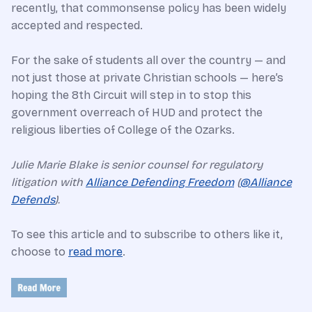
recently, that commonsense policy has been widely
accepted and respected.
For the sake of students all over the country — and
not just those at private Christian schools — here’s
hoping the 8th Circuit will step in to stop this
government overreach of HUD and protect the
religious liberties of College of the Ozarks.
Julie Marie Blake is senior counsel for regulatory
litigation with
Alliance Defending Freedom
(
@Alliance
Defends
).
To see this article and to subscribe to others like it,
choose to
read more
.