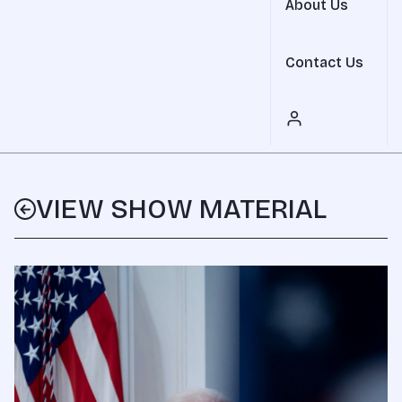
About Us
Contact Us
VIEW SHOW MATERIAL