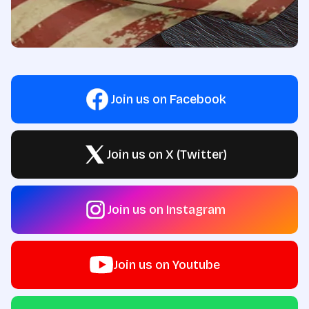
Join us on Facebook
Join us on X (Twitter)
Join us on Instagram
Join us on Youtube