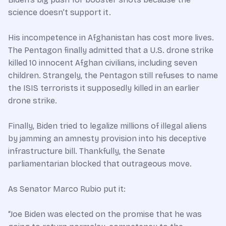
science doesn’t support it.
His incompetence in Afghanistan has cost more lives.
The Pentagon finally admitted that a U.S. drone strike
killed 10 innocent Afghan civilians, including seven
children. Strangely, the Pentagon still refuses to name
the ISIS terrorists it supposedly killed in an earlier
drone strike.
Finally, Biden tried to legalize millions of illegal aliens
by jamming an amnesty provision into his deceptive
infrastructure bill. Thankfully, the Senate
parliamentarian blocked that outrageous move.
As Senator Marco Rubio put it:
“Joe Biden was elected on the promise that he was