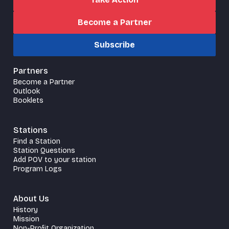
Become a Partner
Subscribe
Partners
Become a Partner
Outlook
Booklets
Stations
Find a Station
Station Questions
Add POV to your station
Program Logs
About Us
History
Mission
Non-Profit Organization