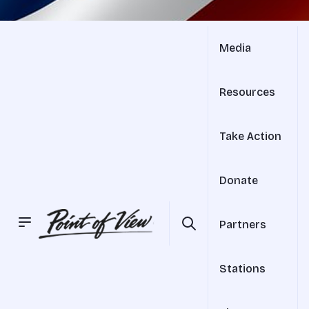
Media
Resources
Take Action
Donate
Partners
Stations