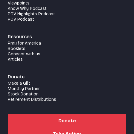
Viewpoints
Know Why Podcast
POV Highlights Podcast
POV Podcast
Resources
Pray for America
Booklets
Connect with us
Articles
Donate
Make a Gift
Monthly Partner
Stock Donation
Retirement Distributions
Donate
Take Action