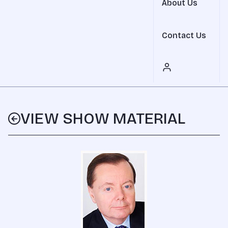
About Us
Contact Us
VIEW SHOW MATERIAL