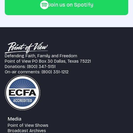
Join us on Spotify
Defending Faith, Family and Freedom
Point of View PO Box 30 Dallas, Texas 75221
Donations: (800) 347-5151
On-air comments: (800) 351-1212
Media
Point of View Shows
Broadcast Archives