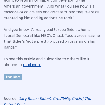
going to return normalcy, competency to the
American government… And what you see now is a
cascade of calamities and disasters, and they were all
created by him and by actions he took.”
And you know it’s really bad for Joe Biden when a
liberal Democrat like NBC’s Chuck Todd agrees, saying
that Biden’s “got a pretty big credibility crisis on his
hands.”
To see this article and subscribe to others like it,
choose to
read more
.
Source:
Gary Bauer: Biden's Credibility Crisis | The
Patriot Post