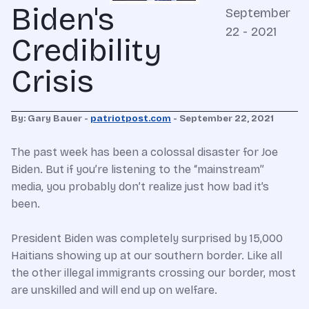
Biden's
September
22 - 2021
Credibility
Crisis
By: Gary Bauer -
patriotpost.com
- September 22, 2021
The past week has been a colossal disaster for Joe
Biden. But if you’re listening to the “mainstream”
media, you probably don’t realize just how bad it’s
been.
President Biden was completely surprised by 15,000
Haitians showing up at our southern border. Like all
the other illegal immigrants crossing our border, most
are unskilled and will end up on welfare.