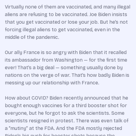
Virtually none of them are vaccinated, and many illegal
aliens are refusing to be vaccinated. Joe Biden insists
that you get vaccinated or lose your job. But he’s not
forcing illegal aliens to get vaccinated, even in the
middle of the pandemic.
Our ally France is so angry with Biden that it recalled
its ambassador from Washington — for the first time
ever! That’s a big deal — something usually done by
nations on the verge of war. That’s how badly Biden is
messing up our relationship with France.
How about COVID? Biden recently announced that he
bought enough vaccines for a third booster shot for
everyone, but he forgot to ask the scientists. Some
scientists resigned in protest. There was even talk of
a “mutiny” at the FDA. And the FDA mostly rejected
Biden’s big push for booster shots because the