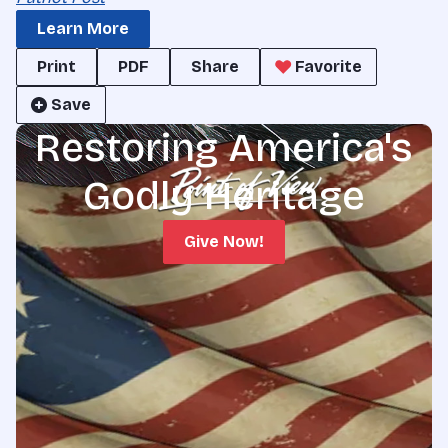
Learn More
Print
PDF
Share
Favorite
Save
Restoring America's
Godly Heritage
Give Now!