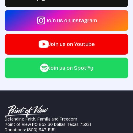
Join us on Instagram
Join us on Youtube
Join us on Spotify
Defending Faith, Family and Freedom
Point of View PO Box 30 Dallas, Texas 75221
Donations: (800) 347-5151