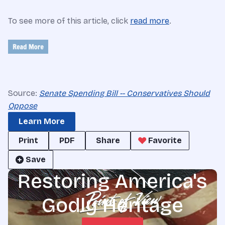
To see more of this article, click
read more
.
Source:
Senate Spending Bill -- Conservatives Should
Oppose
Learn More
Print
PDF
Share
Favorite
Save
Restoring America's
Godly Heritage