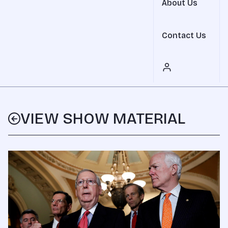
About Us
Contact Us
VIEW SHOW MATERIAL