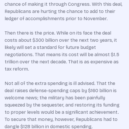
chance of making it through Congress. With this deal,
Republicans are hurting the chance to add to their
ledger of accomplishments prior to November.
Then there is the price. While on its face the deal
costs about $300 billion over the next two years, it
likely will set a standard for future budget
negotiations. That means its cost will be almost $1.5
trillion over the next decade. That is as expensive as
tax reform.
Not all of the extra spending is ill advised. That the
deal raises defense-spending caps by $160 billion is
welcome news; the military has been painfully
squeezed by the sequester, and restoring its funding
to proper levels would be a significant achievement.
To secure that money, however, Republicans had to
dangle $128 billion in domestic spending.