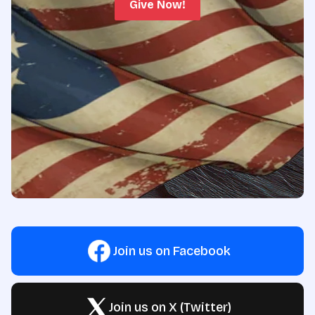
Give Now!
Join us on Facebook
Join us on X (Twitter)