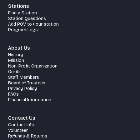
Stations
Find a Station
Station Questions
Add POV to your station
Program Logs
About Us
History
Mission
Non-Profit Organization
On-Air
Staff Members
Board of Trustees
Privacy Policy
FAQs
Financial Information
Contact Us
Contact Info
Volunteer
Refunds & Returns