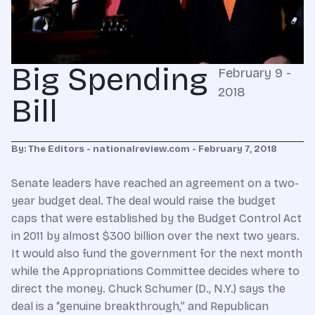
Big Spending
February 9 -
2018
Bill
By: The Editors - nationalreview.com - February 7, 2018
Senate leaders have reached an agreement on a two-
year budget deal. The deal would raise the budget
caps that were established by the Budget Control Act
in 2011 by almost $300 billion over the next two years.
It would also fund the government for the next month
while the Appropriations Committee decides where to
direct the money. Chuck Schumer (D., N.Y.) says the
deal is a “genuine breakthrough,” and Republican