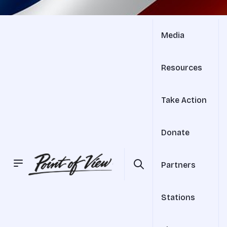
Media
Resources
Take Action
Donate
Partners
Stations