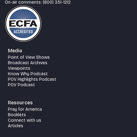
On-air comments: (800) 351-1212
Media
Point of View Shows
Broadcast Archives
Viewpoints
Know Why Podcast
POV Highlights Podcast
POV Podcast
Resources
Pray for America
Booklets
Connect with us
Articles