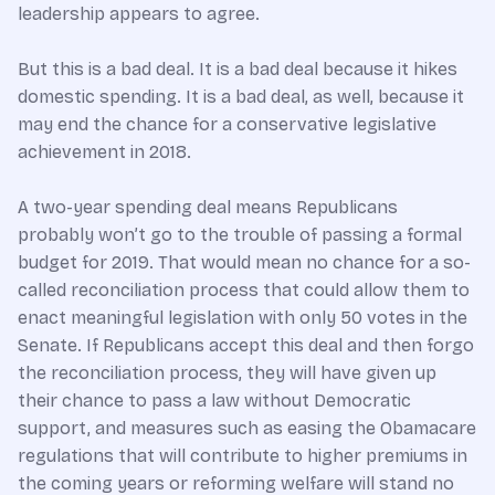
leadership appears to agree.
But this is a bad deal. It is a bad deal because it hikes
domestic spending. It is a bad deal, as well, because it
may end the chance for a conservative legislative
achievement in 2018.
A two-year spending deal means Republicans
probably won’t go to the trouble of passing a formal
budget for 2019. That would mean no chance for a so-
called reconciliation process that could allow them to
enact meaningful legislation with only 50 votes in the
Senate. If Republicans accept this deal and then forgo
the reconciliation process, they will have given up
their chance to pass a law without Democratic
support, and measures such as easing the Obamacare
regulations that will contribute to higher premiums in
the coming years or reforming welfare will stand no