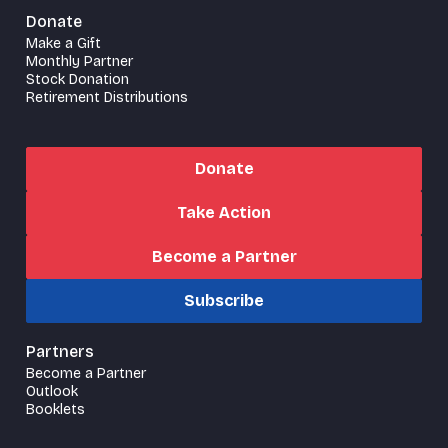
Donate
Make a Gift
Monthly Partner
Stock Donation
Retirement Distributions
Donate
Take Action
Become a Partner
Subscribe
Partners
Become a Partner
Outlook
Booklets