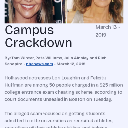
Campus
March 13 -
2019
Crackdown
By: Tom Winter, Pete Williams, Julia Ainsley and Rich
Schapiro -
nbcnews.com
- March 12, 2019
Hollywood actresses Lori Loughlin and Felicity
Huffman are among 50 people charged in a $25 million
college entrance exam cheating scheme, according to
court documents unsealed in Boston on Tuesday.
The alleged scam focused on getting students
admitted to elite universities as recruited athletes,
regardless of their athletic abilities, and helping