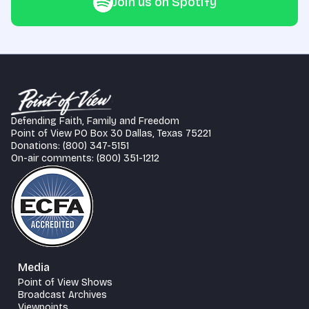
Join us on Spotify
Defending Faith, Family and Freedom
Point of View PO Box 30 Dallas, Texas 75221
Donations: (800) 347-5151
On-air comments: (800) 351-1212
Media
Point of View Shows
Broadcast Archives
Viewpoints