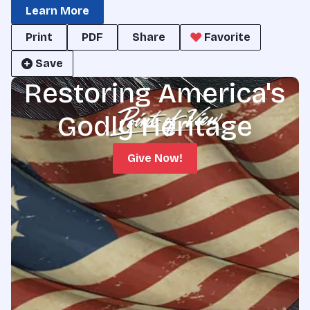
Learn More
Print
PDF
Share
Favorite
Save
Restoring America's
Godly Heritage
Give Now!