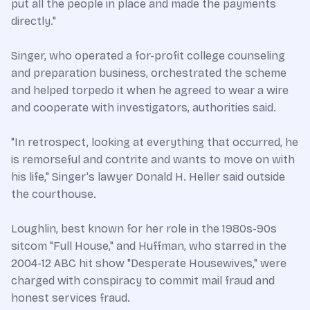
put all the people in place and made the payments
directly."
Singer, who operated a for-profit college counseling
and preparation business, orchestrated the scheme
and helped torpedo it when he agreed to wear a wire
and cooperate with investigators, authorities said.
"In retrospect, looking at everything that occurred, he
is remorseful and contrite and wants to move on with
his life," Singer's lawyer Donald H. Heller said outside
the courthouse.
Loughlin, best known for her role in the 1980s-90s
sitcom "Full House," and Huffman, who starred in the
2004-12 ABC hit show "Desperate Housewives," were
charged with conspiracy to commit mail fraud and
honest services fraud.