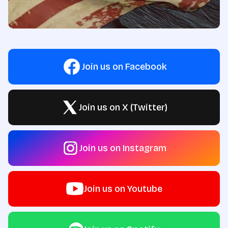
Join us on Facebook
Join us on X (Twitter)
Join us on Instagram
Join us on Youtube