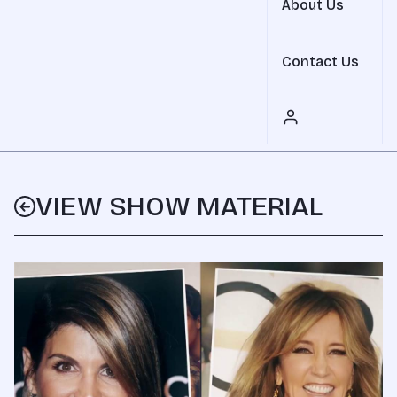
About Us
Contact Us
VIEW SHOW MATERIAL