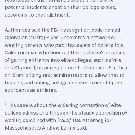
potential students cheat on their college exams,
according to the indictment.
Authorities said the FBI investigation, code-named
Operation Varsity Blues, uncovered a network of
wealthy parents who paid thousands of dollars to a
California man who boosted their children's chances
of gaining entrance into elite colleges, such as Yale
and Stanford, by paying people to take tests for their
children, bribing test administrators to allow that to
happen, and bribing college coaches to identify the
applicants as athletes.
"This case is about the widening corruption of elite
college admissions through the steady application of
wealth, combined with fraud," U.S. Attorney for
Massachusetts Andrew Lelling said.