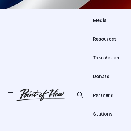
Media
Resources
Take Action
Donate
Partners
Stations