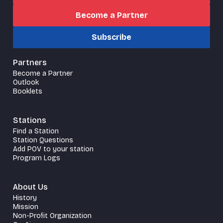
Become a Partner
Subscribe
Partners
Become a Partner
Outlook
Booklets
Stations
Find a Station
Station Questions
Add POV to your station
Program Logs
About Us
History
Mission
Non-Profit Organization