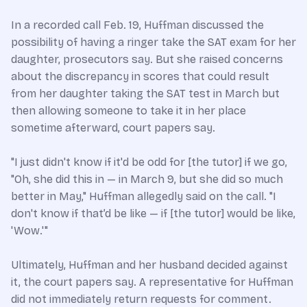
In a recorded call Feb. 19, Huffman discussed the
possibility of having a ringer take the SAT exam for her
daughter, prosecutors say. But she raised concerns
about the discrepancy in scores that could result
from her daughter taking the SAT test in March but
then allowing someone to take it in her place
sometime afterward, court papers say.
"I just didn't know if it'd be odd for [the tutor] if we go,
"Oh, she did this in — in March 9, but she did so much
better in May," Huffman allegedly said on the call. "I
don't know if that’d be like — if [the tutor] would be like,
'Wow.'"
Ultimately, Huffman and her husband decided against
it, the court papers say. A representative for Huffman
did not immediately return requests for comment.