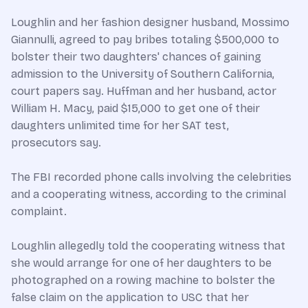
Loughlin and her fashion designer husband, Mossimo
Giannulli, agreed to pay bribes totaling $500,000 to
bolster their two daughters' chances of gaining
admission to the University of Southern California,
court papers say. Huffman and her husband, actor
William H. Macy, paid $15,000 to get one of their
daughters unlimited time for her SAT test,
prosecutors say.
The FBI recorded phone calls involving the celebrities
and a cooperating witness, according to the criminal
complaint.
Loughlin allegedly told the cooperating witness that
she would arrange for one of her daughters to be
photographed on a rowing machine to bolster the
false claim on the application to USC that her