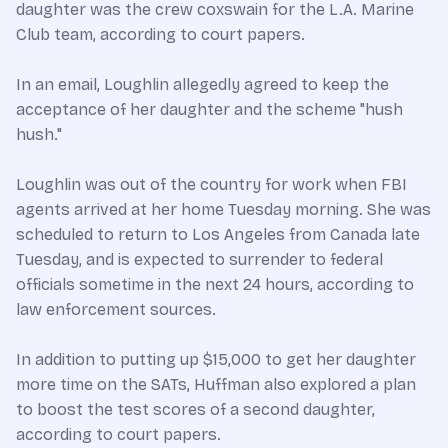
daughter was the crew coxswain for the L.A. Marine
Club team, according to court papers.
In an email, Loughlin allegedly agreed to keep the
acceptance of her daughter and the scheme "hush
hush."
Loughlin was out of the country for work when FBI
agents arrived at her home Tuesday morning. She was
scheduled to return to Los Angeles from Canada late
Tuesday, and is expected to surrender to federal
officials sometime in the next 24 hours, according to
law enforcement sources.
In addition to putting up $15,000 to get her daughter
more time on the SATs, Huffman also explored a plan
to boost the test scores of a second daughter,
according to court papers.