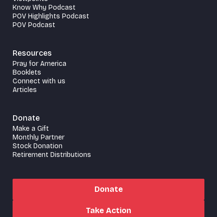
Know Why Podcast
POV Highlights Podcast
POV Podcast
Resources
Pray for America
Booklets
Connect with us
Articles
Donate
Make a Gift
Monthly Partner
Stock Donation
Retirement Distributions
Donate
Take Action