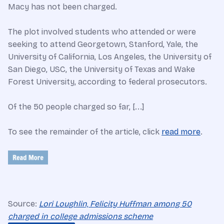
Macy has not been charged.
The plot involved students who attended or were
seeking to attend Georgetown, Stanford, Yale, the
University of California, Los Angeles, the University of
San Diego, USC, the University of Texas and Wake
Forest University, according to federal prosecutors.
Of the 50 people charged so far, [...]
To see the remainder of the article, click
read more
.
Source:
Lori Loughlin, Felicity Huffman among 50
charged in college admissions scheme