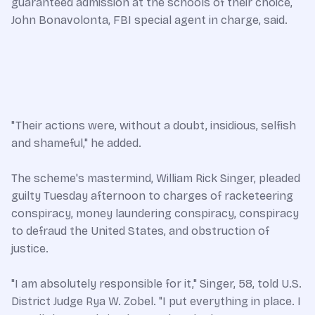
guaranteed admission at the schools of their choice,
John Bonavolonta, FBI special agent in charge, said.
"Their actions were, without a doubt, insidious, selfish
and shameful," he added.
The scheme's mastermind, William Rick Singer, pleaded
guilty Tuesday afternoon to charges of racketeering
conspiracy, money laundering conspiracy, conspiracy
to defraud the United States, and obstruction of
justice.
"I am absolutely responsible for it," Singer, 58, told U.S.
District Judge Rya W. Zobel. "I put everything in place. I