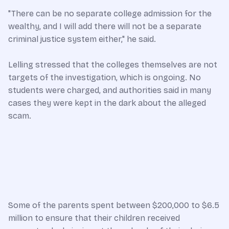
"There can be no separate college admission for the
wealthy, and I will add there will not be a separate
criminal justice system either," he said.
Lelling stressed that the colleges themselves are not
targets of the investigation, which is ongoing. No
students were charged, and authorities said in many
cases they were kept in the dark about the alleged
scam.
Some of the parents spent between $200,000 to $6.5
million to ensure that their children received