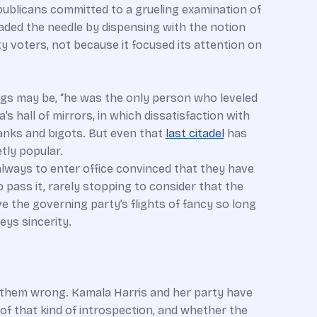
epublicans committed to a grueling examination of
aded the needle by dispensing with the notion
y voters, not because it focused its attention on
gs may be, “he was the only person who leveled
 hall of mirrors, in which dissatisfaction with
ranks and bigots. But even that
last citadel
has
tly popular.
always to enter office convinced that they have
pass it, rarely stopping to consider that the
e the governing party’s flights of fancy so long
eys sincerity.
d them wrong. Kamala Harris and her party have
of that kind of introspection, and whether the