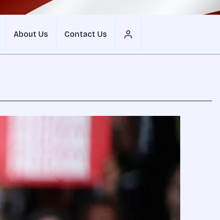
About Us
Contact Us