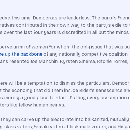
edge this time. Democrats are leaderless. The party’s friend
ives contributed in their own way to the party’s exile to t
 over the last four years is discredited in all but the mind
eserve army of women for whom the only issue that was su
ke up the backbone
of any nationally competitive coalition, d
ans resented Joe Manchin, Kyrsten Sinema, Ritchie Torres, 
ere will be a temptation to dismiss the particulars. Democ
it the economy that did them in? Joe Biden’s senescence an
. It’s merely a good place to start. Putting every assumptio
ters like fellow human beings.
they can carve up the electorate into balkanized, mutually 
-class voters, female voters, black male voters, and Hispa