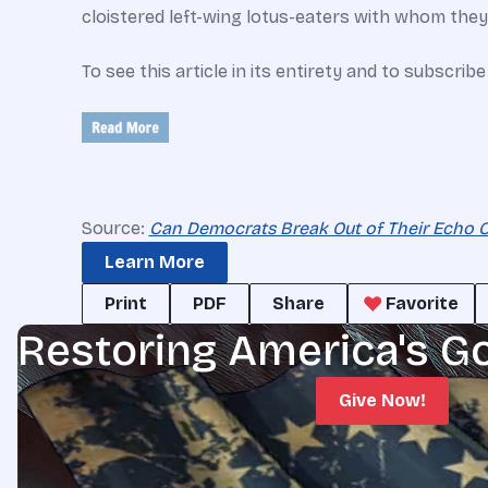
cloistered left-wing lotus-eaters with whom they’
To see this article in its entirety and to subscrib
Source:
Can Democrats Break Out of Their Echo 
Learn More
Print
PDF
Share
Favorite
Restoring America's G
Give Now!