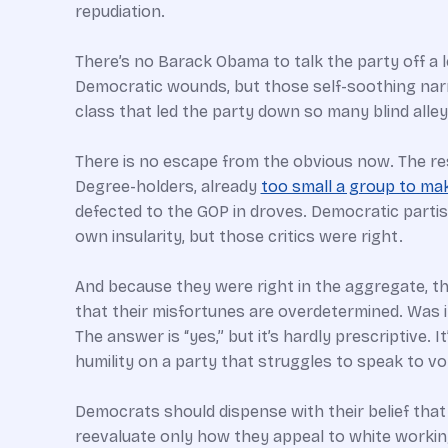
repudiation.
There’s no Barack Obama to talk the party off a l
Democratic wounds, but those self-soothing narrat
class that led the party down so many blind alleys
There is no escape from the obvious now. The r
Degree-holders, already
too small a group to ma
defected to the GOP in droves. Democratic partis
own insularity, but those critics were right.
And because they were right in the aggregate, th
that their misfortunes are overdetermined. Was 
The answer is “yes,” but it’s hardly prescriptive
humility on a party that struggles to speak to vo
Democrats should dispense with their belief that 
reevaluate only how they appeal to white working