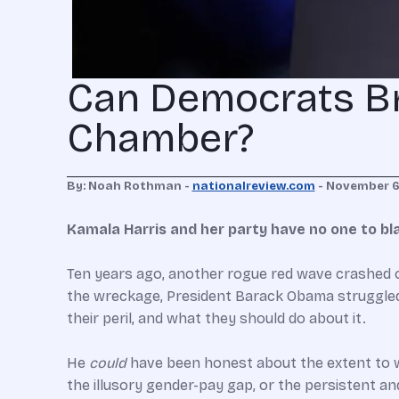
Can Democrats Br
Chamber?
By: Noah Rothman -
nationalreview.com
- November 6
Kamala Harris and her party have no one to bl
Ten years ago, another rogue red wave crashed o
the wreckage, President Barack Obama struggled 
their peril, and what they should do about it.
He
could
have been honest about the extent to w
the illusory gender-pay gap, or the persistent 