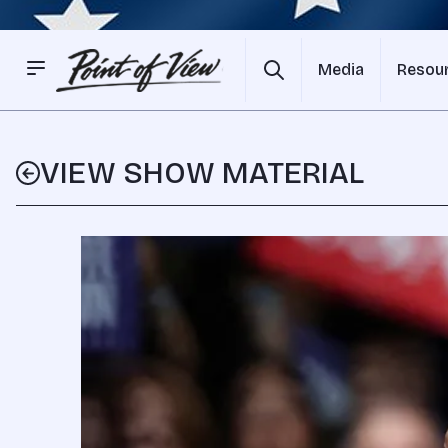
Media
Resou
VIEW SHOW MATERIAL