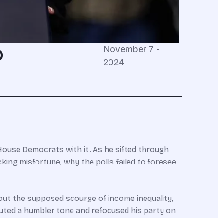
o
November 7 -
2024
ouse Democrats with it. As he sifted through
ing misfortune, why the polls failed to foresee
ut the supposed scourge of income inequality,
ted a humbler tone and refocused his party on