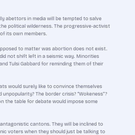
ly abettors in media will be tempted to salve
he political wilderness. The progressive-activist
s of its own members.
pposed to matter was abortion does not exist.
id not shift left in a seismic way. Minorities
and Tulsi Gabbard for reminding them of their
rats would surely like to convince themselves
d unpopularity? The border crisis? “Wokeness”?
n on the table for debate would impose some
antagonistic cantons. They will be inclined to
nic voters when they should just be talking to