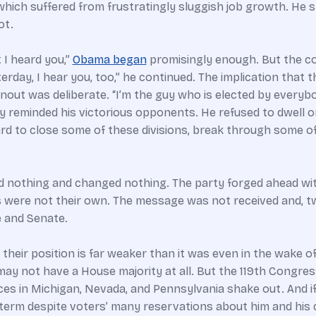
 which suffered from frustratingly sluggish job growth. He 
ot.
 I heard you,”
Obama began
promisingly enough. But the con
rday, I hear you, too,” he continued. The implication that t
t was deliberate. “I’m the guy who is elected by everybod
gly reminded his victorious opponents. He refused to dwell
d to close some of these divisions, break through some of t
 nothing and changed nothing. The party forged ahead wit
ities were not their own. The message was not received and, 
e and Senate.
their position is far weaker than it was even in the wake o
t may not have a House majority at all. But the 119th Congre
es in Michigan, Nevada, and Pennsylvania shake out. And if
 term despite voters’ many reservations about him and hi