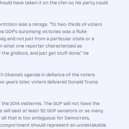
should have taken it on the chin so his party could
trition was a mirage. “To two-thirds of voters
he GOP’s surprising victories was a fluke
y and not just from a particular state or a
 on what one reporter characterized as
he gridlock, and just get stuff done,” he
h Obama’s agenda in defiance of the voters
two years later, voters delivered Donald Trump
f the 2014 midterms. The GOP will not have the
ss will seat at least 52 GOP senators or as many
 all that is too ambiguous for Democrats,
s comportment should represent an unmistakable