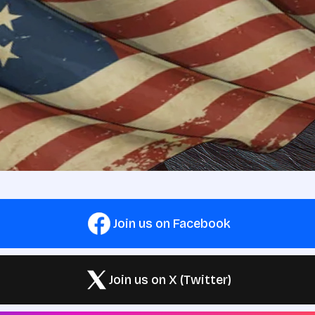
Join us on Facebook
Join us on X (Twitter)