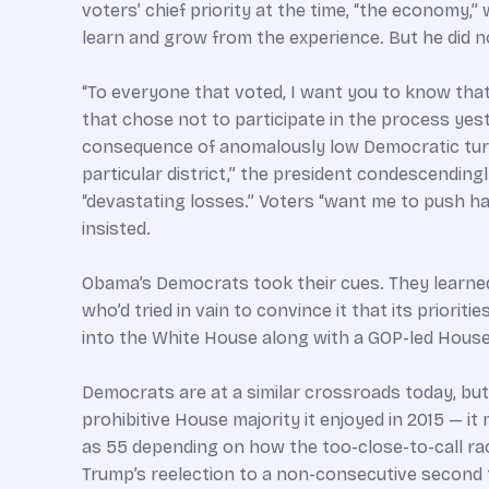
voters’ chief priority at the time, “the economy,”
learn and grow from the experience. But he did n
“To everyone that voted, I want you to know that
that chose not to participate in the process yeste
consequence of anomalously low Democratic turnou
particular district,” the president condescendin
“devastating losses.” Voters “want me to push har
insisted.
Obama’s Democrats took their cues. They learned
who’d tried in vain to convince it that its prior
into the White House along with a GOP-led Hous
Democrats are at a similar crossroads today, but 
prohibitive House majority it enjoyed in 2015 — i
as 55 depending on how the too-close-to-call rac
Trump’s reelection to a non-consecutive second