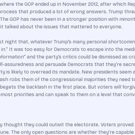
n to where the GOP ended up in November 2012, after which R
 process that produced a lot of wrong answers. Trump thre
 The GOP has never been in a stronger position with minorit
it talked about the issues that mattered to everyone.
ast night that, whatever Trump’s many personal shortcomin
.” It was too easy for Democrats to escape into the media’s
formation” and the party’s critics could be dismissed as c
elf-assuredness and persuade Democrats that they’re secre
y is likely to overread its mandate. New presidents seem 
sh robs them of the congressional majorities they need to 
gets the backlash in the first place. But voters will forgiv
most priorities and can speak to them on a level that conv
hey thought they could outwit the electorate. Voters prove
une. The only open questions are whether they’re capable 