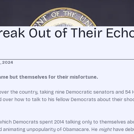
eak Out of Their Ech
, 2024
ame but themselves for their misfortune.
ver the country, taking nine Democratic senators and 54 H
over how to talk to his fellow Democrats about their shock
hich Democrats spent 2014 talking only to themselves abo
and animating unpopularity of Obamacare. He
might
have debu