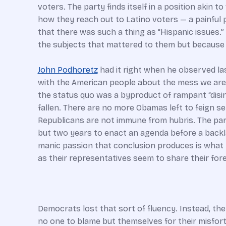
voters. The party finds itself in a position aki
how they reach out to Latino voters — a painful
that there was such a thing as “Hispanic issues.”
the subjects that mattered to them but because 
John Podhoretz
had it right when he observed l
with the American people about the mess we are in
the status quo was a byproduct of rampant “disin
fallen. There are no more Obamas left to feign s
Republicans are not immune from hubris. The part
but two years to enact an agenda before a backla
manic passion that conclusion produces is what be
as their representatives seem to share their fore
Democrats lost that sort of fluency. Instead, t
no one to blame but themselves for their misfort