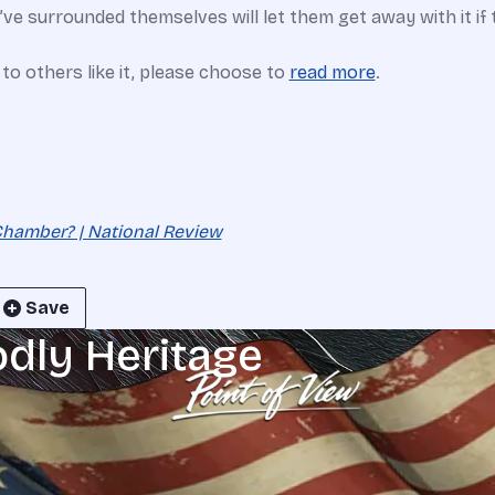
ve surrounded themselves will let them get away with it if 
e to others like it, please choose to
read more
.
Chamber? | National Review
Save
odly Heritage