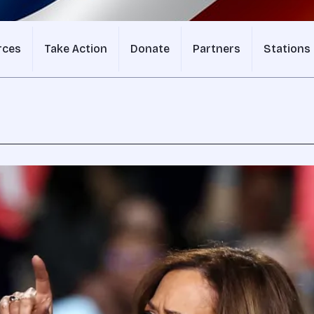
rces
Take Action
Donate
Partners
Stations