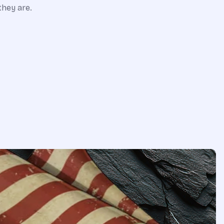
they are.