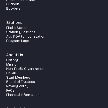
Outlook
Booklets
Stations
Find a Station
Station Questions
Add POV to your station
Program Logs
About Us
History
Mission
Non-Profit Organization
On-Air
Staff Members
Board of Trustees
Privacy Policy
FAQs
Financial Information