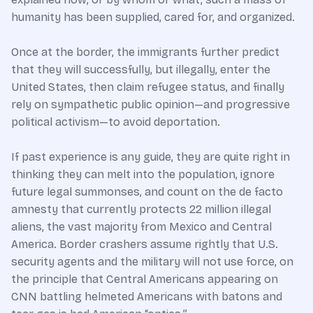
humanity has been supplied, cared for, and organized.
Once at the border, the immigrants further predict
that they will successfully, but illegally, enter the
United States, then claim refugee status, and finally
rely on sympathetic public opinion—and progressive
political activism—to avoid deportation.
If past experience is any guide, they are quite right in
thinking they can melt into the population, ignore
future legal summonses, and count on the de facto
amnesty that currently protects 22 million illegal
aliens, the vast majority from Mexico and Central
America. Border crashers assume rightly that U.S.
security agents and the military will not use force, on
the principle that Central Americans appearing on
CNN battling helmeted Americans with batons and