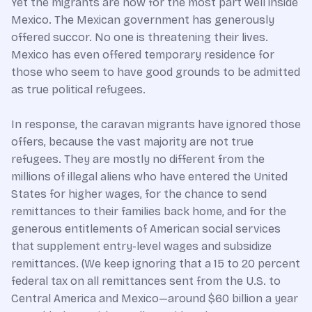
Yet the migrants are now for the most part well inside
Mexico. The Mexican government has generously
offered succor. No one is threatening their lives.
Mexico has even offered temporary residence for
those who seem to have good grounds to be admitted
as true political refugees.
In response, the caravan migrants have ignored those
offers, because the vast majority are not true
refugees. They are mostly no different from the
millions of illegal aliens who have entered the United
States for higher wages, for the chance to send
remittances to their families back home, and for the
generous entitlements of American social services
that supplement entry-level wages and subsidize
remittances. (We keep ignoring that a 15 to 20 percent
federal tax on all remittances sent from the U.S. to
Central America and Mexico—around $60 billion a year