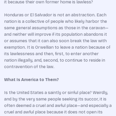
it because their own former home is lawless?
Honduras or El Salvador is not an abstraction. Each
nation is a collective of people who likely harbor the
same general assumptions as those in the caravan—
and neither will improve if its population abandons it
or assumes that it can also soon break the law with
exemption. It is Orwellian to leave a nation because of
its lawlessness and then, first, to enter another
nation illegally, and, second, to continue to reside in
contravention of the law.
What Is America to Them?
Is the United States a saintly or sinful place? Weirdly,
and by the very same people seeking its succor, it is
often deemed a cruel and awful place—and especially a
cruel and awful place because it does not open its