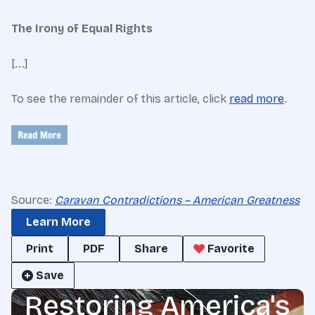
The Irony of Equal Rights
[...]
To see the remainder of this article, click
read more
.
Source:
Caravan Contradictions – American Greatness
Learn More
Print
PDF
Share
Favorite
Save
Restoring America's