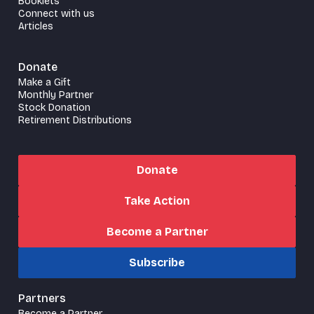
Booklets
Connect with us
Articles
Donate
Make a Gift
Monthly Partner
Stock Donation
Retirement Distributions
Donate
Take Action
Become a Partner
Subscribe
Partners
Become a Partner