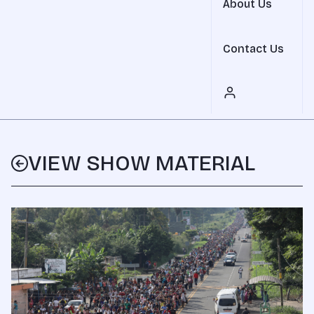
About Us
Contact Us
VIEW SHOW MATERIAL