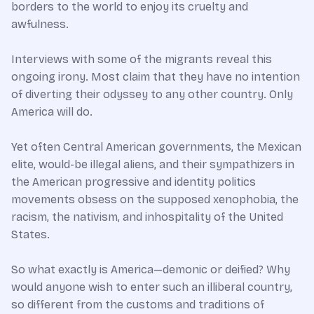
borders to the world to enjoy its cruelty and
awfulness.
Interviews with some of the migrants reveal this
ongoing irony. Most claim that they have no intention
of diverting their odyssey to any other country. Only
America will do.
Yet often Central American governments, the Mexican
elite, would-be illegal aliens, and their sympathizers in
the American progressive and identity politics
movements obsess on the supposed xenophobia, the
racism, the nativism, and inhospitality of the United
States.
So what exactly is America—demonic or deified? Why
would anyone wish to enter such an illiberal country,
so different from the customs and traditions of