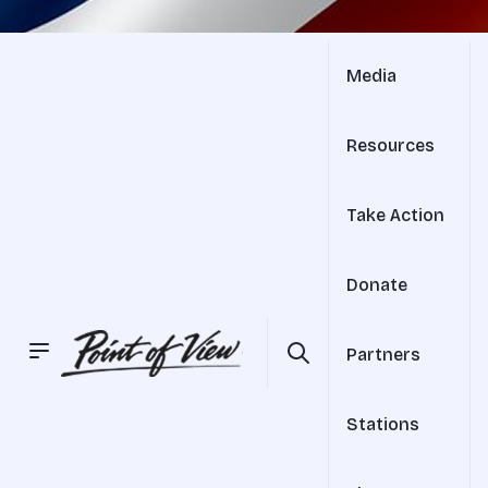
Media
Resources
Take Action
Donate
Partners
Stations