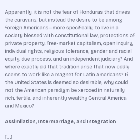
Apparently, it is not the fear of Honduras that drives
the caravans, but instead the desire to be among
foreign Americans—more specifically, to live in a
society blessed with constitutional law, protections of
private property, free-market capitalism, open inquiry,
individual rights, religious tolerance, gender and racial
equity, due process, and an independent judiciary? And
where exactly did that tradition arise that now oddly
seems to work like a magnet for Latin Americans? If
the United States is deemed so desirable, why could
not the American paradigm be xeroxed in naturally
rich, fertile, and inherently wealthy Central America
and Mexico?
Assimilation, Intermarriage, and Integration
[...]