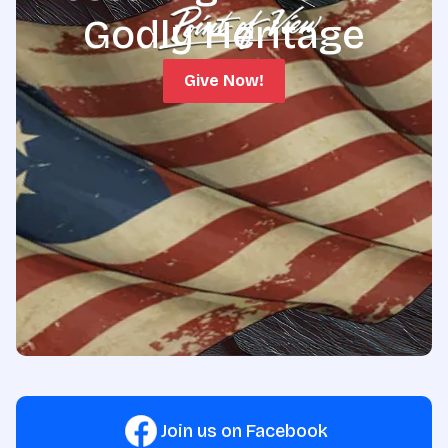
Godly Heritage
Give Now!
Join us on Facebook