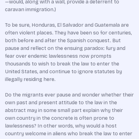
—would, along with a wall, provide a deterrent to
caravan immigration.)
To be sure, Honduras, El Salvador and Guatemala are
often violent places. They have been so for centuries,
both before and after the Spanish conquest. But
pause and reflect on the ensuing paradox: fury and
fear over endemic lawlessness now prompts
thousands to wish to break the law to enter the
United States, and continue to ignore statutes by
illegally residing here.
Do the migrants ever pause and wonder whether their
own past and present attitude to the law in the
abstract may in some small part explain why their
own country in the concrete is often prone to
lawlessness? In other words, why would a host
country welcome in aliens who break the law to enter