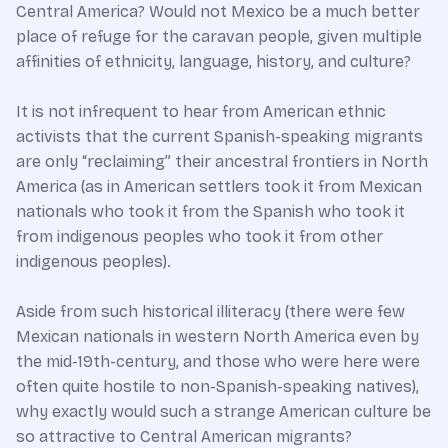
Central America? Would not Mexico be a much better
place of refuge for the caravan people, given multiple
affinities of ethnicity, language, history, and culture?
It is not infrequent to hear from American ethnic
activists that the current Spanish-speaking migrants
are only “reclaiming” their ancestral frontiers in North
America (as in American settlers took it from Mexican
nationals who took it from the Spanish who took it
from indigenous peoples who took it from other
indigenous peoples).
Aside from such historical illiteracy (there were few
Mexican nationals in western North America even by
the mid-19th-century, and those who were here were
often quite hostile to non-Spanish-speaking natives),
why exactly would such a strange American culture be
so attractive to Central American migrants?