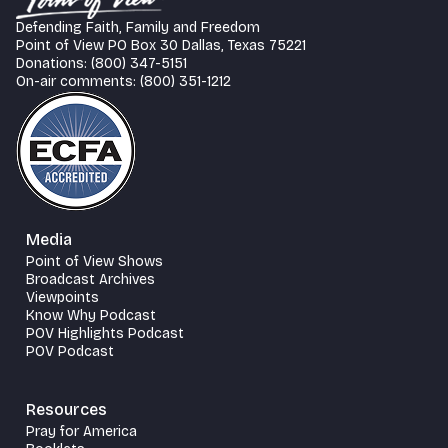
Defending Faith, Family and Freedom
Point of View PO Box 30 Dallas, Texas 75221
Donations: (800) 347-5151
On-air comments: (800) 351-1212
Media
Point of View Shows
Broadcast Archives
Viewpoints
Know Why Podcast
POV Highlights Podcast
POV Podcast
Resources
Pray for America