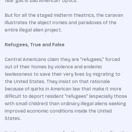
tear gas is bad American “optics.”
But for all the staged midterm theatrics, the caravan
illustrates the abject ironies and paradoxes of the
entire illegal alien project.
Refugees, True and False
Central Americans claim they are “refugees,” forced
out of their homes by violence and endemic
lawlessness to save their very lives by migrating to
the United States. They insist on that rationale
because of quirks in American law that make it more
difficult to deport resident “refugees” (especially those
with small children) than ordinary illegal aliens seeking
improved economic conditions inside the United
States.