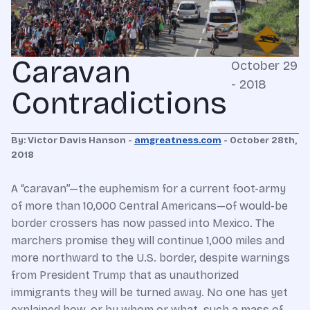
Caravan
October 29
- 2018
Contradictions
By: Victor Davis Hanson -
amgreatness.com
- October 28th,
2018
A “caravan”—the euphemism for a current foot-army
of more than 10,000 Central Americans—of would-be
border crossers has now passed into Mexico. The
marchers promise they will continue 1,000 miles and
more northward to the U.S. border, despite warnings
from President Trump that as unauthorized
immigrants they will be turned away. No one has yet
explained how, or by whom or what, such a mass of