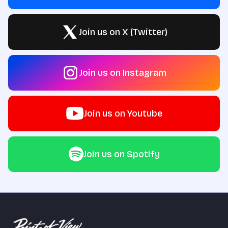
Join us on X (Twitter)
Join us on Instagram
Join us on Youtube
Join us on Spotify