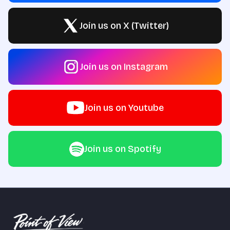
Join us on X (Twitter)
Join us on Instagram
Join us on Youtube
Join us on Spotify