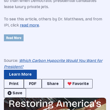
so than when Democratic presidential candidates
lease luxury private jets.
To see this article, others by Dr. Matthews, and from
IPI, click
read more
.
Source:
Which Carbon Hypocrite Would You Want for
President?
Learn More
Print
PDF
Share
Favorite
Save
Restoring America's