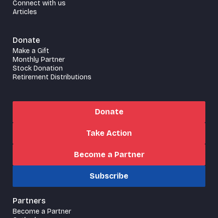
Connect with us
Articles
Donate
Make a Gift
Monthly Partner
Stock Donation
Retirement Distributions
Donate
Take Action
Become a Partner
Subscribe
Partners
Become a Partner