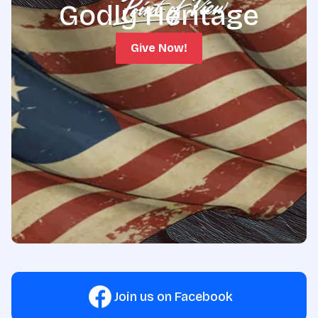
Godly Heritage
Give Now!
Join us on Facebook