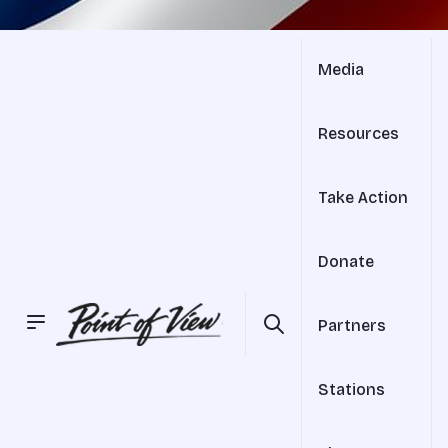
Media
Resources
Take Action
Donate
Partners
Stations