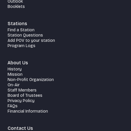
Outlook
Booklets
Stations
Find a Station
Station Questions
Add POV to your station
Program Logs
About Us
History
Mission
Non-Profit Organization
On-Air
Staff Members
Board of Trustees
Privacy Policy
FAQs
Financial Information
Contact Us