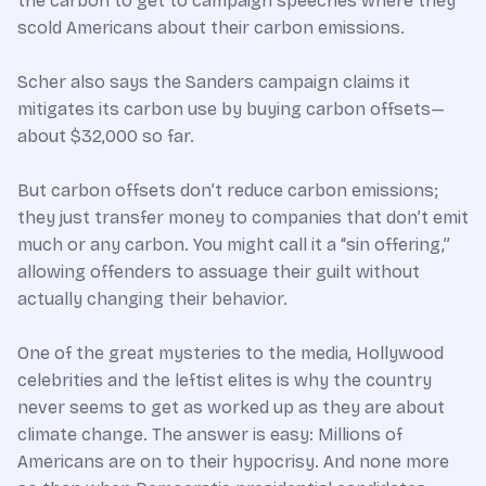
the carbon to get to campaign speeches where they
scold Americans about their carbon emissions.
Scher also says the Sanders campaign claims it
mitigates its carbon use by buying carbon offsets—
about $32,000 so far.
But carbon offsets don’t reduce carbon emissions;
they just transfer money to companies that don’t emit
much or any carbon. You might call it a “sin offering,”
allowing offenders to assuage their guilt without
actually changing their behavior.
One of the great mysteries to the media, Hollywood
celebrities and the leftist elites is why the country
never seems to get as worked up as they are about
climate change. The answer is easy: Millions of
Americans are on to their hypocrisy. And none more