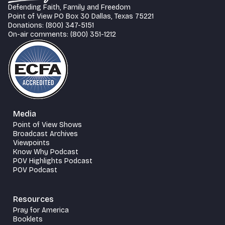
Defending Faith, Family and Freedom
Point of View PO Box 30 Dallas, Texas 75221
Donations: (800) 347-5151
On-air comments: (800) 351-1212
Media
Point of View Shows
Broadcast Archives
Viewpoints
Know Why Podcast
POV Highlights Podcast
POV Podcast
Resources
Pray for America
Booklets