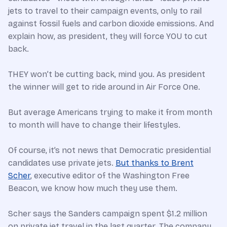
jets to travel to their campaign events, only to rail
against fossil fuels and carbon dioxide emissions. And
explain how, as president, they will force YOU to cut
back.
THEY won’t be cutting back, mind you. As president
the winner will get to ride around in Air Force One.
But average Americans trying to make it from month
to month will have to change their lifestyles.
Of course, it’s not news that Democratic presidential
candidates use private jets.
But thanks to Brent
Scher
, executive editor of the Washington Free
Beacon, we know how much they use them.
Scher says the Sanders campaign spent $1.2 million
on private jet travel in the last quarter. The company