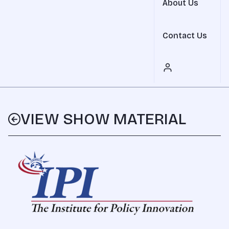
About Us
Contact Us
VIEW SHOW MATERIAL