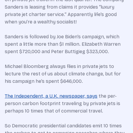
Sanders is leasing from claims it provides “luxury
private jet charter service.” Apparently life’s good
when you’re a wealthy socialist!
Sanders is followed by Joe Biden’s campaign, which
spent a little more than $1 million. Elizabeth Warren
spent $720,000 and Peter Buttigieg $323,000.
Michael Bloomberg always flies in private jets to
lecture the rest of us about climate change, but for
his campaign he’s spent $646,000.
The Independent, a U.K. newspaper, says
the per-
person carbon footprint traveling by private jets is
perhaps 10 times that of commercial travel.
So Democratic presidential candidates emit 10 times