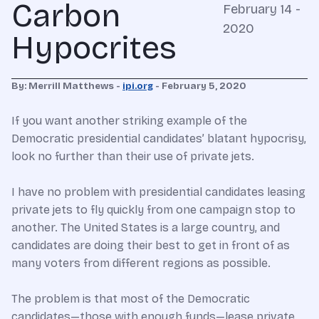
Carbon
February 14 -
2020
Hypocrites
By: Merrill Matthews -
ipi.org
- February 5, 2020
If you want another striking example of the
Democratic presidential candidates’ blatant hypocrisy,
look no further than their use of private jets.
I have no problem with presidential candidates leasing
private jets to fly quickly from one campaign stop to
another. The United States is a large country, and
candidates are doing their best to get in front of as
many voters from different regions as possible.
The problem is that most of the Democratic
candidates—those with enough funds—lease private