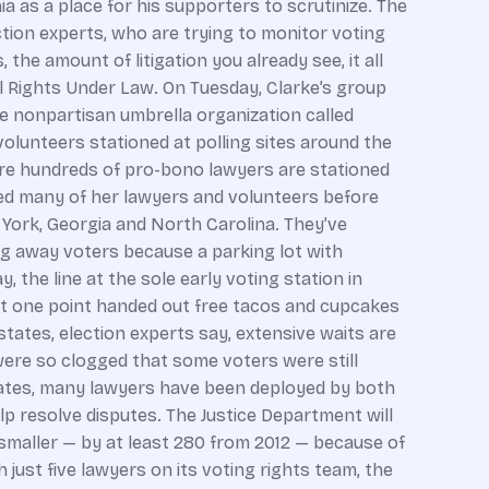
ia as a place for his supporters to scrutinize. The
tion experts, who are trying to monitor voting
he amount of litigation you already see, it all
il Rights Under Law. On Tuesday, Clarke’s group
he nonpartisan umbrella organization called
volunteers stationed at polling sites around the
re hundreds of pro-bono lawyers are stationed
sted many of her lawyers and volunteers before
York, Georgia and North Carolina. They’ve
ng away voters because a parking lot with
the line at the sole early voting station in
 at one point handed out free tacos and cupcakes
states, election experts say, extensive waits are
 were so clogged that some voters were still
states, many lawyers have been deployed by both
elp resolve disputes. The Justice Department will
smaller — by at least 280 from 2012 — because of
h just five lawyers on its voting rights team, the