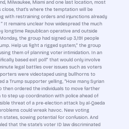
and, Milwaukee, Miami and one last location, most
s close, that’s where the temptation will be
ing with restraining orders and injunctions already
cy.’ ” It remains unclear how widespread the much
n by longtime Republican operative and outside
 Monday, the group had signed up 3,191 people
ump. Help us fight a rigged system,” the group
using them of planning voter intimidation. In an
fically based exit poll” that would only involve
minute legal battles over issues such as voters
upporters were videotaped using bullhorns to
wed a Trump supporter yelling, “How many Syrian
 then ordered the individuals to move farther
m to step up coordination with police ahead of
sible threat of a pre-election attack by al-Qaeda
e problems could wreak havoc. New voting
en states, sowing potential for confusion. And
uled that the state’s voter ID law discriminated