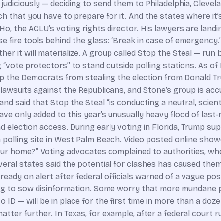
judiciously — deciding to send them to Philadelphia, Clevel
ch that you have to prepare for it. And the states where it’
e Ho, the ACLU’s voting rights director. His lawyers are land
 those fire tools behind the glass: ‘Break in case of emergen
ether it will materialize. A group called Stop the Steal — ru
“vote protectors” to stand outside polling stations. As of
top the Democrats from stealing the election from Donald Tr
 lawsuits against the Republicans, and Stone’s group is acc
nd said that Stop the Steal “is conducting a neutral, scienti
ave only added to this year’s unusually heavy flood of last-
nd election access. During early voting in Florida, Trump s
a polling site in West Palm Beach. Video posted online sho
our home?” Voting advocates complained to authorities, who
several states said the potential for clashes has caused the
ready on alert after federal officials warned of a vague pos
rying to sow disinformation. Some worry that more mundan
 ID — will be in place for the first time in more than a doz
tter further. In Texas, for example, after a federal court r