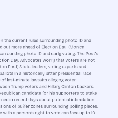
n the current rules surrounding photo ID and
ind out more ahead of Election Day. (Monica
urrounding photo ID and early voting. The Post's
ection Day. Advocates worry that voters are not
ton Post) State leaders, voting experts and
ots in a historically bitter presidential race.
 of last-minute lawsuits alleging voter
ween Trump voters and Hillary Clinton backers.
 Republican candidate for his supporters to stake
ned in recent days about potential intimidation
sions of buffer zones surrounding polling places.
 with a person’s right to vote can face up to 10