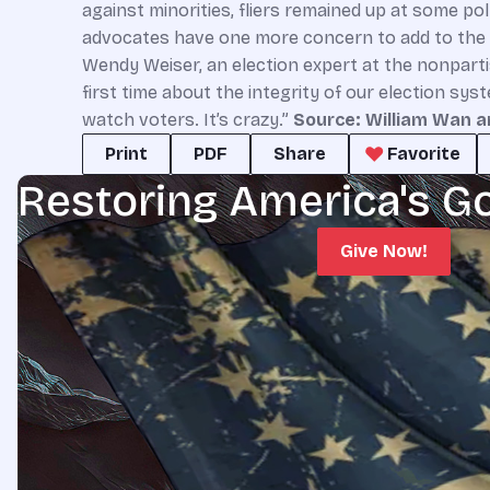
against minorities, fliers remained up at some po
advocates have one more concern to add to the pi
Wendy Weiser, an election expert at the nonpart
first time about the integrity of our election sy
watch voters. It’s crazy.”
Source: William Wan a
Print
PDF
Share
Favorite
Restoring America's G
Give Now!