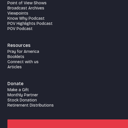
Point of View Shows
Broadcast Archives
Viewpoints
Know Why Podcast
POV Highlights Podcast
POV Podcast
Resources
Pray for America
Booklets
Connect with us
Articles
Donate
Make a Gift
Monthly Partner
Stock Donation
Retirement Distributions