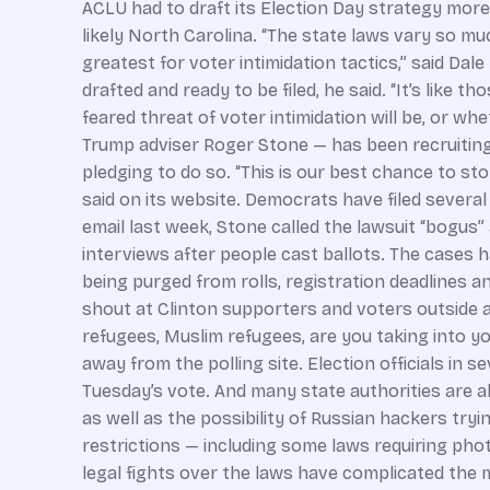
ACLU had to draft its Election Day strategy more 
likely North Carolina. “The state laws vary so mu
greatest for voter intimidation tactics,” said Dal
drafted and ready to be filed, he said. “It’s like
feared threat of voter intimidation will be, or wh
Trump adviser Roger Stone — has been recruiting 
pledging to do so. “This is our best chance to s
said on its website. Democrats have filed several
email last week, Stone called the lawsuit “bogus” a
interviews after people cast ballots. The cases h
being purged from rolls, registration deadlines a
shout at Clinton supporters and voters outside 
refugees, Muslim refugees, are you taking into y
away from the polling site. Election officials in 
Tuesday’s vote. And many state authorities are al
as well as the possibility of Russian hackers t
restrictions — including some laws requiring photo
legal fights over the laws have complicated the ma