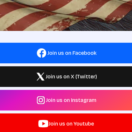
Join us on Facebook
Join us on X (Twitter)
Join us on Instagram
Join us on Youtube