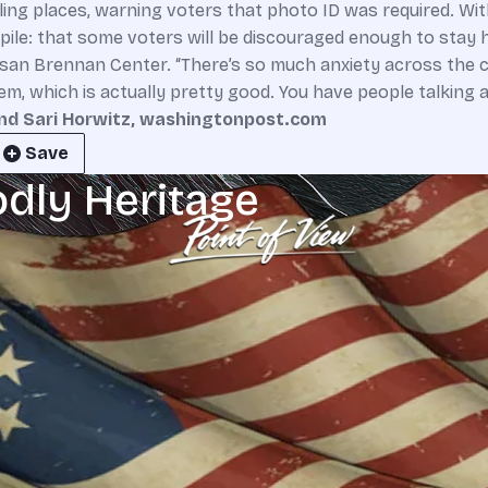
lling places, warning voters that photo ID was required. Wit
le: that some voters will be discouraged enough to stay h
isan Brennan Center. “There’s so much anxiety across the 
stem, which is actually pretty good. You have people talkin
nd Sari Horwitz, washingtonpost.com
Save
odly Heritage