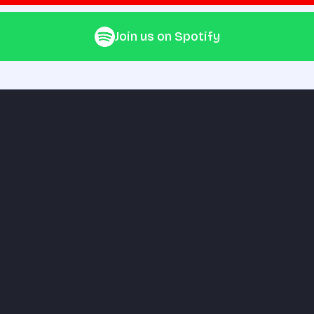
Join us on Spotify