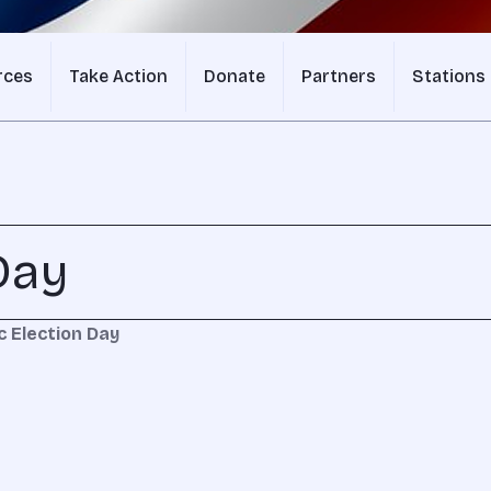
rces
Take Action
Donate
Partners
Stations
Day
c Election Day