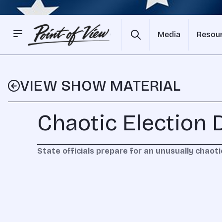
Media
Resou
VIEW SHOW MATERIAL
Chaotic Election 
State officials prepare for an unusually chaoti