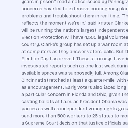
years in prison,” read a notice issued by Pennsylv
concerns have led to extensive contingency plans
problems and troubleshoot them in real time. “The
reflects the moment we’re in,” said Kristen Clar
will be running the nation’s largest independent 
Election Protection will have 4,500 legal volunte
country. Clarke’s group has set up a war room 
at computers as they answer voters’ calls. But th
Election Day has arrived. These attorneys have f
investigated reports such as one last week durin
available spaces was supposedly full. Among Clark
Cincinnati stretched at least a quarter-mile, wi
as encouragement. Early voters also faced long li
a particular concern in Florida and Ohio, given th
casting ballots at 1 a.m. as President Obama wa
parties as well as independent voting rights grou
send more than 500 workers to 28 states to monit
a Supreme Court decision that Justice officials sa