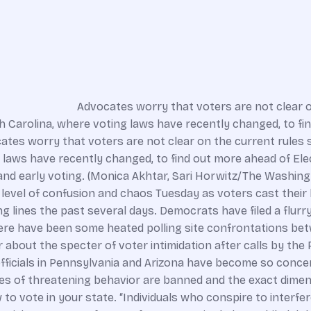
Advocates worry that voters are not clear o
th Carolina, where voting laws have recently changed, to f
tes worry that voters are not clear on the current rules s
g laws have recently changed, to find out more ahead of El
and early voting. (Monica Akhtar, Sari Horwitz/The Washing
vel of confusion and chaos Tuesday as voters cast their ball
 lines the past several days. Democrats have filed a flurry
ere have been some heated polling site confrontations bet
r about the specter of voter intimidation after calls by the
officials in Pennsylvania and Arizona have become so concer
pes of threatening behavior are banned and the exact dimen
o vote in your state. “Individuals who conspire to interfere