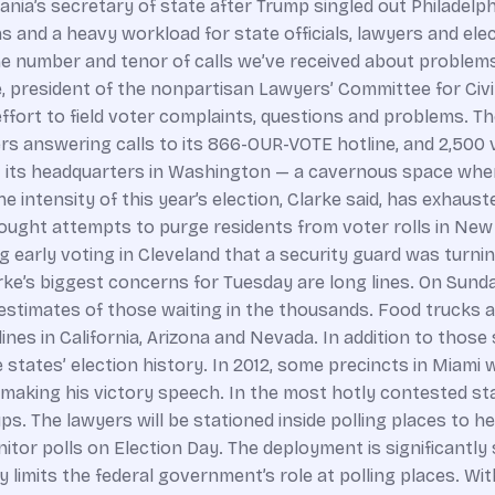
ania’s secretary of state after Trump singled out Philadelph
 and a heavy workload for state officials, lawyers and elec
 number and tenor of calls we’ve received about problems, t
ke, president of the nonpartisan Lawyers’ Committee for Civ
effort to field voter complaints, questions and problems. T
ers answering calls to its 866-OUR-VOTE hotline, and 2,500 
at its headquarters in Washington — a cavernous space whe
e intensity of this year’s election, Clarke said, has exhau
ought attempts to purge residents from voter rolls in New 
g early voting in Cleveland that a security guard was turni
e’s biggest concerns for Tuesday are long lines. On Sunday, 
th estimates of those waiting in the thousands. Food trucks
nes in California, Arizona and Nevada. In addition to those 
e states’ election history. In 2012, some precincts in Miami
s making his victory speech. In the most hotly contested 
ps. The lawyers will be stationed inside polling places to h
or polls on Election Day. The deployment is significantly 
y limits the federal government’s role at polling places. Wit