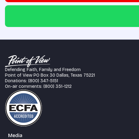
Defending Faith, Family and Freedom
Point of View PO Box 30 Dallas, Texas 75221
Donations: (800) 347-5151
On-air comments: (800) 351-1212
Media