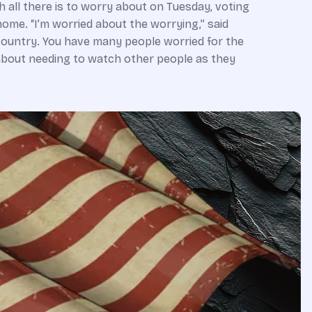
h all there is to worry about on Tuesday, voting
ome. “I’m worried about the worrying,” said
country. You have many people worried for the
g about needing to watch other people as they