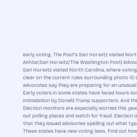
early voting. The Post's Sari Horwitz visited Nor
Akhtar,Sari Horwitz/The Washington Post) Advoca
Sari Horwitz visited North Carolina, where votin
clear on the current rules surrounding photo ID 
advocates say they are preparing for an unusual le
Early voters in some states have faced hours-long
intimidation by Donald Trump supporters. And th
Election monitors are especially worried this yea
out polling places and watch for fraud. Election 
that they issued advisories spelling out what ty
These states have new voting laws. Find out how t