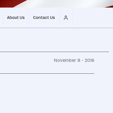
About Us
Contact Us
November 8 - 2016