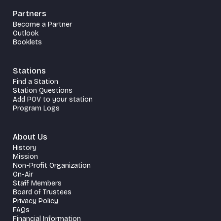
Partners
Become a Partner
Outlook
Booklets
Stations
Find a Station
Station Questions
Add POV to your station
Program Logs
About Us
History
Mission
Non-Profit Organization
On-Air
Staff Members
Board of Trustees
Privacy Policy
FAQs
Financial Information