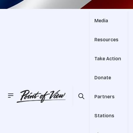
Media
Resources
Take Action
Donate
Partners
Stations