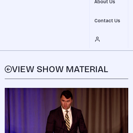
About Us
Contact Us
VIEW SHOW MATERIAL