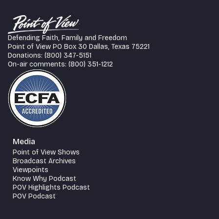
Defending Faith, Family and Freedom
Point of View PO Box 30 Dallas, Texas 75221
Donations: (800) 347-5151
On-air comments: (800) 351-1212
Media
Point of View Shows
Broadcast Archives
Viewpoints
Know Why Podcast
POV Highlights Podcast
POV Podcast