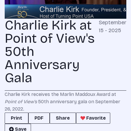
Charlie Kirk at
September
15 - 2025
Point of View's
50th
Anniversary
Gala
Charlie Kirk receives the Marlin Maddoux Award at
Point of View's
50th anniversary gala on September
26, 2022.
Print
PDF
Share
Favorite
Save