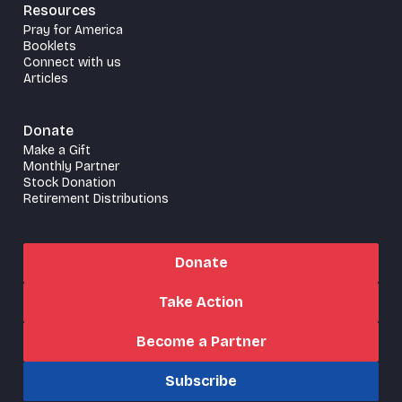
Resources
Pray for America
Booklets
Connect with us
Articles
Donate
Make a Gift
Monthly Partner
Stock Donation
Retirement Distributions
Donate
Take Action
Become a Partner
Subscribe