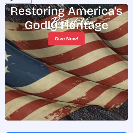
Restoring America's
Godly Heritage
Give Now!