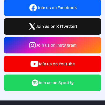
Join us on Facebook
Join us on X (Twitter)
Join us on Instagram
Join us on Youtube
Join us on Spotify