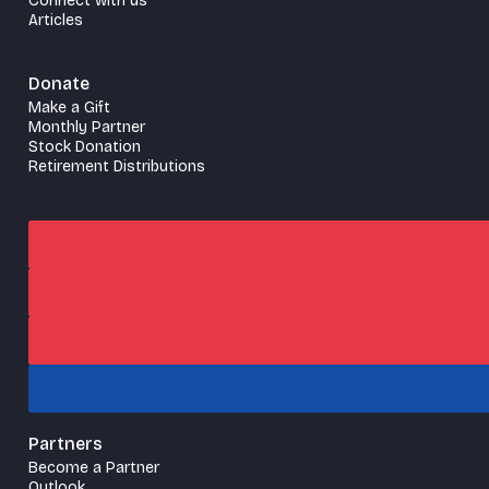
Connect with us
Articles
Donate
Make a Gift
Monthly Partner
Stock Donation
Retirement Distributions
Partners
Become a Partner
Outlook