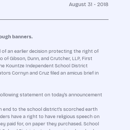
August 31 - 2018
rough banners.
f an earlier decision protecting the right of
 of Gibson, Dunn, and Crutcher, LLP, First
 the Kountze Independent School District
ators Cornyn and Cruz filed an amicus brief in
e following statement on today’s announcement
n end to the school district’s scorched earth
aders have a right to have religious speech on
y paid for, on paper they purchased. School