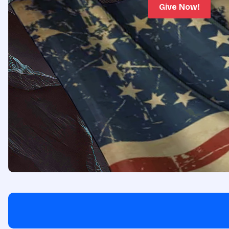
Give Now!