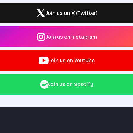
Join us on X (Twitter)
Join us on Instagram
Join us on Youtube
Join us on Spotify