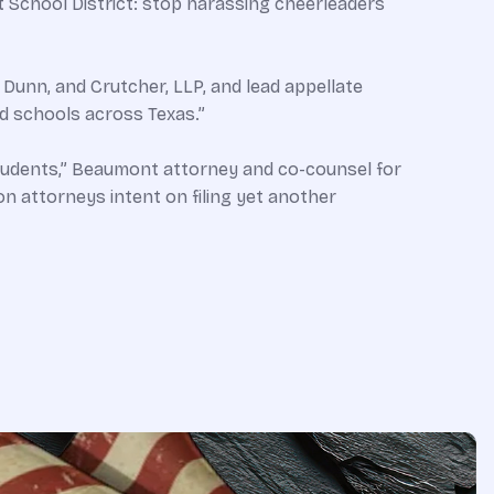
t School District: stop harassing cheerleaders
, Dunn, and Crutcher, LLP, and lead appellate
nd schools across Texas.”
 students,” Beaumont attorney and co-counsel for
on attorneys intent on filing yet another