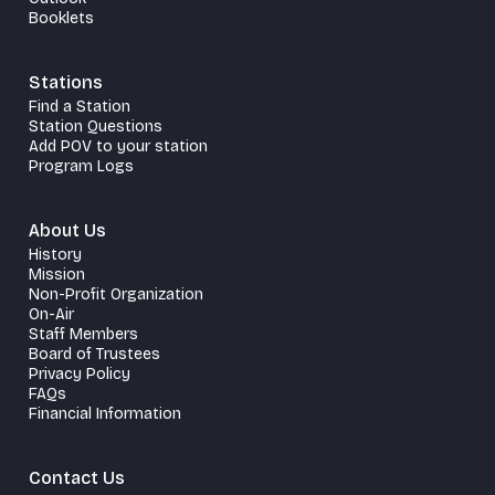
Booklets
Stations
Find a Station
Station Questions
Add POV to your station
Program Logs
About Us
History
Mission
Non-Profit Organization
On-Air
Staff Members
Board of Trustees
Privacy Policy
FAQs
Financial Information
Contact Us