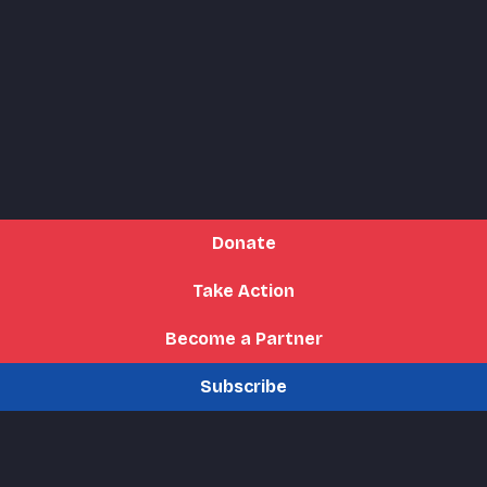
Donate
Take Action
Become a Partner
Subscribe