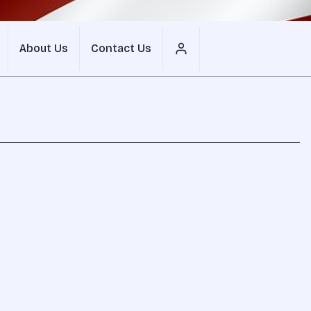
About Us
Contact Us