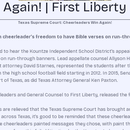
gain! | First Liberty
Texas Supreme Court: Cheerleaders Win Again!
n cheerleader’s freedom to have Bible verses on run-th
to hear the Kountze Independent School District’s appeal o
s on run-through banners. Lead appellate counsel Allyson Ho
ont attorney David Starnes, represented the students after
he high school football field starting in 2012. In 2015, Sen
t of Texas, as did Texas Attorney General Ken Paxton.
rleaders and General Counsel to First Liberty, released th
ents are relieved that the Texas Supreme Court has brought a
ff across Texas, it’s good to be reminded that these cheerle
 cheerleaders painted messages they chose, with paint the