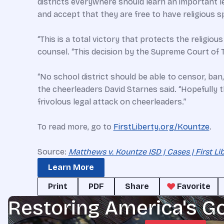
districts everywhere should learn an important l
and accept that they are free to have religious 
“This is a total victory that protects the religio
counsel. “This decision by the Supreme Court of 
“No school district should be able to censor, ban
the cheerleaders David Starnes said. “Hopefully t
frivolous legal attack on cheerleaders.”
To read more, go to
FirstLiberty.org/Kountze
.
Source:
Matthews v. Kountze ISD | Cases | First Li
Learn More
Print
PDF
Share
Favorite
Restoring America's G