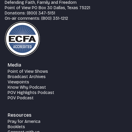
Defending Faith, Family and Freedom
Point of View PO Box 30 Dallas, Texas 75221
Donations: (800) 347-5151
On-air comments: (800) 351-1212
Media
Point of View Shows
Broadcast Archives
Viewpoints
Know Why Podcast
POV Highlights Podcast
POV Podcast
Resources
Pray for America
Booklets