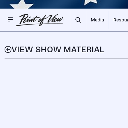
Media
Resou
VIEW SHOW MATERIAL