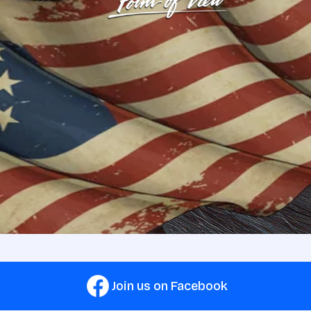
Join us on Facebook