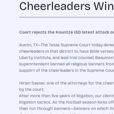
Cheerleaders Win A
Court rejects the Kountze ISD latest attack o
Austin, TX—The Texas Supreme Court today denied 
cheerleaders in that district to have Bible verse
Liberty Institute, and lead trial counsel, Beaum
superintendent banned all religious banners from t
support of the cheerleaders in the Supreme Cour
Hiram Sasser, one of the attorneys for the chee
by the court:
After more than five years of litigation, our cli
litigation tactics. As the football season kicks o
their run through banners—banners on which the