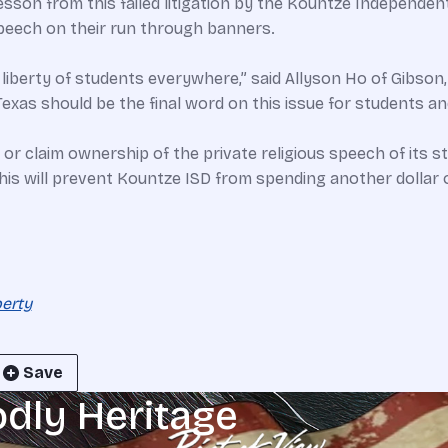
esson from this failed litigation by the Kountze Independen
speech on their run through banners.
us liberty of students everywhere,” said Allyson Ho of Gibson
Texas should be the final word on this issue for students a
, or claim ownership of the private religious speech of its
his will prevent Kountze ISD from spending another dollar 
berty
Save
odly Heritage