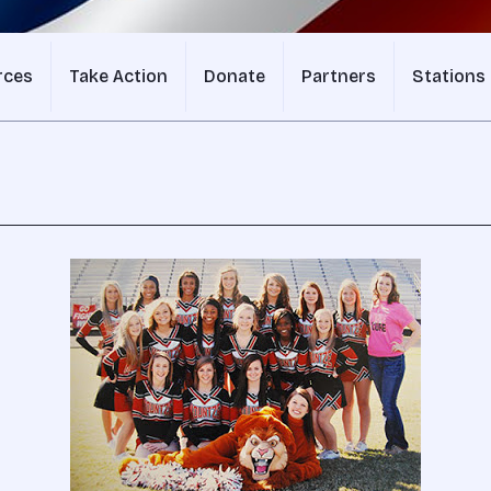
rces
Take Action
Donate
Partners
Stations