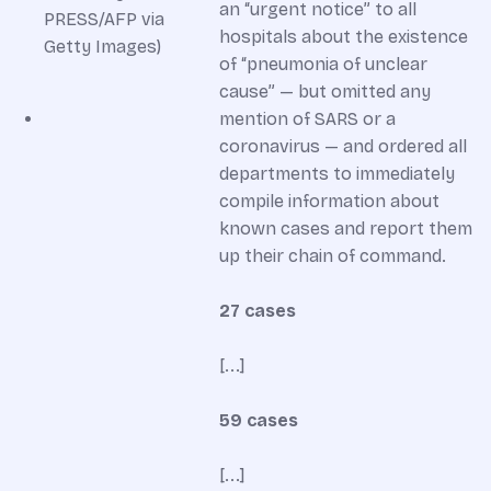
an “urgent notice” to all
hospitals about the existence
of “pneumonia of unclear
cause” — but omitted any
mention of SARS or a
coronavirus — and ordered all
departments to immediately
compile information about
known cases and report them
up their chain of command.
27 cases
[...]
59 cases
[...]