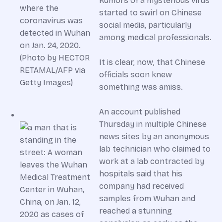
Rumors of a mysterious virus
started to swirl on Chinese
social media, particularly
among medical professionals.
It is clear, now, that Chinese
officials soon knew
something was amiss.
An account published
Thursday in multiple Chinese
news sites by an anonymous
lab technician who claimed to
work at a lab contracted by
hospitals said that his
company had received
samples from Wuhan and
reached a stunning