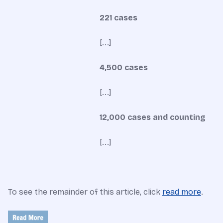
221 cases
[...]
4,500 cases
[...]
12,000 cases and counting
[...]
To see the remainder of this article, click
read more
.