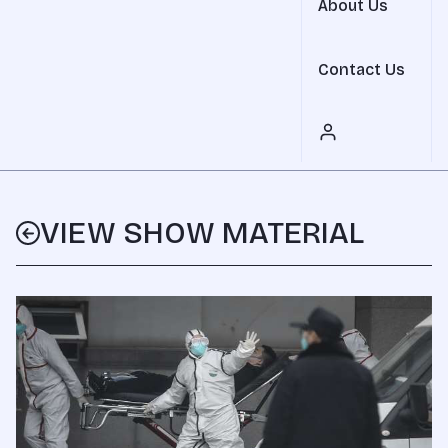
About Us
Contact Us
VIEW SHOW MATERIAL