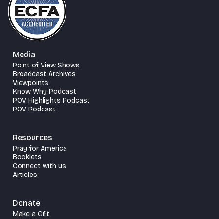
Media
Point of View Shows
Broadcast Archives
Viewpoints
Know Why Podcast
POV Highlights Podcast
POV Podcast
Resources
Pray for America
Booklets
Connect with us
Articles
Donate
Make a Gift