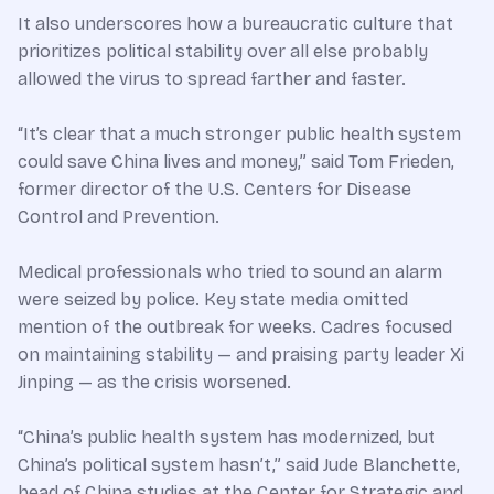
It also underscores how a bureaucratic culture that
prioritizes political stability over all else probably
allowed the virus to spread farther and faster.
“It’s clear that a much stronger public health system
could save China lives and money,” said Tom Frieden,
former director of the U.S. Centers for Disease
Control and Prevention.
Medical professionals who tried to sound an alarm
were seized by police. Key state media omitted
mention of the outbreak for weeks. Cadres focused
on maintaining stability — and praising party leader Xi
Jinping — as the crisis worsened.
“China’s public health system has modernized, but
China’s political system hasn’t,” said Jude Blanchette,
head of China studies at the Center for Strategic and