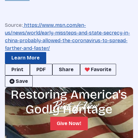
Source:
https://www.msn.com/en-
us/news/world/early-missteps-and-state-secrecy-in-
china-probably-allowed-the-coronavirus-to-spread-
farther-and-faster/
Learn More
Print
PDF
Share
Favorite
Save
Restoring America's
Godly Heritage
Give Now!