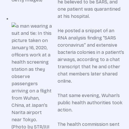
he believed to be SARS, and
one patient was quarantined
at his hospital.
He posted a snippet of an
RNA analysis finding “SARS
coronavirus” and extensive
bacteria colonies in a patient’s
airways, according to a chat
transcript that he and other
chat members later shared
online.
That same evening, Wuhan’s
public health authorities took
action.
The health commission sent