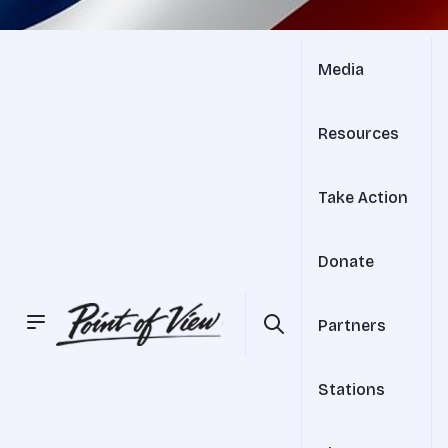
Media
Resources
Take Action
Donate
Partners
Stations