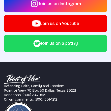
Join us on Instagram
Join us on Youtube
Join us on Spotify
Defending Faith, Family and Freedom
Point of View PO Box 30 Dallas, Texas 75221
Donations: (800) 347-5151
On-air comments: (800) 351-1212