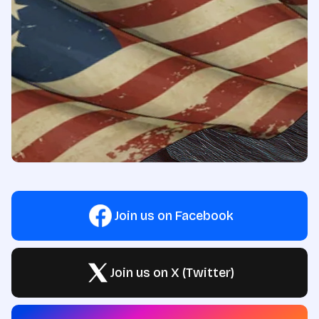
Join us on Facebook
Join us on X (Twitter)