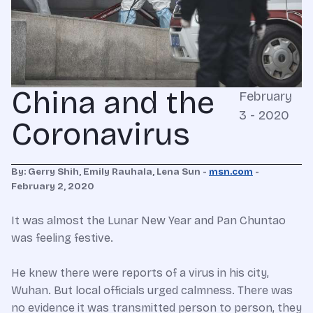
China and the
February
3 - 2020
Coronavirus
By: Gerry Shih, Emily Rauhala, Lena Sun -
msn.com
-
February 2, 2020
It was almost the Lunar New Year and Pan Chuntao
was feeling festive.
He knew there were reports of a virus in his city,
Wuhan. But local officials urged calmness. There was
no evidence it was transmitted person to person, they