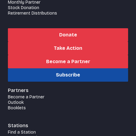
Monthly Partner
Stock Donation
Retirement Distributions
Donate
Take Action
Become a Partner
Subscribe
Partners
Become a Partner
Outlook
Booklets
Stations
Find a Station