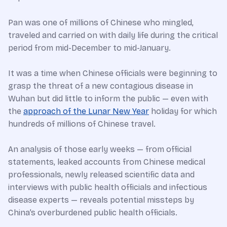
Pan was one of millions of Chinese who mingled,
traveled and carried on with daily life during the critical
period from mid-December to mid-January.
It was a time when Chinese officials were beginning to
grasp the threat of a new contagious disease in
Wuhan but did little to inform the public — even with
the
approach of the Lunar New Year
holiday for which
hundreds of millions of Chinese travel.
An analysis of those early weeks — from official
statements, leaked accounts from Chinese medical
professionals, newly released scientific data and
interviews with public health officials and infectious
disease experts — reveals potential missteps by
China’s overburdened public health officials.