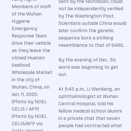
sent by the technician, could
not be independently verified
by The Washington Post.
Scientists outside China would
later confirm the genetic
sequence bore a striking
resemblance to that of SARS.
By the evening of Dec. 30,
word was beginning to get
out.
At 5:43 p.m., Li Wenliang, an
ophthalmologist at Wuhan
Central Hospital, told his
fellow medical school alumni
in a private chat that seven
people had contracted what