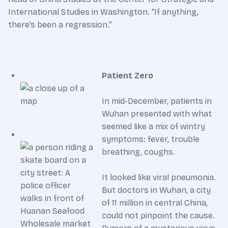
International Studies in Washington. “If anything,
there’s been a regression.”
Patient Zero
In mid-December, patients in
Wuhan presented with what
seemed like a mix of wintry
symptoms: fever, trouble
breathing, coughs.
It looked like viral pneumonia.
But doctors in Wuhan, a city
of 11 million in central China,
could not pinpoint the cause.