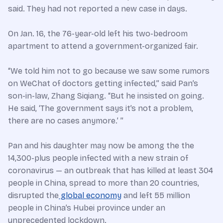
said. They had not reported a new case in days.
On Jan. 16, the 76-year-old left his two-bedroom
apartment to attend a government-organized fair.
“We told him not to go because we saw some rumors
on WeChat of doctors getting infected,” said Pan’s
son-in-law, Zhang Siqiang. “But he insisted on going.
He said, ‘The government says it’s not a problem,
there are no cases anymore.’ ”
Pan and his daughter may now be among the the
14,300-plus people infected with a new strain of
coronavirus — an outbreak that has killed at least 304
people in China, spread to more than 20 countries,
disrupted the
global economy
and left 55 million
people in China’s Hubei province under an
unprecedented lockdown.