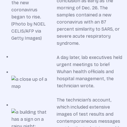
conclusion as early as the
morning of Dec. 26. The
samples contained a new
coronavirus with an 87
percent similarity to SARS, or
severe acute respiratory
syndrome.
A day later, lab executives held
urgent meetings to brief
Wuhan health officials and
hospital management, the
technician wrote.
The technician’s account,
which included extensive
images of test results and
contemporaneous messages