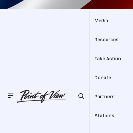
Media
Resources
Take Action
Donate
Partners
Stations