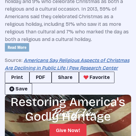
holiday and 9% who celebrate Christmas as both a
religious and a cultural occasion. In 2013, 59% of
Americans said they celebrated Christmas as a
religious holiday, including 51% who saw it as more
religious than cultural and 7% who marked the day as
both a religious and a cultural holiday.
Source:
Americans Say Religious Aspects of Christmas
Are Declining in Public Life | Pew Research Center
Print
PDF
Share
Favorite
Save
Restoring America's
Godly Heritage
Give Now!