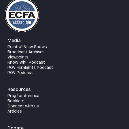
Media
Point of View Shows
Broadcast Archives
Viewpoints
Know Why Podcast
POV Highlights Podcast
POV Podcast
Resources
Pray for America
Booklets
Connect with us
Articles
Donate