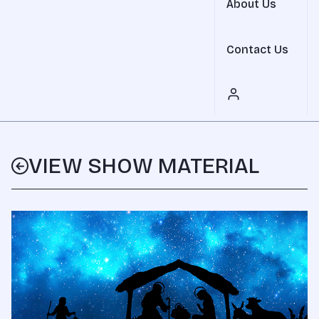
About Us
Contact Us
VIEW SHOW MATERIAL