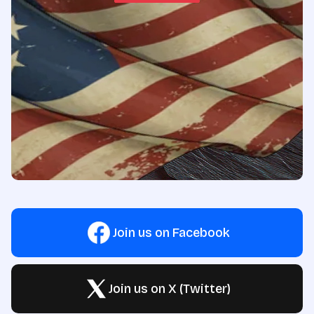
Join us on Facebook
Join us on X (Twitter)