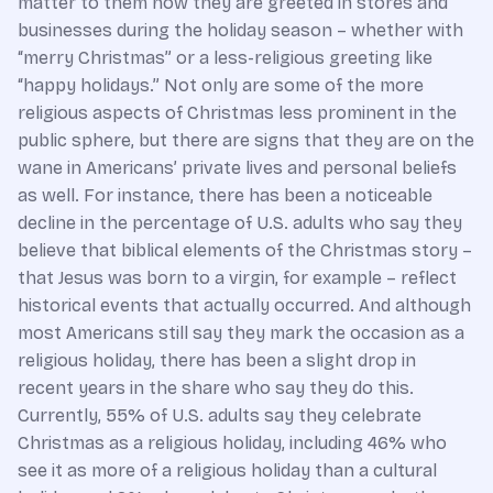
matter to them how they are greeted in stores and
businesses during the holiday season – whether with
“merry Christmas” or a less-religious greeting like
“happy holidays.” Not only are some of the more
religious aspects of Christmas less prominent in the
public sphere, but there are signs that they are on the
wane in Americans’ private lives and personal beliefs
as well. For instance, there has been a noticeable
decline in the percentage of U.S. adults who say they
believe that biblical elements of the Christmas story –
that Jesus was born to a virgin, for example – reflect
historical events that actually occurred. And although
most Americans still say they mark the occasion as a
religious holiday, there has been a slight drop in
recent years in the share who say they do this.
Currently, 55% of U.S. adults say they celebrate
Christmas as a religious holiday, including 46% who
see it as more of a religious holiday than a cultural