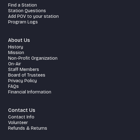
Find a Station
Station Questions
Add POV to your station
Program Logs
About Us
History
Mission
Non-Profit Organization
On-Air
Staff Members
Board of Trustees
Privacy Policy
FAQs
Financial Information
Contact Us
Contact Info
Volunteer
Refunds & Returns