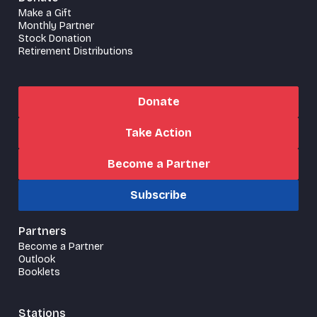
Make a Gift
Monthly Partner
Stock Donation
Retirement Distributions
Donate
Take Action
Become a Partner
Subscribe
Partners
Become a Partner
Outlook
Booklets
Stations