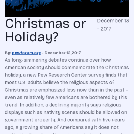
Christmas or
December 13
- 2017
Holiday?
By:
pewforum.org
- December 12,2017
As long-simmering debates continue over how
American society should commemorate the Christmas
holiday, a new Pew Research Center survey finds that
most U.S. adults believe the religious aspects of
Christmas are emphasized less now than in the past –
even as relatively few Americans are bothered by this
trend. In addition, a declining majority says religious
displays such as nativity scenes should be allowed on
government property. And compared with five years
ago, a growing share of Americans say it does not