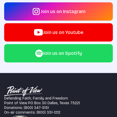
Join us on Instagram
Join us on Youtube
Join us on Spotify
Defending Faith, Family and Freedom
Point of View PO Box 30 Dallas, Texas 75221
Donations: (800) 347-5151
On-air comments: (800) 351-1212