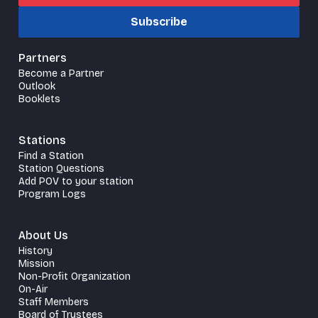
Subscribe
Partners
Become a Partner
Outlook
Booklets
Stations
Find a Station
Station Questions
Add POV to your station
Program Logs
About Us
History
Mission
Non-Profit Organization
On-Air
Staff Members
Board of Trustees