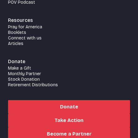
POV Podcast
Resources
Pray for America
Booklets
Connect with us
Articles
Donate
Make a Gift
Monthly Partner
Stock Donation
Retirement Distributions
Donate
Take Action
Become a Partner