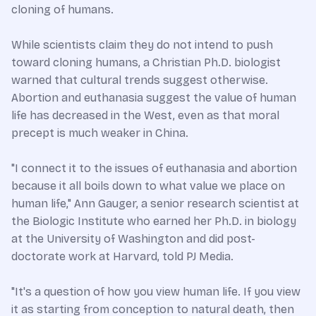
cloning of humans.
While scientists claim they do not intend to push
toward cloning humans, a Christian Ph.D. biologist
warned that cultural trends suggest otherwise.
Abortion and euthanasia suggest the value of human
life has decreased in the West, even as that moral
precept is much weaker in China.
"I connect it to the issues of euthanasia and abortion
because it all boils down to what value we place on
human life," Ann Gauger, a senior research scientist at
the Biologic Institute who earned her Ph.D. in biology
at the University of Washington and did post-
doctorate work at Harvard, told PJ Media.
"It's a question of how you view human life. If you view
it as starting from conception to natural death, then