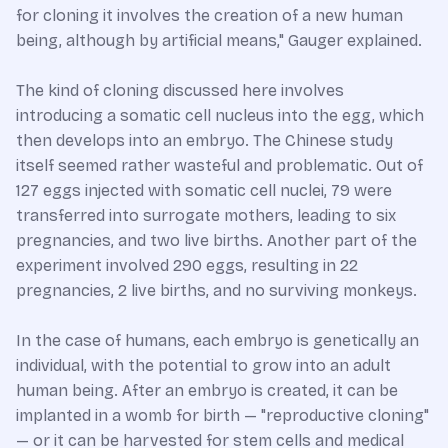
for cloning it involves the creation of a new human
being, although by artificial means," Gauger explained.
The kind of cloning discussed here involves
introducing a somatic cell nucleus into the egg, which
then develops into an embryo. The Chinese study
itself seemed rather wasteful and problematic. Out of
127 eggs injected with somatic cell nuclei, 79 were
transferred into surrogate mothers, leading to six
pregnancies, and two live births. Another part of the
experiment involved 290 eggs, resulting in 22
pregnancies, 2 live births, and no surviving monkeys.
In the case of humans, each embryo is genetically an
individual, with the potential to grow into an adult
human being. After an embryo is created, it can be
implanted in a womb for birth — "reproductive cloning"
— or it can be harvested for stem cells and medical