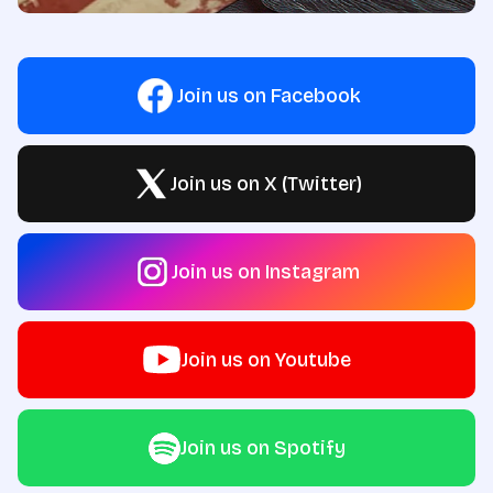
Join us on Facebook
Join us on X (Twitter)
Join us on Instagram
Join us on Youtube
Join us on Spotify