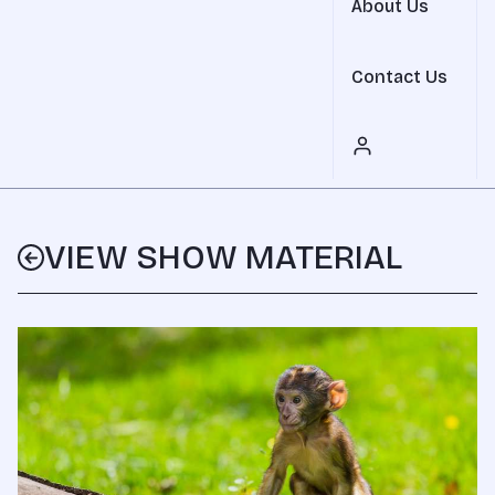
About Us
Contact Us
VIEW SHOW MATERIAL