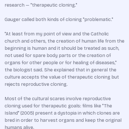
research — "therapeutic cloning."
Gauger called both kinds of cloning "problematic."
"At least from my point of view and the Catholic
church and others, the creation of human life from the
beginning is human and it should be treated as such,
not used for spare body parts or the creation of
organs for other people or for healing of diseases,"
the biologist said. She explained that in general the
culture accepts the value of therapeutic cloning but
rejects reproductive cloning.
Most of the cultural scares involve reproductive
cloning used for therapeutic goals: films like "The
Island" (2005) present a dystopia in which clones are
bred in order to harvest organs and keep the original
humans alive.