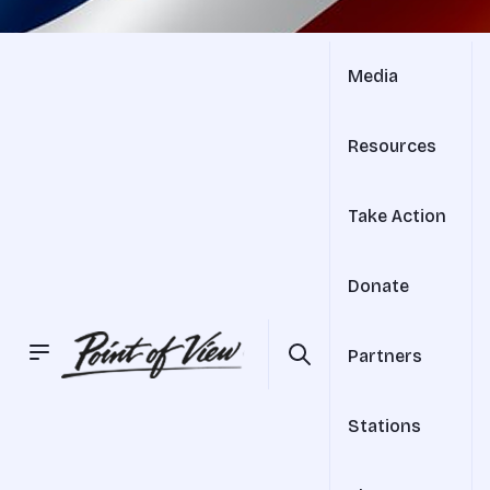
Media
Resources
Take Action
Donate
Partners
Stations