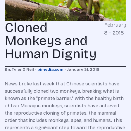
Cloned
February
8 - 2018
Monkeys and
Human Dignity
By: Tyler O'Neil -
pjmedia.com
- January 31, 2018
News broke last week that Chinese scientists have
successfully cloned two monkeys, breaking what is
known as the "primate barrier." With the healthy birth
of two Macaque monkeys, scientists have achieved
the reproductive cloning of primates, the mammal
order that includes monkeys, apes, and humans. This
represents a significant step toward the reproductive