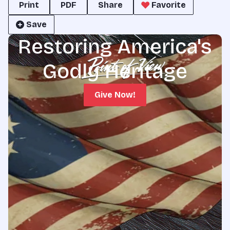
Print
PDF
Share
Favorite
Save
Restoring America's
Godly Heritage
Give Now!