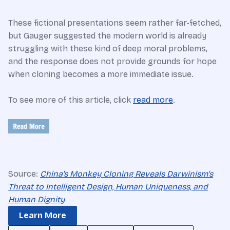
These fictional presentations seem rather far-fetched,
but Gauger suggested the modern world is already
struggling with these kind of deep moral problems,
and the response does not provide grounds for hope
when cloning becomes a more immediate issue.
To see more of this article, click
read more
.
Source:
China's Monkey Cloning Reveals Darwinism's
Threat to Intelligent Design, Human Uniqueness, and
Human Dignity
Learn More