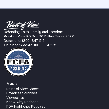
Defending Faith, Family and Freedom
Point of View PO Box 30 Dallas, Texas 75221
Donations: (800) 347-5151
On-air comments: (800) 351-1212
Media
Point of View Shows
Broadcast Archives
Viewpoints
Know Why Podcast
POV Highlights Podcast