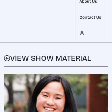
About Us
Contact Us
VIEW SHOW MATERIAL