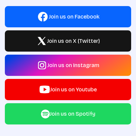
Join us on Facebook
Join us on X (Twitter)
Join us on Instagram
Join us on Youtube
Join us on Spotify