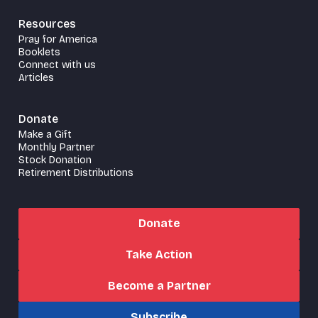
Resources
Pray for America
Booklets
Connect with us
Articles
Donate
Make a Gift
Monthly Partner
Stock Donation
Retirement Distributions
Donate
Take Action
Become a Partner
Subscribe