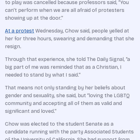
to play was cancelled because professors said, “You
can’t perform when we are all afraid of protesters
showing up at the door.”
At a protest
Wednesday, Chow said, people yelled at
her for three hours, swearing and demanding that she
resign.
Through that experience, she told The Daily Signal, “a
big part of me was reminded that as a Christian, I
needed to stand by what I said.”
That means not only standing by her beliefs about
gender and sexuality, she said, but “loving the LGBTQ
community and accepting all of them as valid and
significant and loved.”
Chow was elected to the student Senate as a
candidate running with the party Associated Students
of the University of California. She had support from