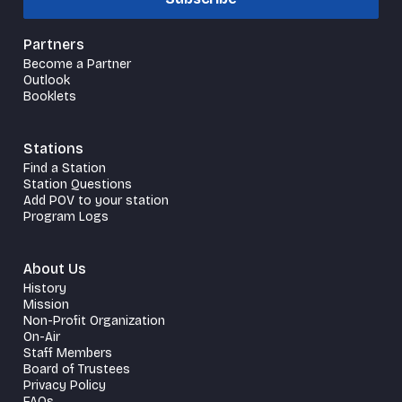
Partners
Become a Partner
Outlook
Booklets
Stations
Find a Station
Station Questions
Add POV to your station
Program Logs
About Us
History
Mission
Non-Profit Organization
On-Air
Staff Members
Board of Trustees
Privacy Policy
FAQs