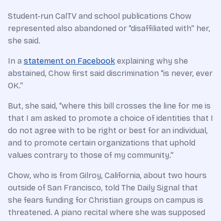
Student-run CalTV and school publications Chow
represented also abandoned or “disaffiliated with” her,
she said.
In a
statement on Facebook
explaining why she
abstained, Chow first said discrimination “is never, ever
OK.”
But, she said, “where this bill crosses the line for me is
that I am asked to promote a choice of identities that I
do not agree with to be right or best for an individual,
and to promote certain organizations that uphold
values contrary to those of my community.”
Chow, who is from Gilroy, California, about two hours
outside of San Francisco, told The Daily Signal that
she fears funding for Christian groups on campus is
threatened. A piano recital where she was supposed