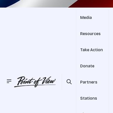
Media
Resources
Take Action
Donate
Partners
Stations