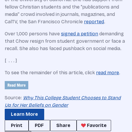
fellow Christian students and the “publications and
media” crowd involved in journals, magazines, and
CalTV, the San Francisco Chronicle
reported
.
Over 1,000 persons have
signed a petition
demanding
that Chow resign from student government or face a
recall. She also has faced pushback on social media.
[ . . . ]
To see the remainder of this article, click
read more
.
Source:
Why This College Student Chooses to Stand
Up for Her Beliefs on Gender
Learn More
Print
PDF
Share
Favorite