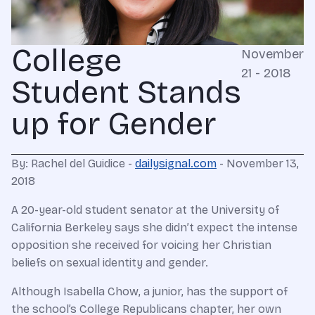
College
November
21 - 2018
Student Stands
up for Gender
By: Rachel del Guidice -
dailysignal.com
- November 13,
2018
A 20-year-old student senator at the University of
California Berkeley says she didn’t expect the intense
opposition she received for voicing her Christian
beliefs on sexual identity and gender.
Although Isabella Chow, a junior, has the support of
the school’s College Republicans chapter, her own