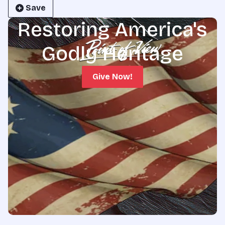
Save
Restoring America's
Godly Heritage
Give Now!