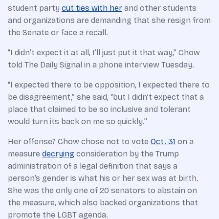
student party
cut ties with her
and other students
and organizations are demanding that she resign from
the Senate or face a recall.
“I didn’t expect it at all, I’ll just put it that way,” Chow
told The Daily Signal in a phone interview Tuesday.
“I expected there to be opposition, I expected there to
be disagreement,” she said, “but I didn’t expect that a
place that claimed to be so inclusive and tolerant
would turn its back on me so quickly.”
Her offense? Chow chose not to vote
Oct. 31
on a
measure
decrying
consideration by the Trump
administration of a legal definition that says a
person’s gender is what his or her sex was at birth.
She was the only one of 20 senators to abstain on
the measure, which also backed organizations that
promote the LGBT agenda.