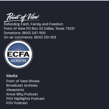
Defending Faith, Family and Freedom
Point of View PO Box 30 Dallas, Texas 75221
Donations: (800) 347-5151
On-air comments: (800) 351-1212
Media
Point of View Shows
Broadcast Archives
Viewpoints
Know Why Podcast
POV Highlights Podcast
POV Podcast