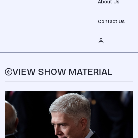
About Us
Contact Us
VIEW SHOW MATERIAL