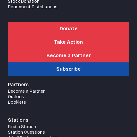
Stock Donation
Retirement Distributions
Donate
Take Action
Become a Partner
Subscribe
Partners
Become a Partner
Outlook
Booklets
Stations
Find a Station
Station Questions