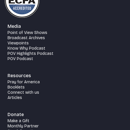
Media
Point of View Shows
Broadcast Archives
Viewpoints
Know Why Podcast
POV Highlights Podcast
POV Podcast
Resources
Pray for America
Booklets
Connect with us
Articles
Donate
Make a Gift
Monthly Partner