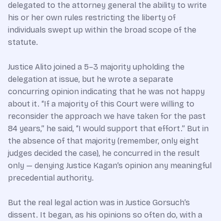
delegated to the attorney general the ability to write
his or her own rules restricting the liberty of
individuals swept up within the broad scope of the
statute.
Justice Alito joined a 5–3 majority upholding the
delegation at issue, but he wrote a separate
concurring opinion indicating that he was not happy
about it. “If a majority of this Court were willing to
reconsider the approach we have taken for the past
84 years,” he said, “I would support that effort.” But in
the absence of that majority (remember, only eight
judges decided the case), he concurred in the result
only — denying Justice Kagan’s opinion any meaningful
precedential authority.
But the real legal action was in Justice Gorsuch’s
dissent. It began, as his opinions so often do, with a