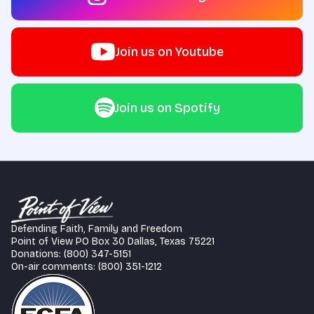
Join us on Youtube
Join us on Spotify
Defending Faith, Family and Freedom
Point of View PO Box 30 Dallas, Texas 75221
Donations: (800) 347-5151
On-air comments: (800) 351-1212