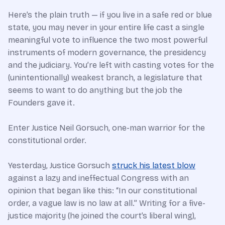
Here’s the plain truth — if you live in a safe red or blue
state, you may never in your entire life cast a single
meaningful vote to influence the two most powerful
instruments of modern governance, the presidency
and the judiciary. You’re left with casting votes for the
(unintentionally) weakest branch, a legislature that
seems to want to do anything but the job the
Founders gave it.
Enter Justice Neil Gorsuch, one-man warrior for the
constitutional order.
Yesterday, Justice Gorsuch
struck his latest blow
against a lazy and ineffectual Congress with an
opinion that began like this: “In our constitutional
order, a vague law is no law at all.” Writing for a five-
justice majority (he joined the court’s liberal wing),