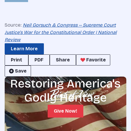
Source:
Neil Gorsuch & Congress -- Supreme Court
Justice's War for the Constitutional Order | National
Review
Learn More
Print
PDF
Share
Favorite
Save
Restoring America's
Godly Heritage
Give Now!