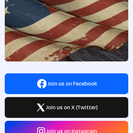
Join us on Facebook
Join us on X (Twitter)
Join us on Instagram