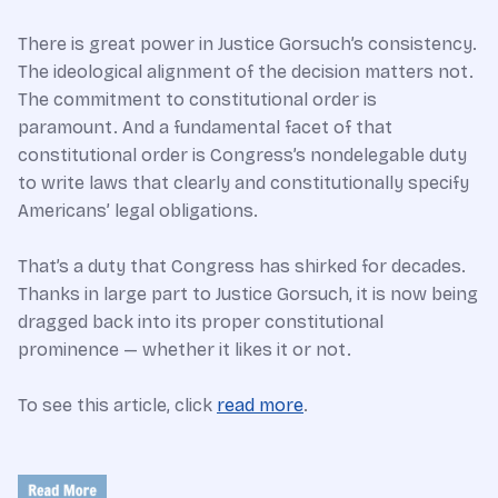
There is great power in Justice Gorsuch’s consistency.
The ideological alignment of the decision matters not.
The commitment to constitutional order is
paramount. And a fundamental facet of that
constitutional order is Congress’s nondelegable duty
to write laws that clearly and constitutionally specify
Americans’ legal obligations.
That’s a duty that Congress has shirked for decades.
Thanks in large part to Justice Gorsuch, it is now being
dragged back into its proper constitutional
prominence — whether it likes it or not.
To see this article, click
read more
.