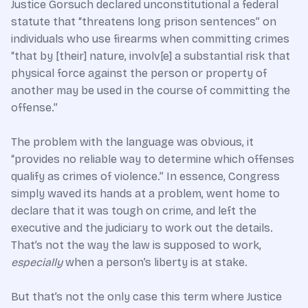
Justice Gorsuch declared unconstitutional a federal
statute that “threatens long prison sentences” on
individuals who use firearms when committing crimes
“that by [their] nature, involv[e] a substantial risk that
physical force against the person or property of
another may be used in the course of committing the
offense.”
The problem with the language was obvious, it
“provides no reliable way to determine which offenses
qualify as crimes of violence.” In essence, Congress
simply waved its hands at a problem, went home to
declare that it was tough on crime, and left the
executive and the judiciary to work out the details.
That’s not the way the law is supposed to work,
especially
when a person’s liberty is at stake.
But that’s not the only case this term where Justice