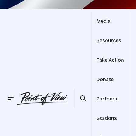
Media
Resources
Take Action
Donate
Partners
Stations