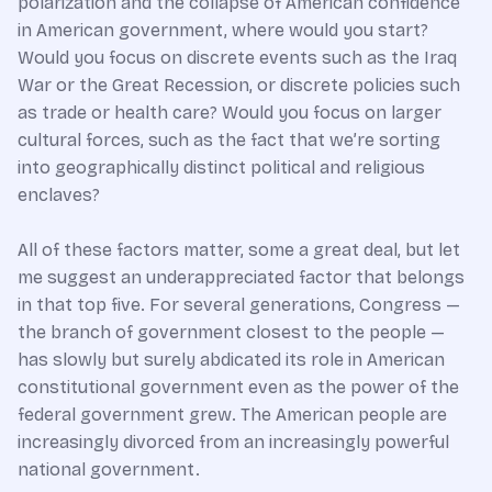
polarization and the collapse of American confidence
in American government, where would you start?
Would you focus on discrete events such as the Iraq
War or the Great Recession, or discrete policies such
as trade or health care? Would you focus on larger
cultural forces, such as the fact that we’re sorting
into geographically distinct political and religious
enclaves?
All of these factors matter, some a great deal, but let
me suggest an underappreciated factor that belongs
in that top five. For several generations, Congress —
the branch of government closest to the people —
has slowly but surely abdicated its role in American
constitutional government even as the power of the
federal government grew. The American people are
increasingly divorced from an increasingly powerful
national government.