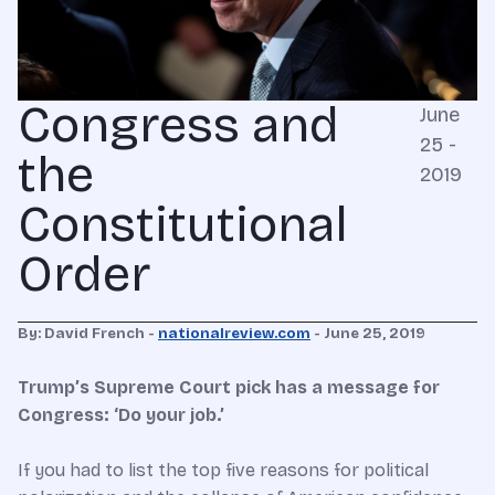
Congress and
June
25 -
the
2019
Constitutional
Order
By: David French -
nationalreview.com
- June 25, 2019
Trump’s Supreme Court pick has a message for
Congress: ‘Do your job.’
If you had to list the top five reasons for political