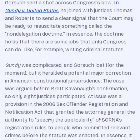
Gorsuch sent a shot across Congress’s bow.
In
Gundy v. United States
, he joined with justices Thomas
and Roberts to send a clear signal that the Court may
be ready to resuscitate something called the
“nondelegation doctrine.” In essence, the doctrine
holds that there are some jobs that only Congress
can do. Like, for example, writing criminal statutes.
Gundy
was complicated, and Gorsuch lost (for the
moment), but it heralded a potential major correction
in American constitutional jurisprudence. The case
was argued before Brett Kavanaugh’s confirmation,
so only eight justices participated. At issue was a
provision in the 2006 Sex Offender Registration and
Notification Act that granted the attorney general the
authority to “specify the applicability” of SORNA’s
registration rules to people who committed relevant
crimes before the statute was enacted. In essence, it