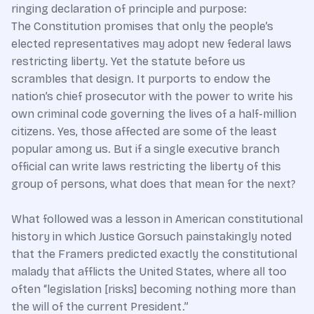
ringing declaration of principle and purpose:
The Constitution promises that only the people’s
elected representatives may adopt new federal laws
restricting liberty. Yet the statute before us
scrambles that design. It purports to endow the
nation’s chief prosecutor with the power to write his
own criminal code governing the lives of a half-million
citizens. Yes, those affected are some of the least
popular among us. But if a single executive branch
official can write laws restricting the liberty of this
group of persons, what does that mean for the next?
What followed was a lesson in American constitutional
history in which Justice Gorsuch painstakingly noted
that the Framers predicted exactly the constitutional
malady that afflicts the United States, where all too
often “legislation [risks] becoming nothing more than
the will of the current President.”