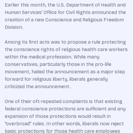
Earlier this month, the U.S. Department of Health and
Human Services’ Office for Civil Rights announced the
creation of a new Conscience and Religious Freedom
Division.
Among its first acts was to propose a rule protecting
the conscience rights of religious health care workers
within the medical profession. While many
conservatives, particularly those in the pro-life
movement, hailed the announcement as a major step
forward for religious liberty, liberals generally
criticized the announcement.
One of their oft-repeated complaints is that existing
federal conscience protections are sufficient and any
expansion of those protections would result in
“overbroad” rules. In other words, liberals now reject
basic protections for those health care employees