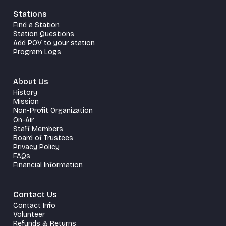
Stations
Find a Station
Station Questions
Add POV to your station
Program Logs
About Us
History
Mission
Non-Profit Organization
On-Air
Staff Members
Board of Trustees
Privacy Policy
FAQs
Financial Information
Contact Us
Contact Info
Volunteer
Refunds & Returns