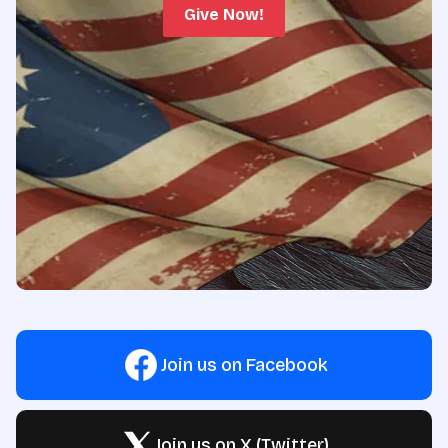
Give Now!
Join us on Facebook
Join us on X (Twitter)