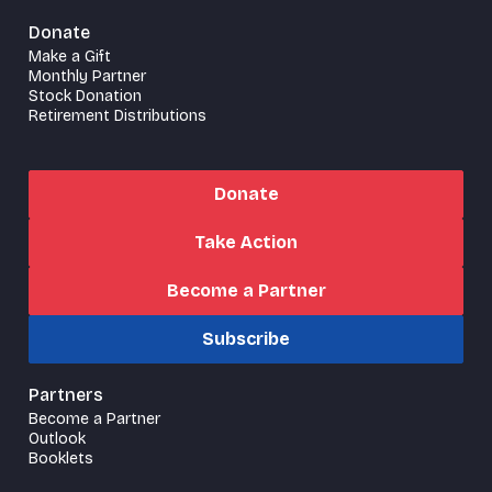
Donate
Make a Gift
Monthly Partner
Stock Donation
Retirement Distributions
Donate
Take Action
Become a Partner
Subscribe
Partners
Become a Partner
Outlook
Booklets