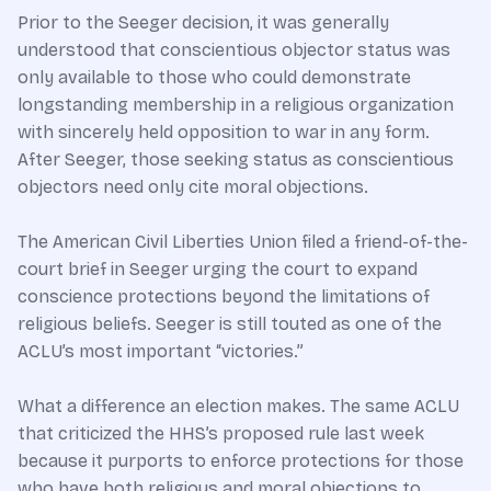
Prior to the Seeger decision, it was generally
understood that conscientious objector status was
only available to those who could demonstrate
longstanding membership in a religious organization
with sincerely held opposition to war in any form.
After Seeger, those seeking status as conscientious
objectors need only cite moral objections.
The American Civil Liberties Union filed a friend-of-the-
court brief in Seeger urging the court to expand
conscience protections beyond the limitations of
religious beliefs. Seeger is still touted as one of the
ACLU’s most important “victories.”
What a difference an election makes. The same ACLU
that criticized the HHS’s proposed rule last week
because it purports to enforce protections for those
who have both religious and moral objections to