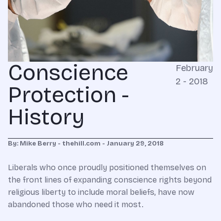
Conscience
February
2 - 2018
Protection -
History
By: Mike Berry - thehill.com - January 29, 2018
Liberals who once proudly positioned themselves on
the front lines of expanding conscience rights beyond
religious liberty to include moral beliefs, have now
abandoned those who need it most.