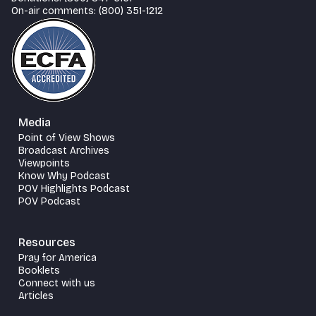
On-air comments: (800) 351-1212
Media
Point of View Shows
Broadcast Archives
Viewpoints
Know Why Podcast
POV Highlights Podcast
POV Podcast
Resources
Pray for America
Booklets
Connect with us
Articles