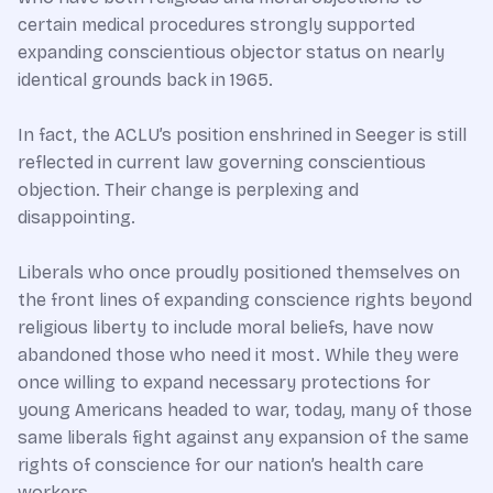
certain medical procedures strongly supported
expanding conscientious objector status on nearly
identical grounds back in 1965.
In fact, the ACLU’s position enshrined in Seeger is still
reflected in current law governing conscientious
objection. Their change is perplexing and
disappointing.
Liberals who once proudly positioned themselves on
the front lines of expanding conscience rights beyond
religious liberty to include moral beliefs, have now
abandoned those who need it most. While they were
once willing to expand necessary protections for
young Americans headed to war, today, many of those
same liberals fight against any expansion of the same
rights of conscience for our nation’s health care
workers.