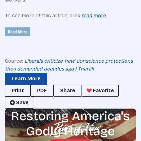
To see more of this article, click
read more
.
Source:
Liberals criticize 'new' conscience protections
they demanded decades ago | TheHill
Learn More
Print
PDF
Share
Favorite
Save
Restoring America's
Godly Heritage