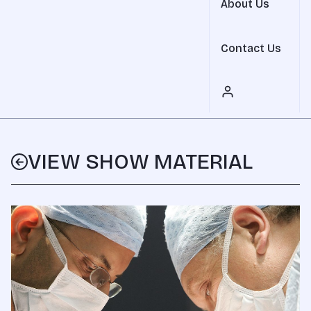
About Us
Contact Us
VIEW SHOW MATERIAL