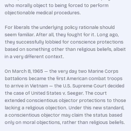
who morally object to being forced to perform
objectionable medical procedures.
For liberals the underlying policy rationale should
seem familiar. After all, they fought for it. Long ago,
they successfully lobbied for conscience protections
based on something other than religious beliefs, albeit
in a very different context.
On March 8, 1965 — the very day two Marine Corps
battalions became the first American combat troops
to arrive in Vietnam — the U.S. Supreme Court decided
the case of United States v. Seeger. The court
extended conscientious objector protections to those
lacking a religious objection. Under this new standard,
a conscientious objector may claim the status based
only on moral objections, rather than religious beliefs.