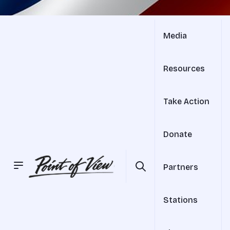
Media
Resources
Take Action
Donate
Partners
Stations