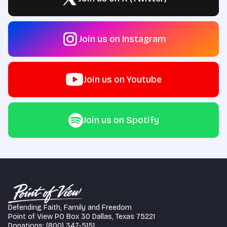
Join us on Instagram
Join us on Youtube
Join us on Spotify
Defending Faith, Family and Freedom
Point of View PO Box 30 Dallas, Texas 75221
Donations: (800) 347-5151