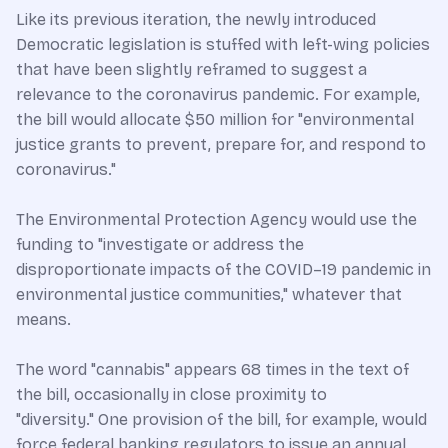
Like its previous iteration, the newly introduced
Democratic legislation is stuffed with left-wing policies
that have been slightly reframed to suggest a
relevance to the coronavirus pandemic. For example,
the bill would allocate $50 million for "environmental
justice grants to prevent, prepare for, and respond to
coronavirus."
The Environmental Protection Agency would use the
funding to "investigate or address the
disproportionate impacts of the COVID–19 pandemic in
environmental justice communities," whatever that
means.
The word "cannabis" appears 68 times in the text of
the bill, occasionally in close proximity to
"diversity." One provision of the bill, for example, would
force federal banking regulators to issue an annual