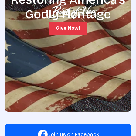
Godly Heritage
Give Now!
Join us on Facebook