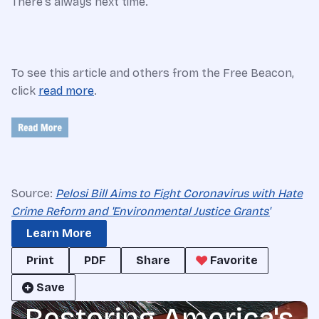
There's always next time.
To see this article and others from the Free Beacon,
click
read more
.
Source:
Pelosi Bill Aims to Fight Coronavirus with Hate
Crime Reform and 'Environmental Justice Grants'
Learn More
Print
PDF
Share
Favorite
Save
Restoring America's