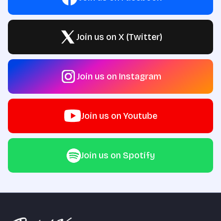
Join us on X (Twitter)
Join us on Instagram
Join us on Youtube
Join us on Spotify