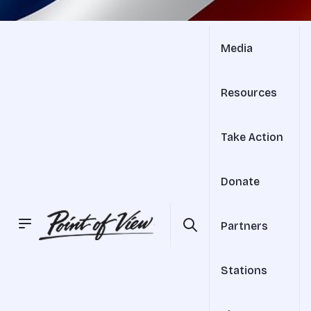
Media
Resources
Take Action
Donate
Partners
Stations