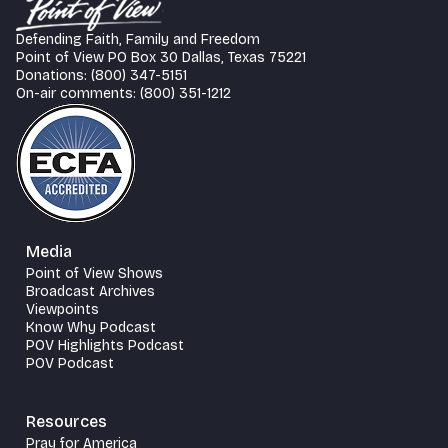
Defending Faith, Family and Freedom
Point of View PO Box 30 Dallas, Texas 75221
Donations: (800) 347-5151
On-air comments: (800) 351-1212
Media
Point of View Shows
Broadcast Archives
Viewpoints
Know Why Podcast
POV Highlights Podcast
POV Podcast
Resources
Pray for America