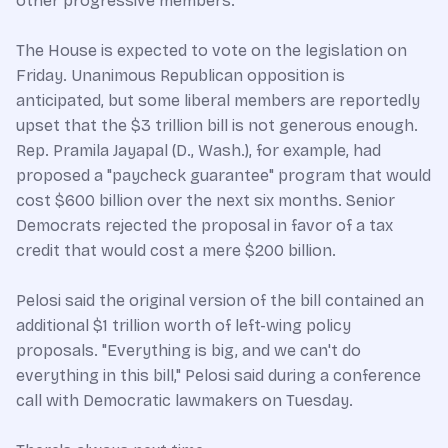
other progressive members.
The House is expected to vote on the legislation on
Friday. Unanimous Republican opposition is
anticipated, but some liberal members are reportedly
upset that the $3 trillion bill is not generous enough.
Rep. Pramila Jayapal (D., Wash.), for example, had
proposed a "paycheck guarantee" program that would
cost $600 billion over the next six months. Senior
Democrats rejected the proposal in favor of a tax
credit that would cost a mere $200 billion.
Pelosi said the original version of the bill contained an
additional $1 trillion worth of left-wing policy
proposals. "Everything is big, and we can't do
everything in this bill," Pelosi said during a conference
call with Democratic lawmakers on Tuesday.