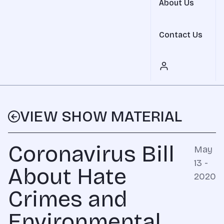
About Us
Contact Us
VIEW SHOW MATERIAL
Coronavirus Bill
May
13 -
About Hate
2020
Crimes and
Environmental