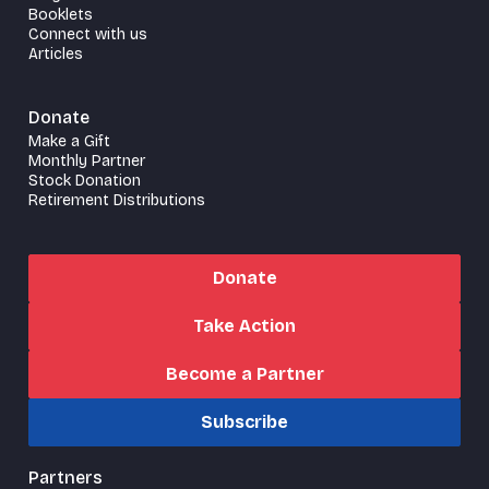
Booklets
Connect with us
Articles
Donate
Make a Gift
Monthly Partner
Stock Donation
Retirement Distributions
Donate
Take Action
Become a Partner
Subscribe
Partners