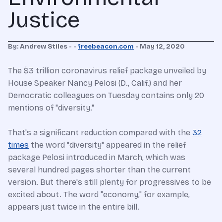
Justice
By:
Andrew Stiles
- -
freebeacon.com
-
May 12, 2020
The $3 trillion coronavirus relief package unveiled by
House Speaker Nancy Pelosi (D., Calif.) and her
Democratic colleagues on Tuesday contains only 20
mentions of "diversity."
That's a significant reduction compared with the
32
times
the word "diversity" appeared in the relief
package Pelosi introduced in March, which was
several hundred pages shorter than the current
version. But there's still plenty for progressives to be
excited about. The word "economy," for example,
appears just twice in the entire bill.