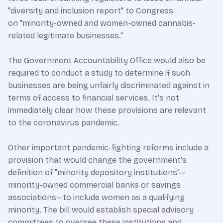
"diversity and inclusion report" to Congress
on "minority-owned and women-owned cannabis-
related legitimate businesses."
The Government Accountability Office would also be
required to conduct a study to determine if such
businesses are being unfairly discriminated against in
terms of access to financial services. It's not
immediately clear how these provisions are relevant
to the coronavirus pandemic.
Other important pandemic-fighting reforms include a
provision that would change the government's
definition of "minority depository institutions"—
minority-owned commercial banks or savings
associations—to include women as a qualifying
minority. The bill would establish special advisory
committees to oversee these institutions and