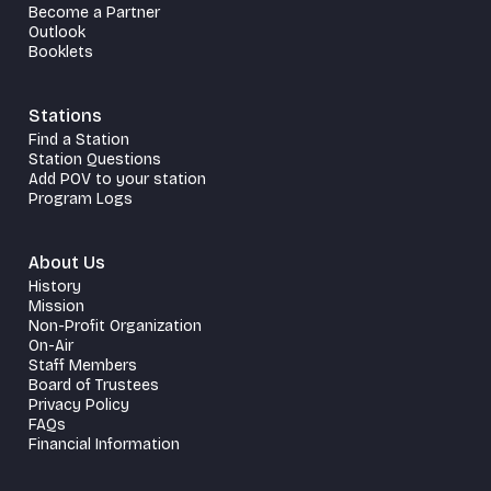
Become a Partner
Outlook
Booklets
Stations
Find a Station
Station Questions
Add POV to your station
Program Logs
About Us
History
Mission
Non-Profit Organization
On-Air
Staff Members
Board of Trustees
Privacy Policy
FAQs
Financial Information