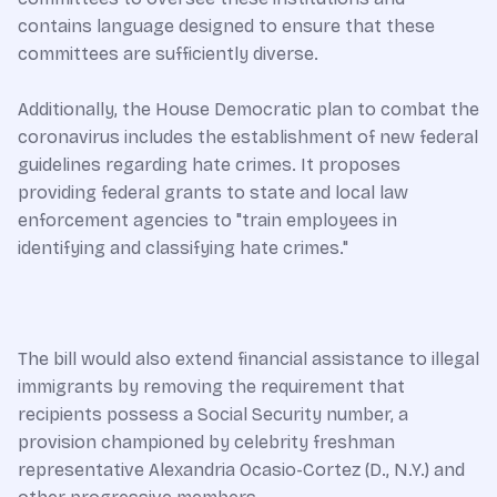
contains language designed to ensure that these
committees are sufficiently diverse.
Additionally, the House Democratic plan to combat the
coronavirus includes the establishment of new federal
guidelines regarding hate crimes. It proposes
providing federal grants to state and local law
enforcement agencies to "train employees in
identifying and classifying hate crimes."
The bill would also extend financial assistance to illegal
immigrants by removing the requirement that
recipients possess a Social Security number, a
provision championed by celebrity freshman
representative Alexandria Ocasio-Cortez (D., N.Y.) and