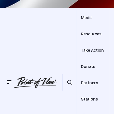
Media
Resources
Take Action
Donate
Partners
Stations