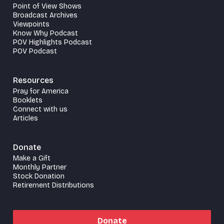
Point of View Shows
Broadcast Archives
Viewpoints
Know Why Podcast
POV Highlights Podcast
POV Podcast
Resources
Pray for America
Booklets
Connect with us
Articles
Donate
Make a Gift
Monthly Partner
Stock Donation
Retirement Distributions
Donate