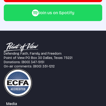
Join us on Spotify
Defending Faith, Family and Freedom
Point of View PO Box 30 Dallas, Texas 75221
Donations: (800) 347-5151
On-air comments: (800) 351-1212
Media