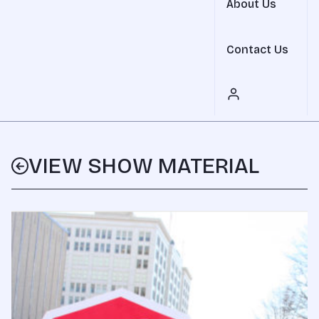
About Us
Contact Us
VIEW SHOW MATERIAL