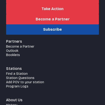
Take Action
Become a Partner
Subscribe
Partners
Become a Partner
Outlook
Booklets
Stations
Find a Station
Station Questions
Add POV to your station
Program Logs
About Us