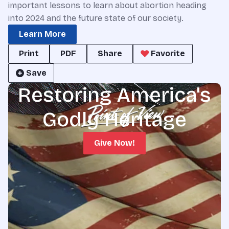
important lessons to learn about abortion heading
into 2024 and the future state of our society.
Learn More
Print
PDF
Share
Favorite
Save
Restoring America's
Godly Heritage
Give Now!