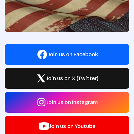
Join us on Facebook
Join us on X (Twitter)
Join us on Instagram
Join us on Youtube