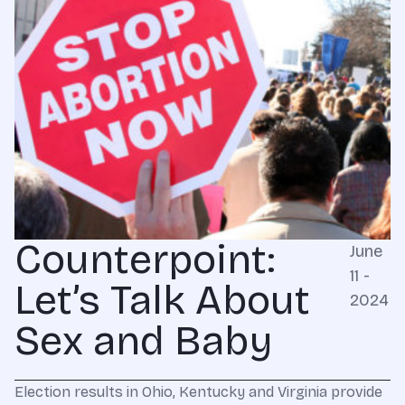
Counterpoint:
June
11 -
Let’s Talk About
2024
Sex and Baby
Election results in Ohio, Kentucky and Virginia provide