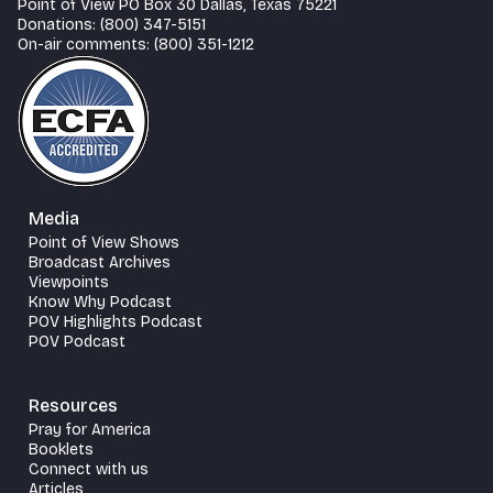
Point of View PO Box 30 Dallas, Texas 75221
Donations: (800) 347-5151
On-air comments: (800) 351-1212
Media
Point of View Shows
Broadcast Archives
Viewpoints
Know Why Podcast
POV Highlights Podcast
POV Podcast
Resources
Pray for America
Booklets
Connect with us
Articles