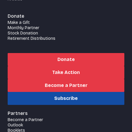
Donate
Make a Gift
Monthly Partner
Stock Donation
Retirement Distributions
Donate
Take Action
Become a Partner
Subscribe
Partners
Become a Partner
Outlook
Booklets