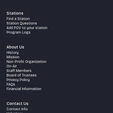
Stations
Find a Station
Station Questions
Add POV to your station
Program Logs
About Us
History
Mission
Non-Profit Organization
On-Air
Staff Members
Board of Trustees
Privacy Policy
FAQs
Financial Information
Contact Us
Contact Info