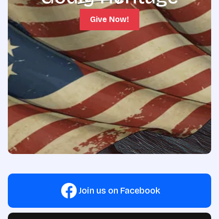
Give Now!
Join us on Facebook