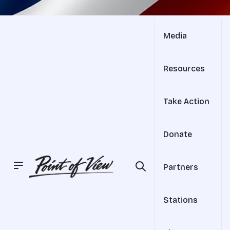
Media
Resources
Take Action
Donate
Partners
Stations