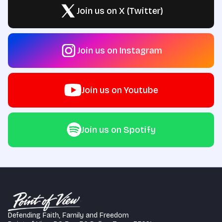
Join us on X (Twitter)
Join us on Instagram
Join us on Youtube
Join us on Spotify
Defending Faith, Family and Freedom