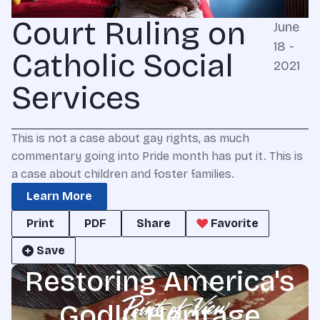
Court Ruling on
June
18 -
Catholic Social
2021
Services
This is not a case about gay rights, as much
commentary going into Pride month has put it. This is
a case about children and foster families.
Learn More
Print
PDF
Share
Favorite
Save
Restoring America's
Godly Heritage