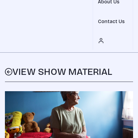
About Us
Contact Us
VIEW SHOW MATERIAL