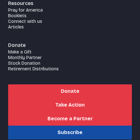
Resources
Pray for America
Booklets
Connect with us
Articles
Donate
Make a Gift
Monthly Partner
Stock Donation
Retirement Distributions
Donate
Take Action
Become a Partner
Subscribe