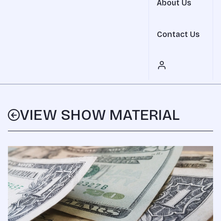
About Us
Contact Us
VIEW SHOW MATERIAL