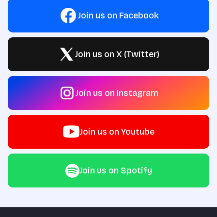
Join us on Facebook
Join us on X (Twitter)
Join us on Instagram
Join us on Youtube
Join us on Spotify