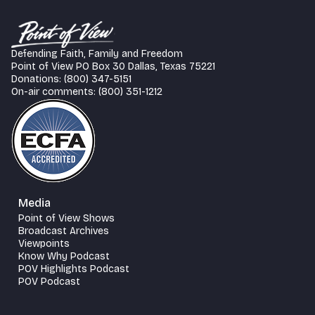
Defending Faith, Family and Freedom
Point of View PO Box 30 Dallas, Texas 75221
Donations: (800) 347-5151
On-air comments: (800) 351-1212
Media
Point of View Shows
Broadcast Archives
Viewpoints
Know Why Podcast
POV Highlights Podcast
POV Podcast