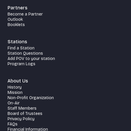
Partners
Become a Partner
Outlook
Booklets
Stations
Find a Station
Station Questions
Add POV to your station
Program Logs
About Us
History
Mission
Non-Profit Organization
On-Air
Staff Members
Board of Trustees
Privacy Policy
FAQs
Financial Information