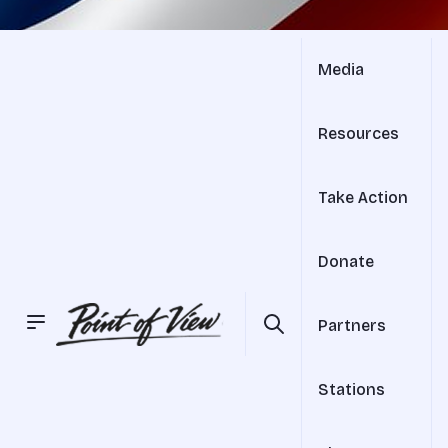
Media
Resources
Take Action
Donate
Partners
Stations