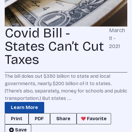
Covid Bill -
March
11 -
States Can’t Cut
2021
Taxes
The bill doles out $350 billion to state and local
governments, nearly $200 billion of it to states.
(There’s also, separately, money for schools and public
transportation.) But states ...
Learn More
Print
PDF
Share
Favorite
Save