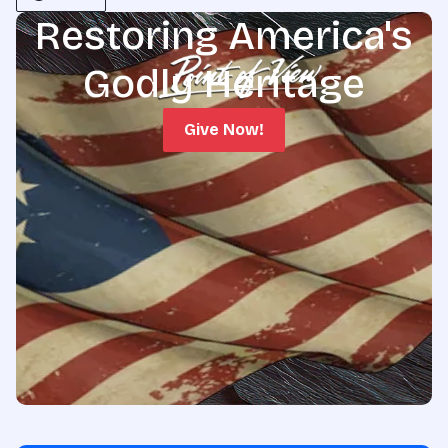
Restoring America's
Godly Heritage
Give Now!